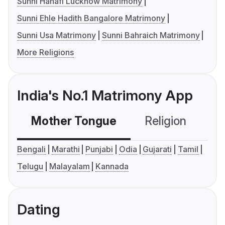
Sunni Hanafi Lucknow Matrimony
Sunni Ehle Hadith Bangalore Matrimony
Sunni Usa Matrimony
Sunni Bahraich Matrimony
More Religions
India's No.1 Matrimony App
Mother Tongue
Religion
C
Bengali
Marathi
Punjabi
Odia
Gujarati
Tamil
Telugu
Malayalam
Kannada
Dating