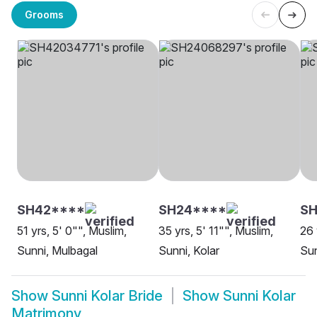
Grooms
SH42****
SH24****
SH
51 yrs, 5' 0"", Muslim,
35 yrs, 5' 11"", Muslim,
26 
Sunni, Mulbagal
Sunni, Kolar
Sun
Show
Sunni Kolar Bride
Show
Sunni Kolar
Matrimony