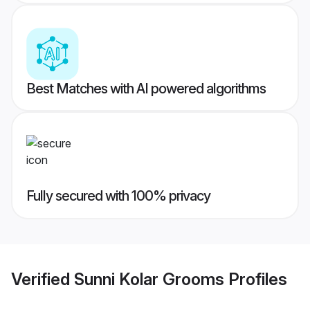
Best Matches with AI powered algorithms
Fully secured with 100% privacy
Verified
Sunni Kolar Grooms
Profiles