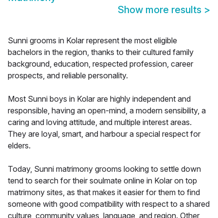
Show more results
>
Sunni grooms in Kolar represent the most eligible
bachelors in the region, thanks to their cultured family
background, education, respected profession, career
prospects, and reliable personality.
Most Sunni boys in Kolar are highly independent and
responsible, having an open-mind, a modern sensibility, a
caring and loving attitude, and multiple interest areas.
They are loyal, smart, and harbour a special respect for
elders.
Today, Sunni matrimony grooms looking to settle down
tend to search for their soulmate online in Kolar on top
matrimony sites, as that makes it easier for them to find
someone with good compatibility with respect to a shared
culture, community values, language, and region. Other