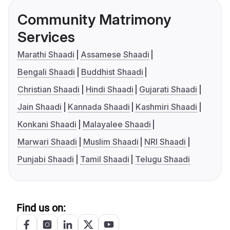
Community Matrimony
Services
Marathi Shaadi
Assamese Shaadi
Bengali Shaadi
Buddhist Shaadi
Christian Shaadi
Hindi Shaadi
Gujarati Shaadi
Jain Shaadi
Kannada Shaadi
Kashmiri Shaadi
Konkani Shaadi
Malayalee Shaadi
Marwari Shaadi
Muslim Shaadi
NRI Shaadi
Punjabi Shaadi
Tamil Shaadi
Telugu Shaadi
Find us on: