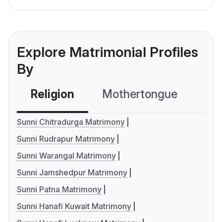
Explore Matrimonial Profiles
By
Religion
Mothertongue
Co
Sunni Chitradurga Matrimony
Sunni Rudrapur Matrimony
Sunni Warangal Matrimony
Sunni Jamshedpur Matrimony
Sunni Patna Matrimony
Sunni Hanafi Kuwait Matrimony