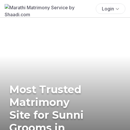
Login
Most Trusted
Matrimony
Site for Sunni
Grooms in