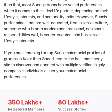
than that, most Sunni grooms have varied preferences
when it comes to their ideal life partner, depending on their
lifestyle, interests, and personality traits. However, Sunnis
prefer brides that are well-educated, from a similar culture,
someone who is both modern and traditional, can share
responsibilities well, is career-oriented, and has similar
lifestyle interests.
If you are searching for top Sunni matrimonial profiles of
grooms in Kolar then Shaadi.com is the best matrimony
site to discover and connect with multiple verified, highly
compatible individuals as per your matrimonial
preferences.
350 Lakhs+
80 Lakhs+
Registered Members
Success Stories