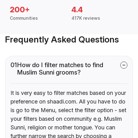
200+
4.4
Communities
417K reviews
Frequently Asked Questions
01
How do I filter matches to find
Muslim Sunni grooms?
It is very easy to filter matches based on your
preference on shaadi.com. All you have to do
is go to the Menu, select the filter option - set
your filters based on community e.g. Muslim
Sunni, religion or mother tongue. You can
further narrow the search by choosing a