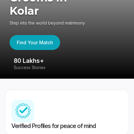
Kolar
Step into the world beyond matrimony
Find Your Match
80 Lakhs+
4
Success Stories
41
Verified Profiles for peace of mind