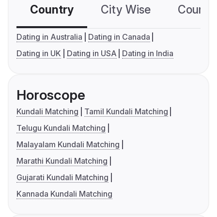
Country
City Wise
Country
Dating in Australia
Dating in Canada
Dating in UK
Dating in USA
Dating in India
Horoscope
Kundali Matching
Tamil Kundali Matching
Telugu Kundali Matching
Malayalam Kundali Matching
Marathi Kundali Matching
Gujarati Kundali Matching
Kannada Kundali Matching