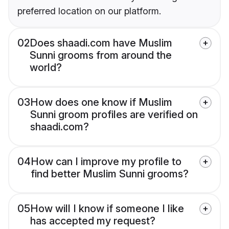
preferred location on our platform.
02
Does shaadi.com have Muslim
Sunni grooms from around the
world?
03
How does one know if Muslim
Sunni groom profiles are verified on
shaadi.com?
04
How can I improve my profile to
find better Muslim Sunni grooms?
05
How will I know if someone I like
has accepted my request?