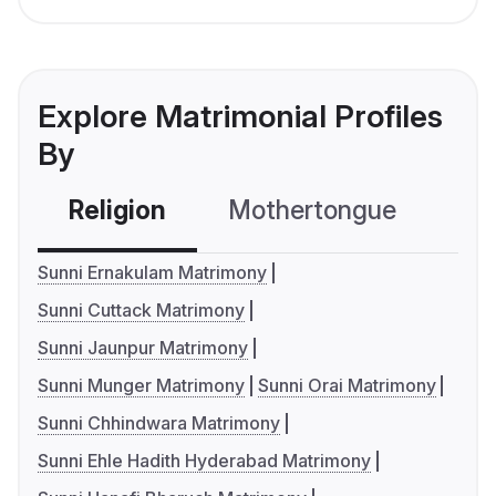
Explore Matrimonial Profiles
By
Religion
Mothertongue
Co
Sunni Ernakulam Matrimony
Sunni Cuttack Matrimony
Sunni Jaunpur Matrimony
Sunni Munger Matrimony
Sunni Orai Matrimony
Sunni Chhindwara Matrimony
Sunni Ehle Hadith Hyderabad Matrimony