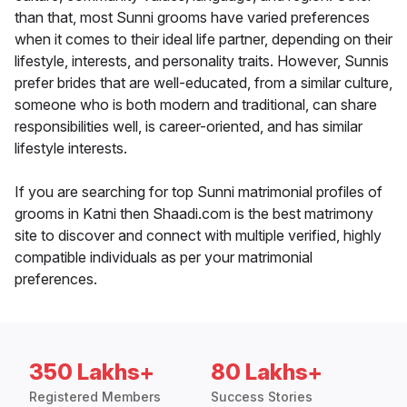
than that, most Sunni grooms have varied preferences
when it comes to their ideal life partner, depending on their
lifestyle, interests, and personality traits. However, Sunnis
prefer brides that are well-educated, from a similar culture,
someone who is both modern and traditional, can share
responsibilities well, is career-oriented, and has similar
lifestyle interests.
If you are searching for top Sunni matrimonial profiles of
grooms in Katni then Shaadi.com is the best matrimony
site to discover and connect with multiple verified, highly
compatible individuals as per your matrimonial
preferences.
350 Lakhs+
80 Lakhs+
Registered Members
Success Stories