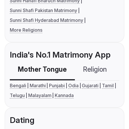
Sunni Hanafi Bharuch Matrimony
Sunni Shafi Pakistan Matrimony
Sunni Shafi Hyderabad Matrimony
More Religions
India's No.1 Matrimony App
Mother Tongue
Religion
C
Bengali
Marathi
Punjabi
Odia
Gujarati
Tamil
Telugu
Malayalam
Kannada
Dating