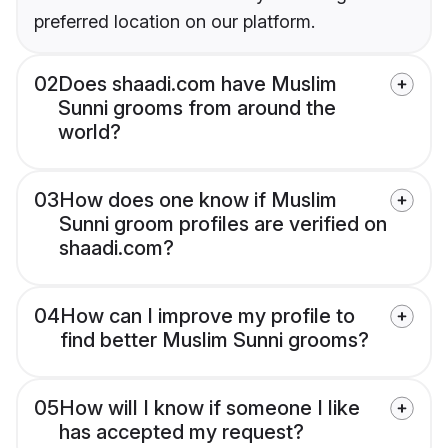
preferred location on our platform.
02
Does shaadi.com have Muslim
Sunni grooms from around the
world?
03
How does one know if Muslim
Sunni groom profiles are verified on
shaadi.com?
04
How can I improve my profile to
find better Muslim Sunni grooms?
05
How will I know if someone I like
has accepted my request?