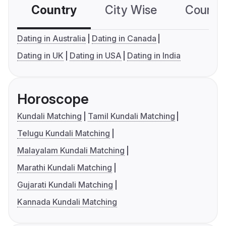
Country
City Wise
Country
Dating in Australia
Dating in Canada
Dating in UK
Dating in USA
Dating in India
Horoscope
Kundali Matching
Tamil Kundali Matching
Telugu Kundali Matching
Malayalam Kundali Matching
Marathi Kundali Matching
Gujarati Kundali Matching
Kannada Kundali Matching