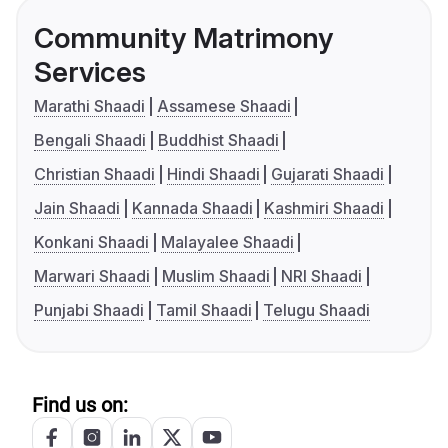
Community Matrimony
Services
Marathi Shaadi
Assamese Shaadi
Bengali Shaadi
Buddhist Shaadi
Christian Shaadi
Hindi Shaadi
Gujarati Shaadi
Jain Shaadi
Kannada Shaadi
Kashmiri Shaadi
Konkani Shaadi
Malayalee Shaadi
Marwari Shaadi
Muslim Shaadi
NRI Shaadi
Punjabi Shaadi
Tamil Shaadi
Telugu Shaadi
Find us on: