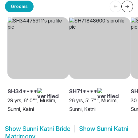
Grooms
SH34****
SH71****
SH
29 yrs, 6' 0"", Muslim,
26 yrs, 5' 7"", Muslim,
30 
Sunni, Katni
Sunni, Katni
Sun
Show
Sunni Katni Bride
Show
Sunni Katni
Matrimony