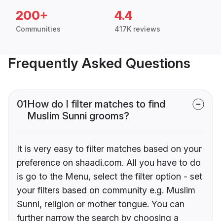
200+
4.4
Communities
417K reviews
Frequently Asked Questions
01
How do I filter matches to find
Muslim Sunni grooms?
It is very easy to filter matches based on your
preference on shaadi.com. All you have to do
is go to the Menu, select the filter option - set
your filters based on community e.g. Muslim
Sunni, religion or mother tongue. You can
further narrow the search by choosing a