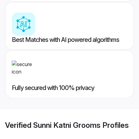
Best Matches with AI powered algorithms
Fully secured with 100% privacy
Verified
Sunni Katni Grooms
Profiles