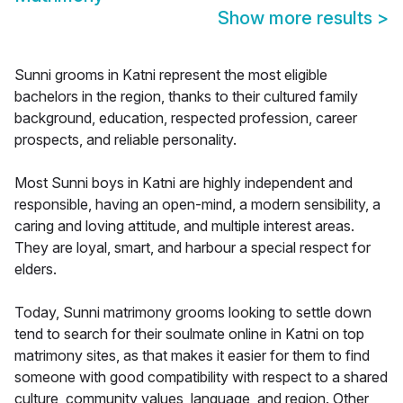
Show more results
>
Sunni grooms in Katni represent the most eligible
bachelors in the region, thanks to their cultured family
background, education, respected profession, career
prospects, and reliable personality.
Most Sunni boys in Katni are highly independent and
responsible, having an open-mind, a modern sensibility, a
caring and loving attitude, and multiple interest areas.
They are loyal, smart, and harbour a special respect for
elders.
Today, Sunni matrimony grooms looking to settle down
tend to search for their soulmate online in Katni on top
matrimony sites, as that makes it easier for them to find
someone with good compatibility with respect to a shared
culture, community values, language, and region. Other