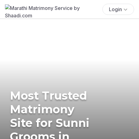
Login
Most Trusted
Matrimony
Site for Sunni
Grooms in