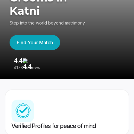
Katni
Step into the world beyond matrimony
Find Your Match
4.4
3
417K reviews
Re
Verified Profiles for peace of mind