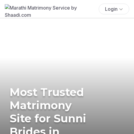
Login
Most Trusted
Matrimony
Site for Sunni
Brides in