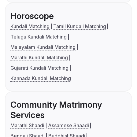
Horoscope
Kundali Matching
Tamil Kundali Matching
Telugu Kundali Matching
Malayalam Kundali Matching
Marathi Kundali Matching
Gujarati Kundali Matching
Kannada Kundali Matching
Community Matrimony
Services
Marathi Shaadi
Assamese Shaadi
Bengali Shaadi
Buddhist Shaadi