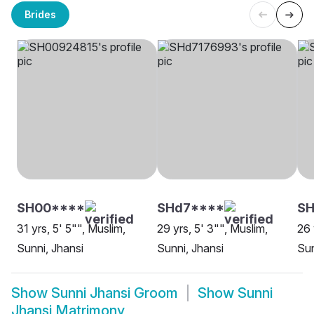
Brides
SH00****
SHd7****
SH
31 yrs, 5' 5"", Muslim,
29 yrs, 5' 3"", Muslim,
26 
Sunni, Jhansi
Sunni, Jhansi
Sun
Show
Sunni Jhansi Groom
Show
Sunni
Jhansi Matrimony