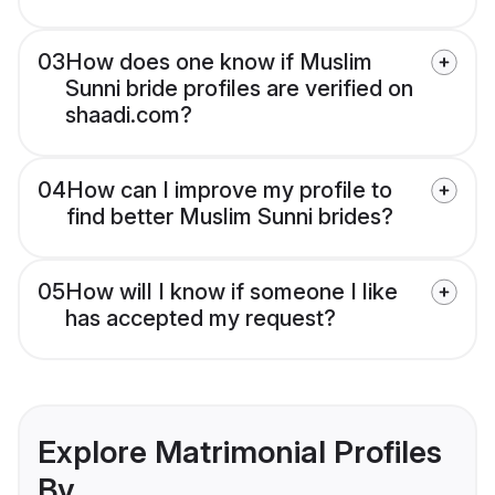
03
How does one know if Muslim
Sunni bride profiles are verified on
shaadi.com?
04
How can I improve my profile to
find better Muslim Sunni brides?
05
How will I know if someone I like
has accepted my request?
Explore Matrimonial Profiles
By