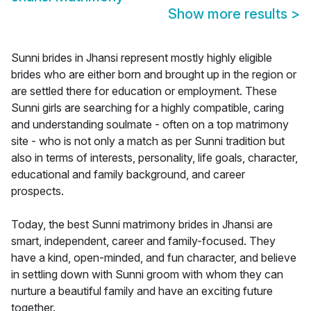
Show more results
>
Sunni brides in Jhansi represent mostly highly eligible
brides who are either born and brought up in the region or
are settled there for education or employment. These
Sunni girls are searching for a highly compatible, caring
and understanding soulmate - often on a top matrimony
site - who is not only a match as per Sunni tradition but
also in terms of interests, personality, life goals, character,
educational and family background, and career
prospects.
Today, the best Sunni matrimony brides in Jhansi are
smart, independent, career and family-focused. They
have a kind, open-minded, and fun character, and believe
in settling down with Sunni groom with whom they can
nurture a beautiful family and have an exciting future
together.