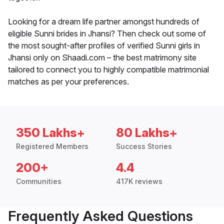
Looking for a dream life partner amongst hundreds of
eligible Sunni brides in Jhansi? Then check out some of
the most sought-after profiles of verified Sunni girls in
Jhansi only on Shaadi.com – the best matrimony site
tailored to connect you to highly compatible matrimonial
matches as per your preferences.
350 Lakhs+
80 Lakhs+
Registered Members
Success Stories
200+
4.4
Communities
417K reviews
Frequently Asked Questions