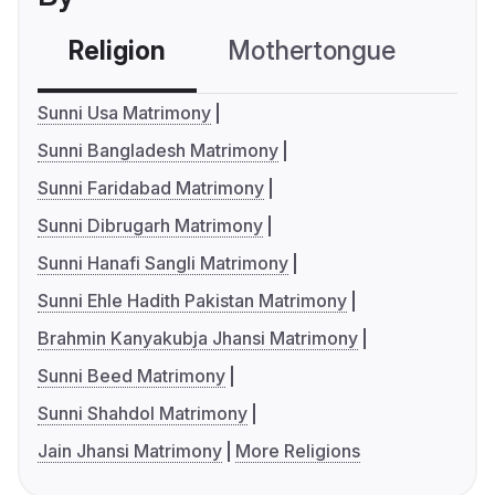
Religion
Mothertongue
Co
Sunni Usa Matrimony
Sunni Bangladesh Matrimony
Sunni Faridabad Matrimony
Sunni Dibrugarh Matrimony
Sunni Hanafi Sangli Matrimony
Sunni Ehle Hadith Pakistan Matrimony
Brahmin Kanyakubja Jhansi Matrimony
Sunni Beed Matrimony
Sunni Shahdol Matrimony
Jain Jhansi Matrimony
More Religions