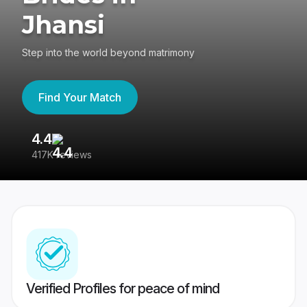
Jhansi
Step into the world beyond matrimony
Find Your Match
4.4
3
417K reviews
Re
Verified Profiles for peace of mind