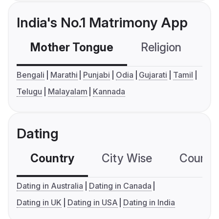
India's No.1 Matrimony App
Mother Tongue
Religion
C
Bengali
Marathi
Punjabi
Odia
Gujarati
Tamil
Telugu
Malayalam
Kannada
Dating
Country
City Wise
Country
Dating in Australia
Dating in Canada
Dating in UK
Dating in USA
Dating in India