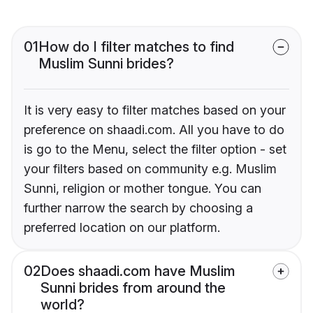
01
How do I filter matches to find
Muslim Sunni brides?
It is very easy to filter matches based on your
preference on shaadi.com. All you have to do
is go to the Menu, select the filter option - set
your filters based on community e.g. Muslim
Sunni, religion or mother tongue. You can
further narrow the search by choosing a
preferred location on our platform.
02
Does shaadi.com have Muslim
Sunni brides from around the
world?