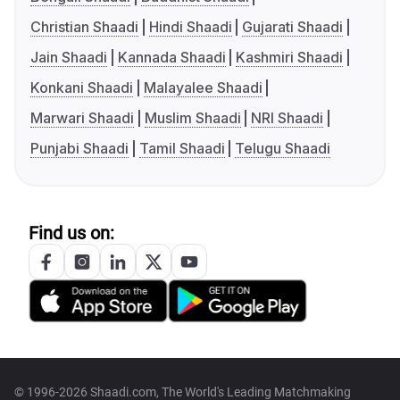
Christian Shaadi
Hindi Shaadi
Gujarati Shaadi
Jain Shaadi
Kannada Shaadi
Kashmiri Shaadi
Konkani Shaadi
Malayalee Shaadi
Marwari Shaadi
Muslim Shaadi
NRI Shaadi
Punjabi Shaadi
Tamil Shaadi
Telugu Shaadi
Find us on:
© 1996-2026 Shaadi.com, The World's Leading Matchmaking