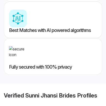
Best Matches with AI powered algorithms
Fully secured with 100% privacy
Verified
Sunni Jhansi Brides
Profiles