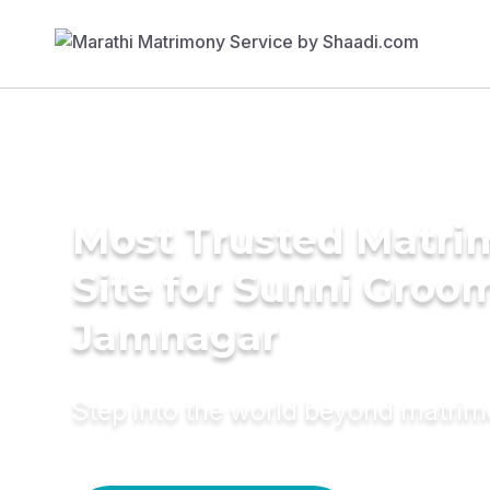
Most Trusted Matr
Site for Sunni Groom
Jamnagar
Step into the world beyond matri