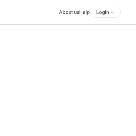
About us
Help
Login