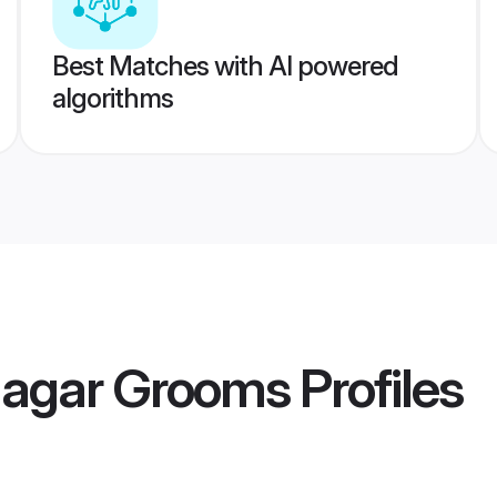
Best Matches with AI powered
algorithms
agar Grooms
Profiles