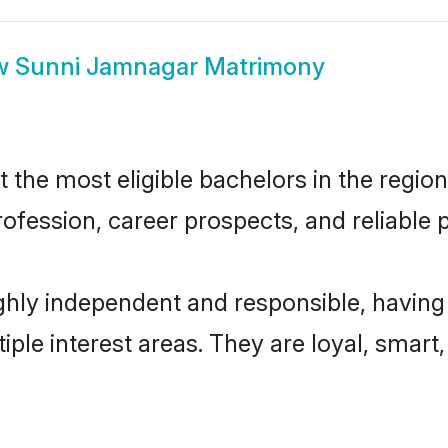
w
Sunni Jamnagar Matrimony
he most eligible bachelors in the region,
fession, career prospects, and reliable p
hly independent and responsible, having 
tiple interest areas. They are loyal, smart