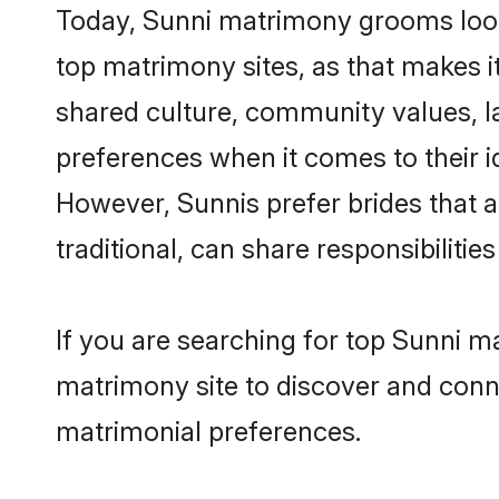
Today, Sunni matrimony grooms looki
top matrimony sites, as that makes i
shared culture, community values, l
preferences when it comes to their ide
However, Sunnis prefer brides that 
traditional, can share responsibilities
If you are searching for top Sunni m
matrimony site to discover and conne
matrimonial preferences.