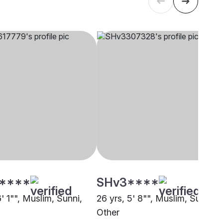
****
SHv3****
6' 1"", Muslim, Sunni,
26 yrs, 5' 8"", Muslim, Sunni,
Other