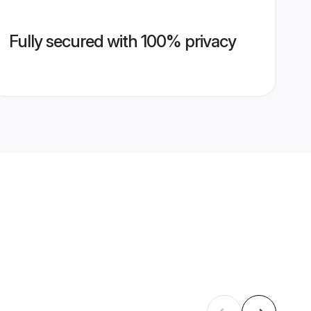
Fully secured with 100% privacy