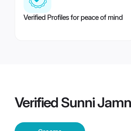
Verified Profiles for peace of mind
Verified
Sunni Jamn