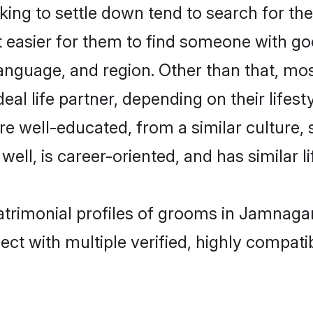
ng to settle down tend to search for the
t easier for them to find someone with go
anguage, and region. Other than that, mo
al life partner, depending on their lifestyl
are well-educated, from a similar cultur
 well, is career-oriented, and has similar li
atrimonial profiles of grooms in Jamnaga
ct with multiple verified, highly compatib