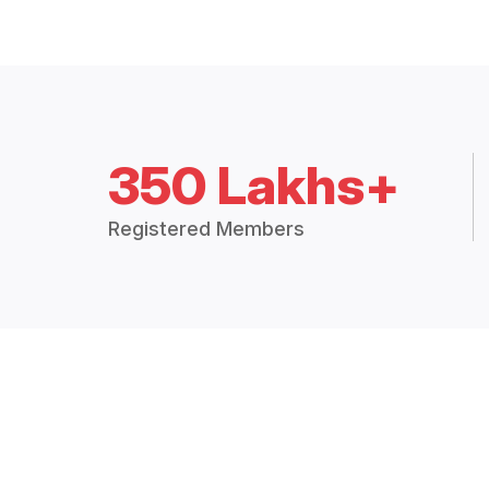
350 Lakhs+
Registered Members