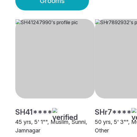
Grooms
SH41****
SHr7****
45 yrs, 5' 1"", Muslim, Sunni,
50 yrs, 5' 3"", M
Jamnagar
Other