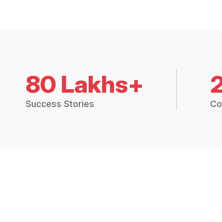
80 Lakhs+
Success Stories
Co