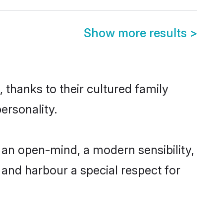
Show more results
>
 thanks to their cultured family
ersonality.
an open-mind, a modern sensibility,
, and harbour a special respect for