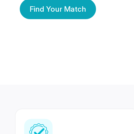
Find Your Match
350 Lakhs+
80 Lakhs
Registered Members
Success Stories