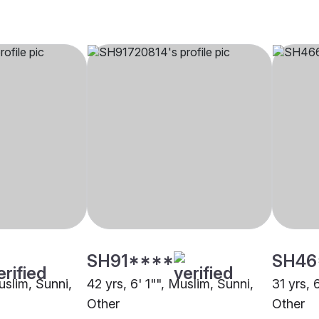
SH91****
SH46
uslim, Sunni,
42 yrs, 6' 1"", Muslim, Sunni,
31 yrs, 
Other
Other