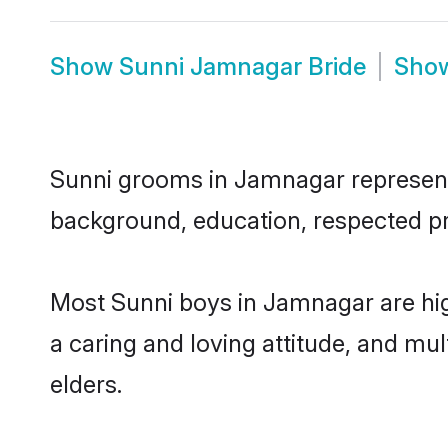
Show
Sunni Jamnagar Bride
Sho
Sunni grooms in Jamnagar represent t
background, education, respected pro
Most Sunni boys in Jamnagar are hig
a caring and loving attitude, and mul
elders.