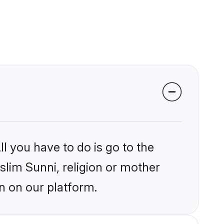
l you have to do is go to the
slim Sunni, religion or mother
n on our platform.