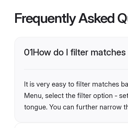
Frequently Asked Q
01
How do I filter matche
It is very easy to filter matches 
Menu, select the filter option - s
tongue. You can further narrow t