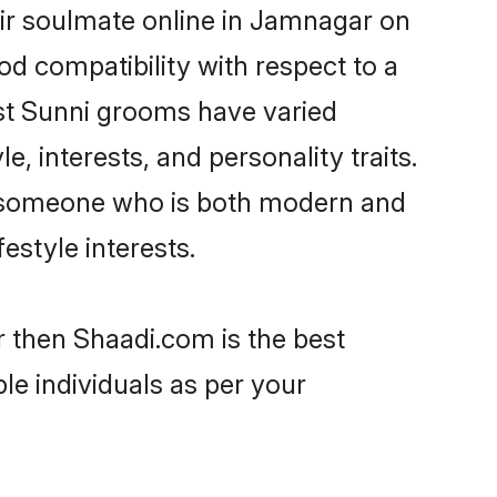
ir soulmate online in Jamnagar on
od compatibility with respect to a
st Sunni grooms have varied
e, interests, and personality traits.
e, someone who is both modern and
festyle interests.
r then Shaadi.com is the best
le individuals as per your