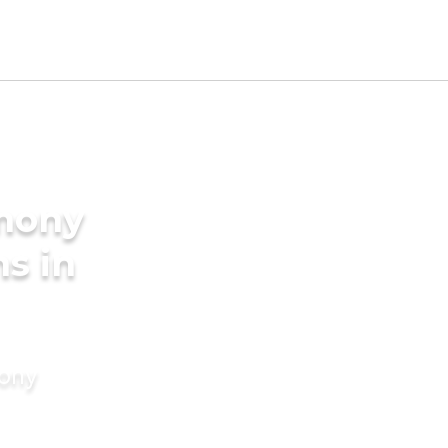
imony
s in
mony