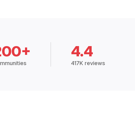
200+
4.4
mmunities
417K reviews