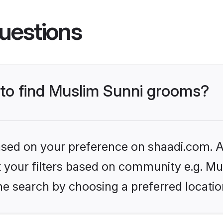
uestions
s to find Muslim Sunni grooms?
based on your preference on shaadi.com. Al
et your filters based on community e.g. Mu
he search by choosing a preferred locatio