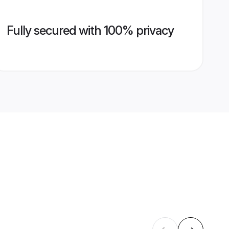
Fully secured with 100% privacy