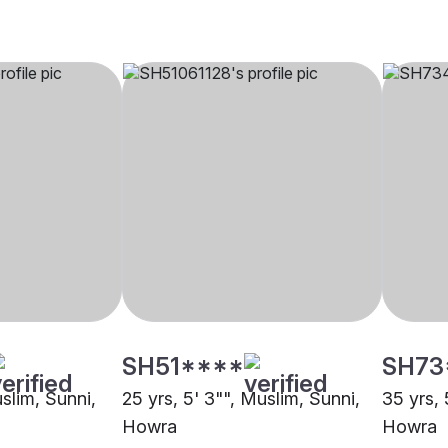
SH51****
SH73
uslim, Sunni,
25 yrs, 5' 3"", Muslim, Sunni,
35 yrs, 
Howra
Howra