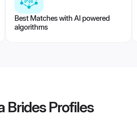
Best Matches with AI powered
algorithms
 Brides
Profiles