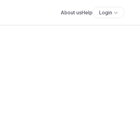
About us
Help
Login