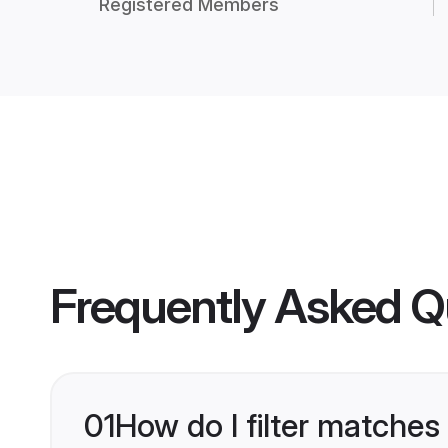
Registered Members
Frequently Asked Q
01
How do I filter matches