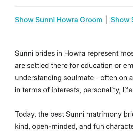
Show
Sunni Howra Groom
Show
Sunni brides in Howra represent most
are settled there for education or e
understanding soulmate - often on a 
in terms of interests, personality, l
Today, the best Sunni matrimony bri
kind, open-minded, and fun characte