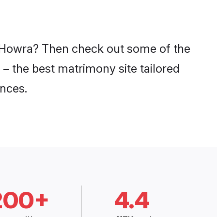
in Howra? Then check out some of the
 – the best matrimony site tailored
nces.
200+
4.4