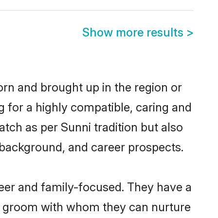
Show more results
>
orn and brought up in the region or
g for a highly compatible, caring and
tch as per Sunni tradition but also
ly background, and career prospects.
eer and family-focused. They have a
ni groom with whom they can nurture