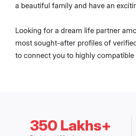
a beautiful family and have an exciti
Looking for a dream life partner am
most sought-after profiles of verifi
to connect you to highly compatible
350 Lakhs+