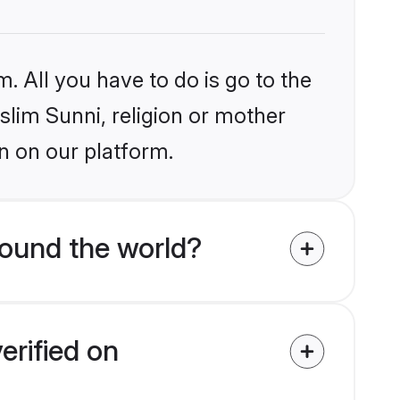
. All you have to do is go to the
slim Sunni, religion or mother
n on our platform.
ound the world?
erified on