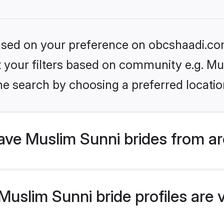
 based on your preference on obcshaadi.com
et your filters based on community e.g. Mu
he search by choosing a preferred locatio
ve Muslim Sunni brides from ar
uslim Sunni bride profiles are v