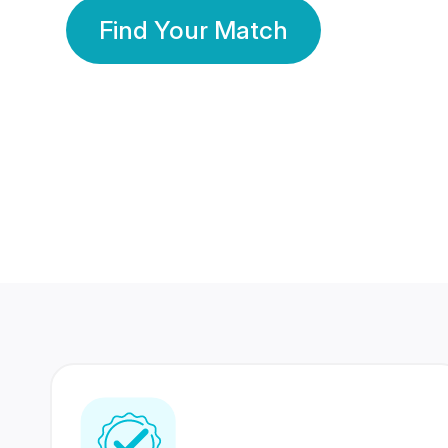
Find Your Match
350 Lakhs+
80 Lakhs
Registered Members
Success Stories