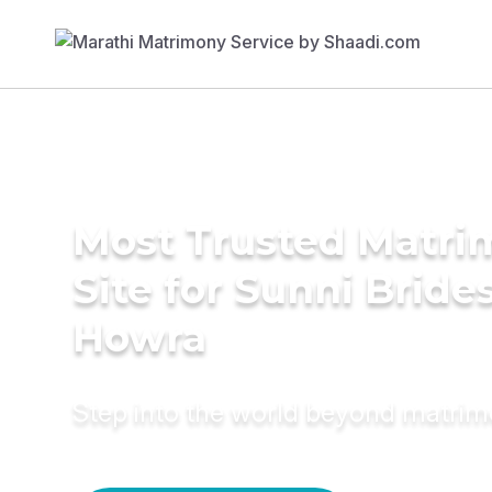
Most Trusted Matr
Site for Sunni Brides
Howra
Step into the world beyond matri