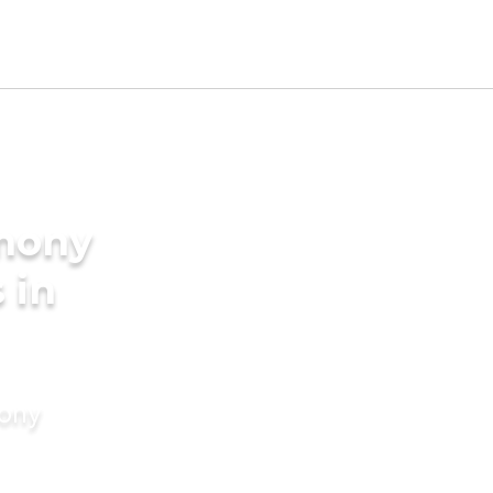
imony
 in
mony