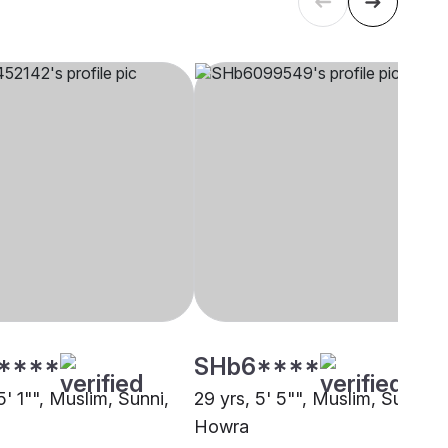
****
SHb6****
5' 1"", Muslim, Sunni,
29 yrs, 5' 5"", Muslim, Sunni,
Howra