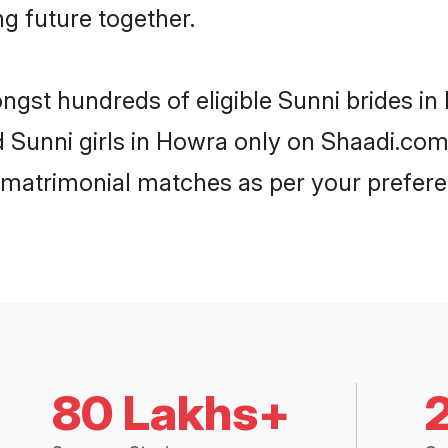
ng future together.
ongst hundreds of eligible Sunni brides 
ed Sunni girls in Howra only on Shaadi.com
 matrimonial matches as per your prefere
80 Lakhs+