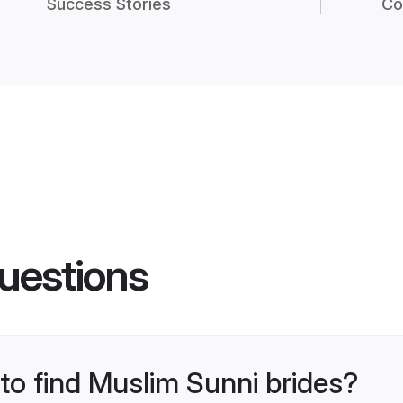
Success Stories
Co
uestions
 to find Muslim Sunni brides?