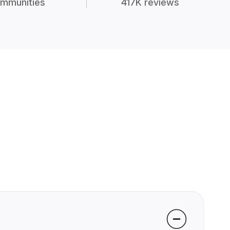
mmunities
417K reviews