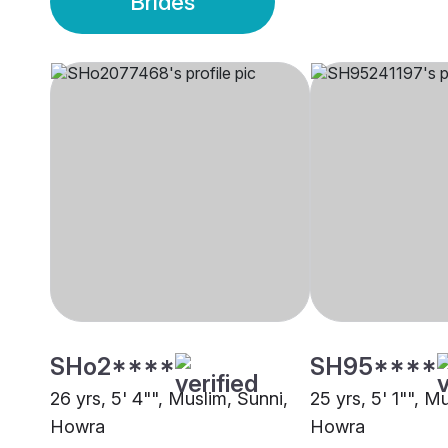
Brides
SHo2****
SH95****
26 yrs, 5' 4"", Muslim, Sunni,
25 yrs, 5' 1"", M
Howra
Howra