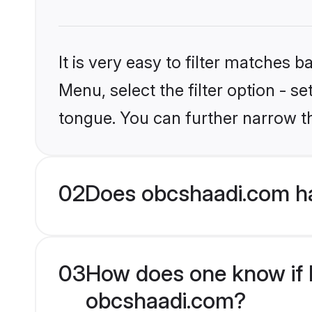
It is very easy to filter matches
Menu, select the filter option - s
tongue. You can further narrow t
02
Does obcshaadi.com ha
03
How does one know if M
obcshaadi.com?