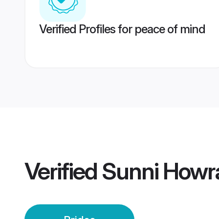
Verified Profiles for peace of mind
Verified
Sunni Howra