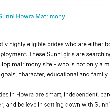
Sunni Howra Matrimony
ly highly eligible brides who are either b
mployment. These Sunni girls are searchin
top matrimony site - who is not only a ma
ife goals, character, educational and fami
des in Howra are smart, independent, car
r, and believe in settling down with Sun