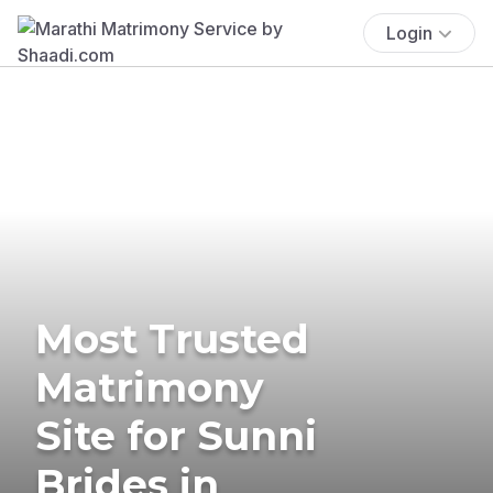
Login
Most Trusted
Matrimony
Site for Sunni
Brides in