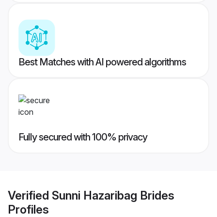
Best Matches with AI powered algorithms
Fully secured with 100% privacy
Verified
Sunni Hazaribag Brides
Profiles