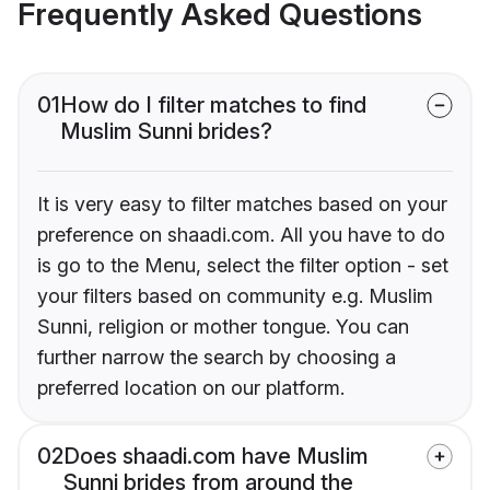
Frequently Asked Questions
01
How do I filter matches to find
Muslim Sunni brides?
It is very easy to filter matches based on your
preference on shaadi.com. All you have to do
is go to the Menu, select the filter option - set
your filters based on community e.g. Muslim
Sunni, religion or mother tongue. You can
further narrow the search by choosing a
preferred location on our platform.
02
Does shaadi.com have Muslim
Sunni brides from around the