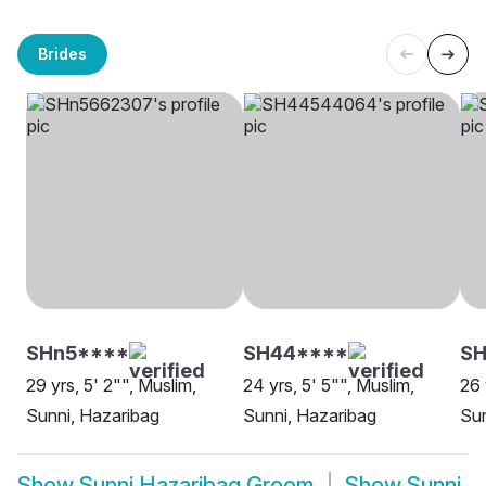
Brides
SHn5****
SH44****
S
29 yrs, 5' 2"", Muslim,
24 yrs, 5' 5"", Muslim,
26 
Sunni, Hazaribag
Sunni, Hazaribag
Sun
Show
Sunni Hazaribag Groom
Show
Sunni