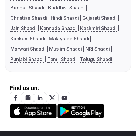
Bengali Shaadi
Buddhist Shaadi
Christian Shaadi
Hindi Shaadi
Gujarati Shaadi
Jain Shaadi
Kannada Shaadi
Kashmiri Shaadi
Konkani Shaadi
Malayalee Shaadi
Marwari Shaadi
Muslim Shaadi
NRI Shaadi
Punjabi Shaadi
Tamil Shaadi
Telugu Shaadi
Find us on: