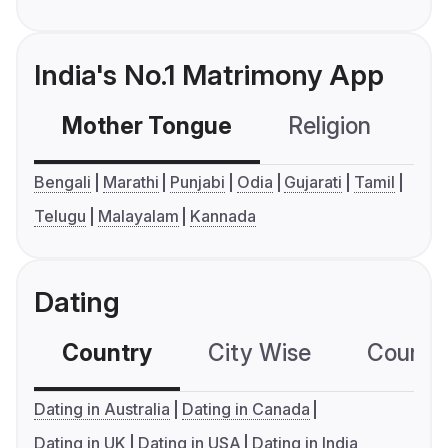
India's No.1 Matrimony App
Mother Tongue
Religion
C
Bengali
Marathi
Punjabi
Odia
Gujarati
Tamil
Telugu
Malayalam
Kannada
Dating
Country
City Wise
Country
Dating in Australia
Dating in Canada
Dating in UK
Dating in USA
Dating in India