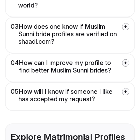
world?
03
How does one know if Muslim
Sunni bride profiles are verified on
shaadi.com?
04
How can I improve my profile to
find better Muslim Sunni brides?
05
How will I know if someone I like
has accepted my request?
Explore Matrimonial Profiles