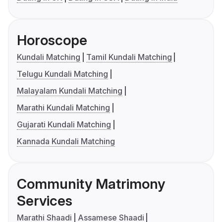
Horoscope
Kundali Matching
Tamil Kundali Matching
Telugu Kundali Matching
Malayalam Kundali Matching
Marathi Kundali Matching
Gujarati Kundali Matching
Kannada Kundali Matching
Community Matrimony
Services
Marathi Shaadi
Assamese Shaadi