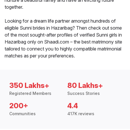
nurture a beautiful family and have an exciting future
together.
Looking for a dream life partner amongst hundreds of
eligible Sunni brides in Hazaribag? Then check out some
of the most sought-after profiles of verified Sunni girls in
Hazaribag only on Shaadi.com – the best matrimony site
tailored to connect you to highly compatible matrimonial
matches as per your preferences.
350 Lakhs+
80 Lakhs+
Registered Members
Success Stories
200+
4.4
Communities
417K reviews