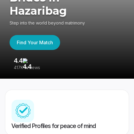
Hazaribag
Step into the world beyond matrimony
Find Your Match
4.4
3
417K reviews
Re
Verified Profiles for peace of mind