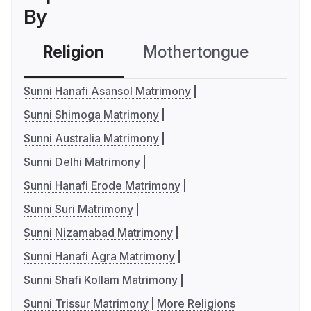
By
Religion
Mothertongue
Co
Sunni Hanafi Asansol Matrimony
Sunni Shimoga Matrimony
Sunni Australia Matrimony
Sunni Delhi Matrimony
Sunni Hanafi Erode Matrimony
Sunni Suri Matrimony
Sunni Nizamabad Matrimony
Sunni Hanafi Agra Matrimony
Sunni Shafi Kollam Matrimony
Sunni Trissur Matrimony
More Religions