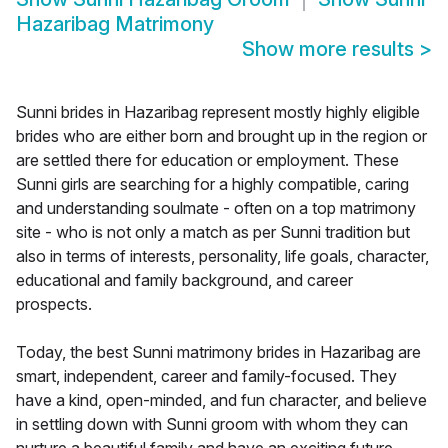
Hazaribag Matrimony
Show more results
>
Sunni brides in Hazaribag represent mostly highly eligible
brides who are either born and brought up in the region or
are settled there for education or employment. These
Sunni girls are searching for a highly compatible, caring
and understanding soulmate - often on a top matrimony
site - who is not only a match as per Sunni tradition but
also in terms of interests, personality, life goals, character,
educational and family background, and career
prospects.
Today, the best Sunni matrimony brides in Hazaribag are
smart, independent, career and family-focused. They
have a kind, open-minded, and fun character, and believe
in settling down with Sunni groom with whom they can