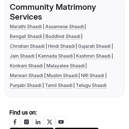
Community Matrimony
Services
Marathi Shaadi
Assamese Shaadi
Bengali Shaadi
Buddhist Shaadi
Christian Shaadi
Hindi Shaadi
Gujarati Shaadi
Jain Shaadi
Kannada Shaadi
Kashmiri Shaadi
Konkani Shaadi
Malayalee Shaadi
Marwari Shaadi
Muslim Shaadi
NRI Shaadi
Punjabi Shaadi
Tamil Shaadi
Telugu Shaadi
Find us on: