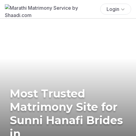
Login
Most Trusted
Matrimony Site for
Sunni Hanafi Brides
in