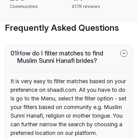
Communities
417K reviews
Frequently Asked Questions
01
How do I filter matches to find
Muslim Sunni Hanafi brides?
It is very easy to filter matches based on your
preference on shaadi.com. All you have to do
is go to the Menu, select the filter option - set
your filters based on community e.g. Muslim
Sunni Hanafi, religion or mother tongue. You
can further narrow the search by choosing a
preferred location on our platform.