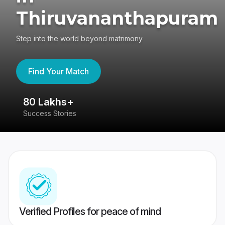
Thiruvananthapuram
Step into the world beyond matrimony
Find Your Match
80 Lakhs+
4
Success Stories
41
Verified Profiles for peace of mind