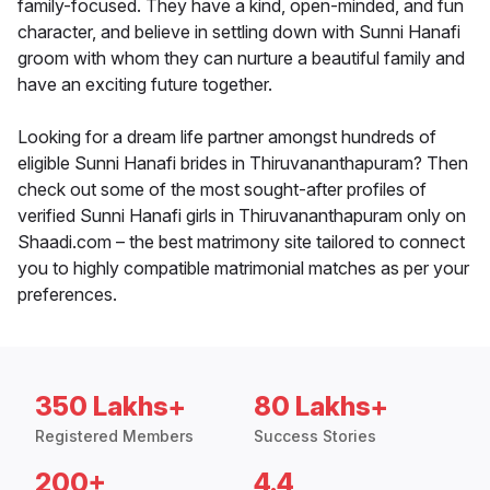
family-focused. They have a kind, open-minded, and fun
character, and believe in settling down with Sunni Hanafi
groom with whom they can nurture a beautiful family and
have an exciting future together.
Looking for a dream life partner amongst hundreds of
eligible Sunni Hanafi brides in Thiruvananthapuram? Then
check out some of the most sought-after profiles of
verified Sunni Hanafi girls in Thiruvananthapuram only on
Shaadi.com – the best matrimony site tailored to connect
you to highly compatible matrimonial matches as per your
preferences.
350 Lakhs+
80 Lakhs+
Registered Members
Success Stories
200+
4.4