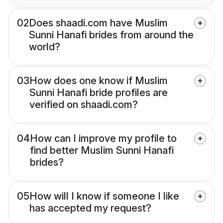
02
Does shaadi.com have Muslim
Sunni Hanafi brides from around the
world?
03
How does one know if Muslim
Sunni Hanafi bride profiles are
verified on shaadi.com?
04
How can I improve my profile to
find better Muslim Sunni Hanafi
brides?
05
How will I know if someone I like
has accepted my request?