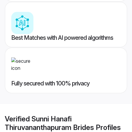
Best Matches with AI powered algorithms
Fully secured with 100% privacy
Verified
Sunni Hanafi
Thiruvananthapuram Brides
Profiles