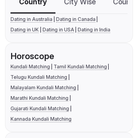
Country
City Wise
Country
Dating in Australia
Dating in Canada
Dating in UK
Dating in USA
Dating in India
Horoscope
Kundali Matching
Tamil Kundali Matching
Telugu Kundali Matching
Malayalam Kundali Matching
Marathi Kundali Matching
Gujarati Kundali Matching
Kannada Kundali Matching