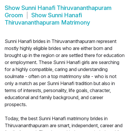
Show
Sunni Hanafi Thiruvananthapuram
Groom
Show
Sunni Hanafi
Thiruvananthapuram Matrimony
Sunni Hanafi brides in Thiruvananthapuram represent
mostly highly eligible brides who are either born and
brought up in the region or are settled there for education
or employment. These Sunni Hanafi girls are searching
for a highly compatible, caring and understanding
soulmate - often on a top matrimony site - who is not
only a match as per Sunni Hanafi tradition but also in
terms of interests, personality, life goals, character,
educational and family background, and career
prospects.
Today, the best Sunni Hanafi matrimony brides in
Thiruvananthapuram are smart, independent, career and