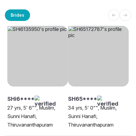
Brides
SHi6****
SH65****
27 yrs, 5' 6"", Muslim,
34 yrs, 5' 0"", Muslim,
Sunni Hanafi,
Sunni Hanafi,
Thiruvananthapuram
Thiruvananthapuram