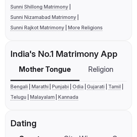
Sunni Shillong Matrimony
Sunni Nizamabad Matrimony
Sunni Rajkot Matrimony
More Religions
India's No.1 Matrimony App
Mother Tongue
Religion
C
Bengali
Marathi
Punjabi
Odia
Gujarati
Tamil
Telugu
Malayalam
Kannada
Dating