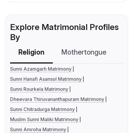
Explore Matrimonial Profiles
By
Religion
Mothertongue
Co
Sunni Azamgarh Matrimony
Sunni Hanafi Asansol Matrimony
Sunni Rourkela Matrimony
Dheevara Thiruvananthapuram Matrimony
Sunni Chitradurga Matrimony
Muslim Sunni Maliki Matrimony
Sunni Amroha Matrimony