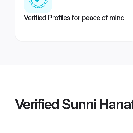
Verified Profiles for peace of mind
Verified
Sunni Hana