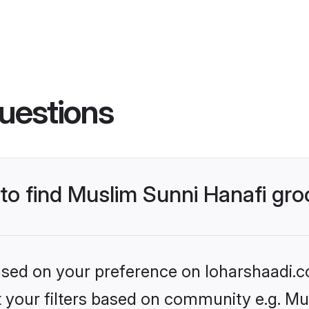
uestions
 to find Muslim Sunni Hanafi gr
based on your preference on loharshaadi.c
et your filters based on community e.g. Mu