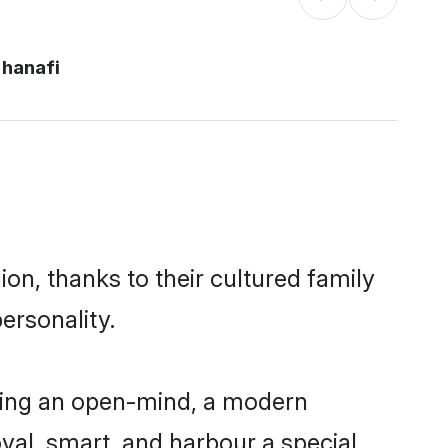
 hanafi
on, thanks to their cultured family
ersonality.
ving an open-mind, a modern
loyal, smart, and harbour a special