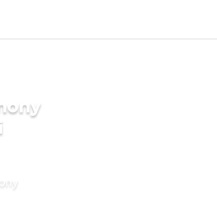
imony
i
mony