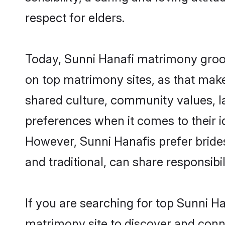
respect for elders.
Today, Sunni Hanafi matrimony groom
on top matrimony sites, as that make
shared culture, community values, l
preferences when it comes to their ide
However, Sunni Hanafis prefer bride
and traditional, can share responsibili
If you are searching for top Sunni H
matrimony site to discover and conne