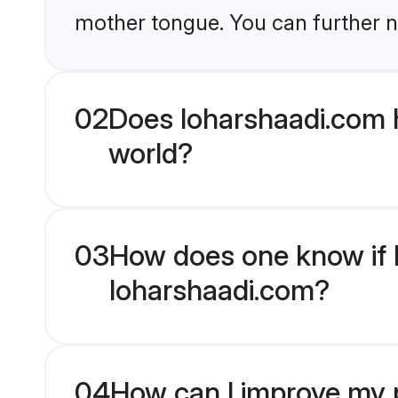
mother tongue. You can further n
02
Does loharshaadi.com 
world?
03
How does one know if M
loharshaadi.com?
04
How can I improve my p