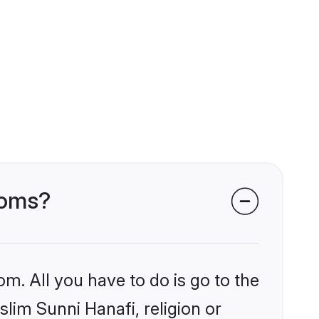
ooms?
om. All you have to do is go to the
slim Sunni Hanafi, religion or