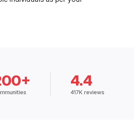
200+
4.4
mmunities
417K reviews