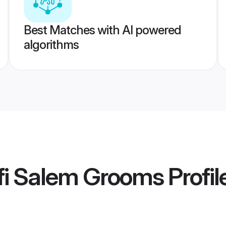
Best Matches with AI powered
algorithms
fi Salem Grooms
Profil