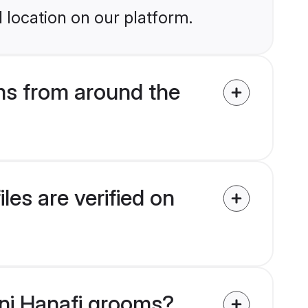
 location on our platform.
ms from around the
es are verified on
nni Hanafi grooms?