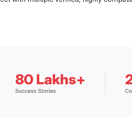
80 Lakhs+
Success Stories
Co