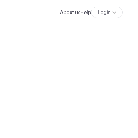
About us
Help
Login