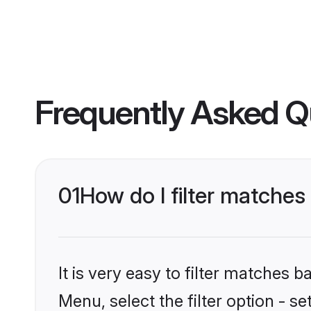
Frequently Asked Q
01
How do I filter matches
It is very easy to filter matches 
Menu, select the filter option - s