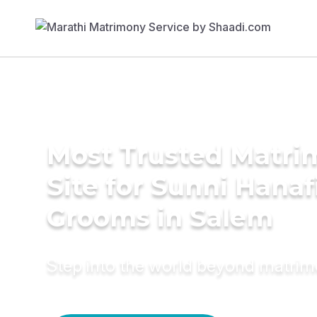
Most Trusted Matr
Site for Sunni Hanaf
Grooms in Salem
Step into the world beyond matri