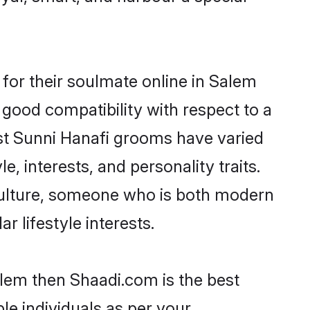
for their soulmate online in Salem
 good compatibility with respect to a
st Sunni Hanafi grooms have varied
e, interests, and personality traits.
 culture, someone who is both modern
ar lifestyle interests.
alem then Shaadi.com is the best
le individuals as per your