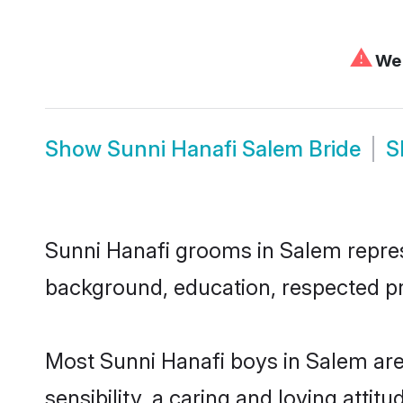
⚠
We 
Show
Sunni Hanafi Salem Bride
S
Sunni Hanafi grooms in Salem represe
background, education, respected pro
Most Sunni Hanafi boys in Salem ar
sensibility, a caring and loving attit