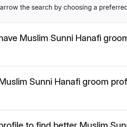
arrow the search by choosing a preferred
have Muslim Sunni Hanafi groo
uslim Sunni Hanafi groom profil
rofile to find better Muslim Su