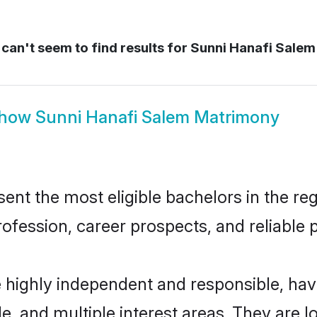
can't seem to find results for
Sunni Hanafi Salem
how
Sunni Hanafi Salem Matrimony
nt the most eligible bachelors in the regi
fession, career prospects, and reliable p
e highly independent and responsible, ha
ude, and multiple interest areas. They are 