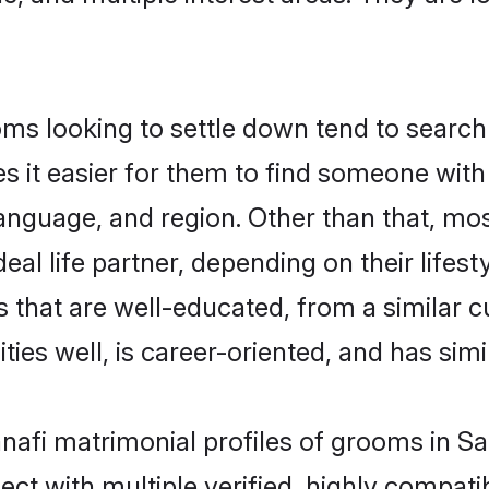
s looking to settle down tend to search 
s it easier for them to find someone with
anguage, and region. Other than that, mo
al life partner, depending on their lifestyl
s that are well-educated, from a similar
ties well, is career-oriented, and has simil
anafi matrimonial profiles of grooms in S
ct with multiple verified, highly compatib