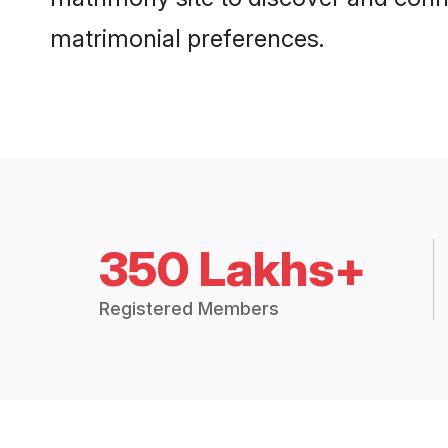
matrimonial preferences.
350 Lakhs+
Registered Members