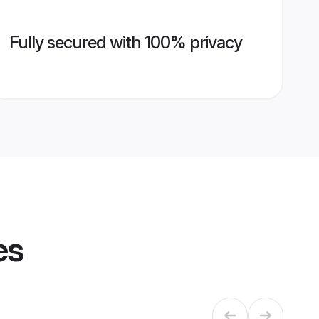
Fully secured with 100% privacy
es