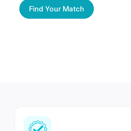
Find Your Match
350 Lakhs+
80 Lakhs
Registered Members
Success Stories