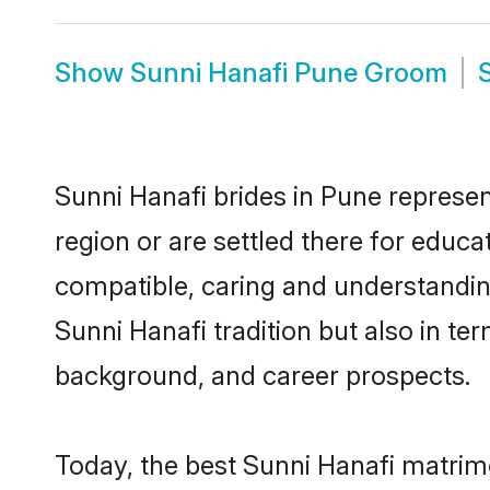
Show
Sunni Hanafi Pune Groom
Sunni Hanafi brides in Pune represen
region or are settled there for educ
compatible, caring and understandin
Sunni Hanafi tradition but also in ter
background, and career prospects.
Today, the best Sunni Hanafi matrim