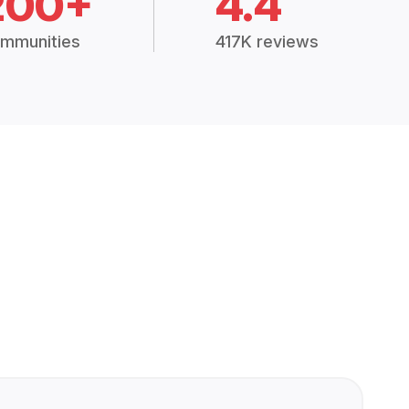
200+
4.4
mmunities
417K reviews