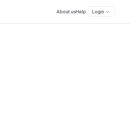
About us
Help
Login