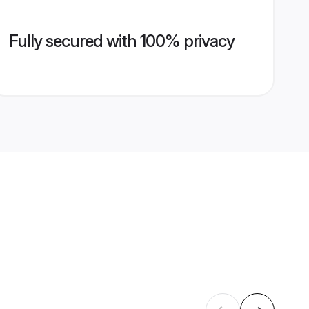
Fully secured with 100% privacy