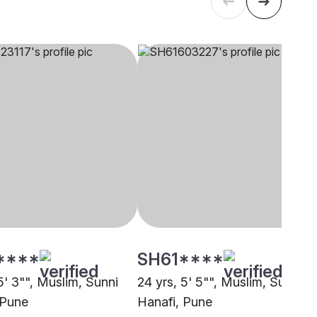
****
SH61****
5' 3"", Muslim, Sunni
24 yrs, 5' 5"", Muslim, Sunni
 Pune
Hanafi, Pune