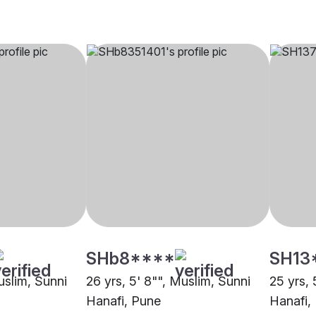
SHb8****
SH13
uslim, Sunni
26 yrs, 5' 8"", Muslim, Sunni
25 yrs, 
Hanafi, Pune
Hanafi,