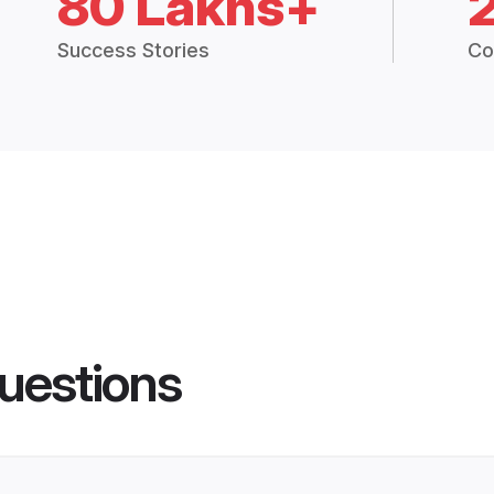
80 Lakhs+
Success Stories
Co
uestions