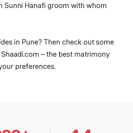
ith Sunni Hanafi groom with whom
brides in Pune? Then check out some
 on Shaadi.com – the best matrimony
 your preferences.