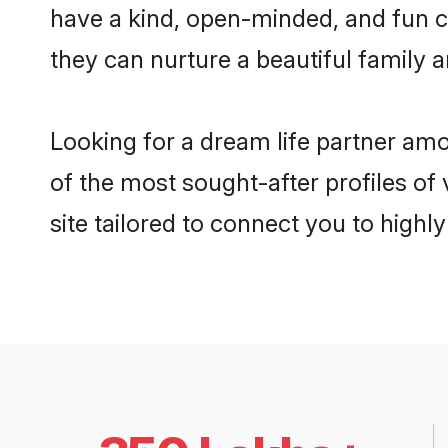
have a kind, open-minded, and fun c
they can nurture a beautiful family a
Looking for a dream life partner am
of the most sought-after profiles of
site tailored to connect you to high