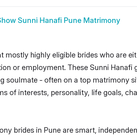
Show
Sunni Hanafi Pune Matrimony
t mostly highly eligible brides who are ei
ation or employment. These Sunni Hanafi gi
g soulmate - often on a top matrimony sit
ms of interests, personality, life goals, c
ony brides in Pune are smart, independen