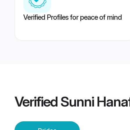
Verified Profiles for peace of mind
Verified
Sunni Hanaf