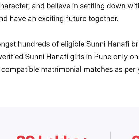
haracter, and believe in settling down w
nd have an exciting future together.
ongst hundreds of eligible Sunni Hanafi 
 verified Sunni Hanafi girls in Pune only
ly compatible matrimonial matches as per