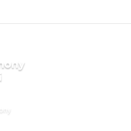
imony
i
mony