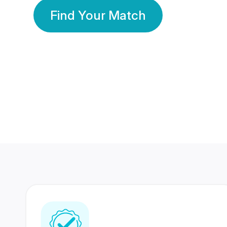
Find Your Match
350 Lakhs+
80 Lakhs
Registered Members
Success Stories