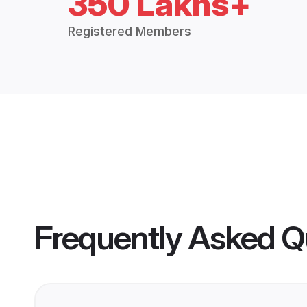
350 Lakhs+
Registered Members
Frequently Asked Q