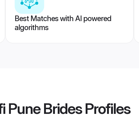
Best Matches with AI powered
algorithms
i Pune Brides
Profiles