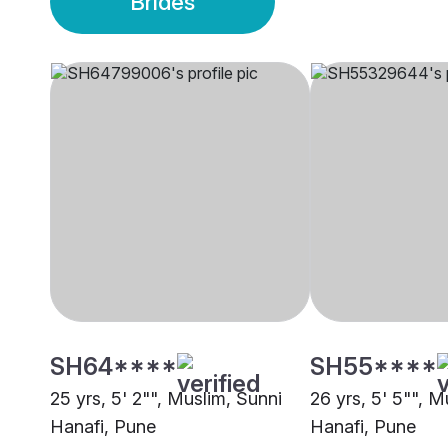
Brides
SH64****
SH55****
25 yrs, 5' 2"", Muslim, Sunni
26 yrs, 5' 5"", M
Hanafi, Pune
Hanafi, Pune