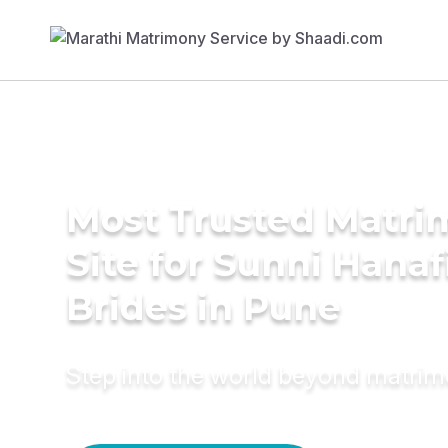
Most Trusted Matr
Site for Sunni Hanaf
Brides in Pune
Step into the world beyond matri