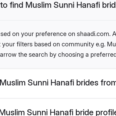
 to find Muslim Sunni Hanafi bri
based on your preference on shaadi.com. Al
et your filters based on community e.g. Mu
arrow the search by choosing a preferred
Muslim Sunni Hanafi brides fro
uslim Sunni Hanafi bride profile