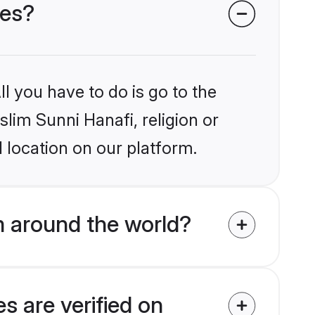
des?
l you have to do is go to the
slim Sunni Hanafi, religion or
 location on our platform.
m around the world?
s are verified on