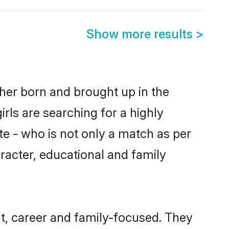
Show more results
>
ther born and brought up in the
rls are searching for a highly
e - who is not only a match as per
haracter, educational and family
t, career and family-focused. They