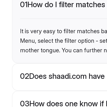
01
How do I filter matches
It is very easy to filter matches 
Menu, select the filter option - s
mother tongue. You can further n
02
Does shaadi.com have 
03
How does one know if M