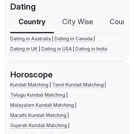
Dating
Country
City Wise
Country
Dating in Australia
Dating in Canada
Dating in UK
Dating in USA
Dating in India
Horoscope
Kundali Matching
Tamil Kundali Matching
Telugu Kundali Matching
Malayalam Kundali Matching
Marathi Kundali Matching
Gujarati Kundali Matching