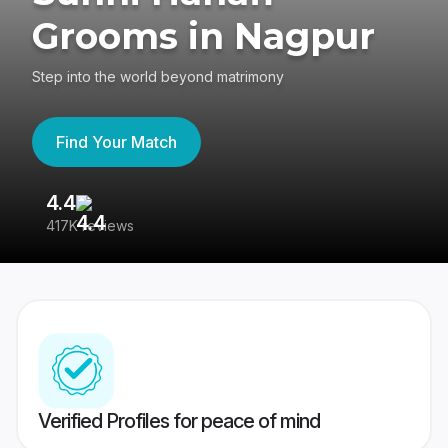
Grooms in Nagpur
Step into the world beyond matrimony
Find Your Match
4.4
3
417K reviews
Re
Verified Profiles for peace of mind