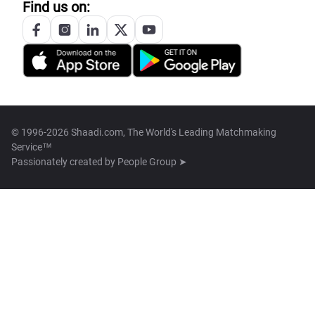
Find us on:
© 1996-2026 Shaadi.com, The World's Leading Matchmaking
Service™
Passionately created by
People Group ➤