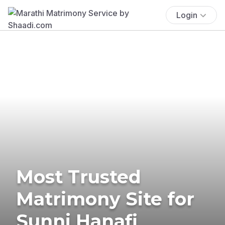
Login
Most Trusted
Matrimony Site for
Sunni Hanafi