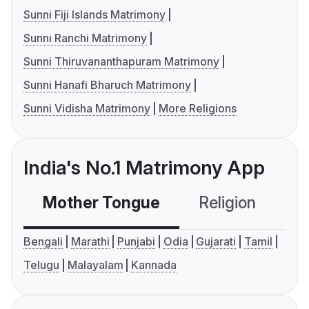
Sunni Fiji Islands Matrimony
Sunni Ranchi Matrimony
Sunni Thiruvananthapuram Matrimony
Sunni Hanafi Bharuch Matrimony
Sunni Vidisha Matrimony
More Religions
India's No.1 Matrimony App
Mother Tongue
Religion
C
Bengali
Marathi
Punjabi
Odia
Gujarati
Tamil
Telugu
Malayalam
Kannada