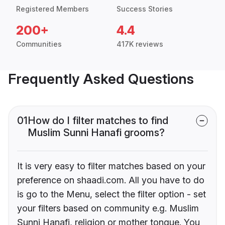
Registered Members
Success Stories
200+
4.4
Communities
417K reviews
Frequently Asked Questions
01
How do I filter matches to find
Muslim Sunni Hanafi grooms?
It is very easy to filter matches based on your
preference on shaadi.com. All you have to do
is go to the Menu, select the filter option - set
your filters based on community e.g. Muslim
Sunni Hanafi, religion or mother tongue. You