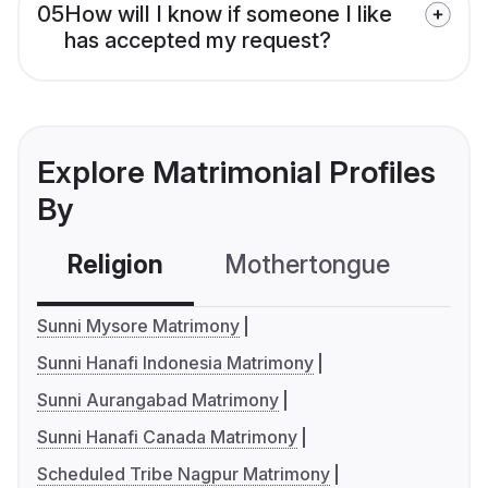
05
How will I know if someone I like
has accepted my request?
Explore Matrimonial Profiles
By
Religion
Mothertongue
Co
Sunni Mysore Matrimony
Sunni Hanafi Indonesia Matrimony
Sunni Aurangabad Matrimony
Sunni Hanafi Canada Matrimony
Scheduled Tribe Nagpur Matrimony