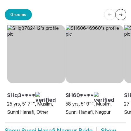
Grooms
SHq3****
SH60****
SH
25 yrs, 5' 7"", Muslim,
58 yrs, 5' 9"", Muslim,
27 
Sunni Hanafi, Other
Sunni Hanafi, Nagpur
Sun
Show
Sunni Hanafi Nagpur Bride
Show