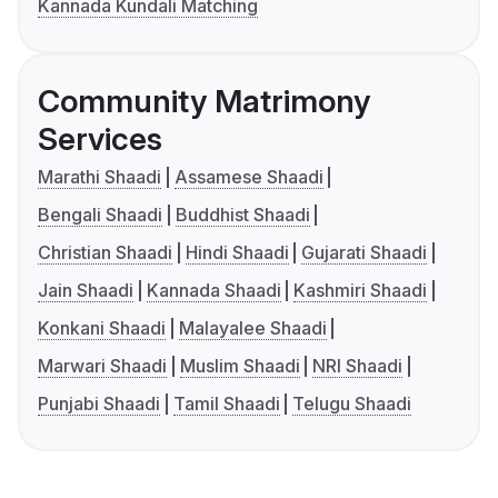
Kannada Kundali Matching
Community Matrimony
Services
Marathi Shaadi
Assamese Shaadi
Bengali Shaadi
Buddhist Shaadi
Christian Shaadi
Hindi Shaadi
Gujarati Shaadi
Jain Shaadi
Kannada Shaadi
Kashmiri Shaadi
Konkani Shaadi
Malayalee Shaadi
Marwari Shaadi
Muslim Shaadi
NRI Shaadi
Punjabi Shaadi
Tamil Shaadi
Telugu Shaadi