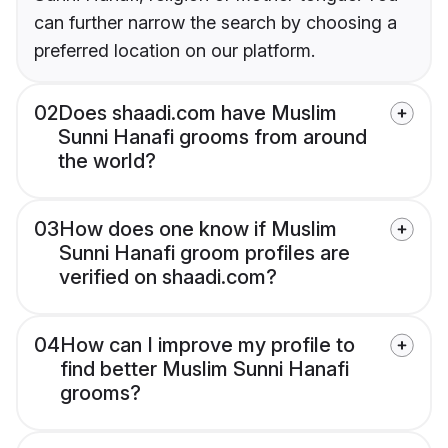
can further narrow the search by choosing a
preferred location on our platform.
02
Does shaadi.com have Muslim
Sunni Hanafi grooms from around
the world?
03
How does one know if Muslim
Sunni Hanafi groom profiles are
verified on shaadi.com?
04
How can I improve my profile to
find better Muslim Sunni Hanafi
grooms?