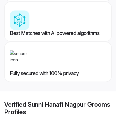
Best Matches with AI powered algorithms
Fully secured with 100% privacy
Verified
Sunni Hanafi Nagpur Grooms
Profiles