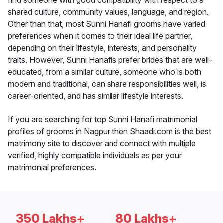
find someone with good compatibility with respect to a
shared culture, community values, language, and region.
Other than that, most Sunni Hanafi grooms have varied
preferences when it comes to their ideal life partner,
depending on their lifestyle, interests, and personality
traits. However, Sunni Hanafis prefer brides that are well-
educated, from a similar culture, someone who is both
modern and traditional, can share responsibilities well, is
career-oriented, and has similar lifestyle interests.
If you are searching for top Sunni Hanafi matrimonial
profiles of grooms in Nagpur then Shaadi.com is the best
matrimony site to discover and connect with multiple
verified, highly compatible individuals as per your
matrimonial preferences.
350 Lakhs+
80 Lakhs+