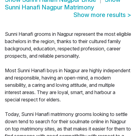
Sunni Hanafi Nagpur Matrimony
Show more results
>
Sunni Hanafi grooms in Nagpur represent the most eligible
bachelors in the region, thanks to their cultured family
background, education, respected profession, career
prospects, and reliable personality.
Most Sunni Hanafi boys in Nagpur are highly independent
and responsible, having an open-mind, a modern
sensibility, a caring and loving attitude, and multiple
interest areas. They are loyal, smart, and harbour a
special respect for elders.
Today, Sunni Hanafi matrimony grooms looking to settle
down tend to search for their soulmate online in Nagpur
on top matrimony sites, as that makes it easier for them to