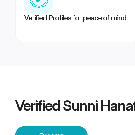
Verified Profiles for peace of mind
Verified
Sunni Hana