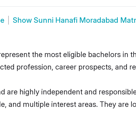
de
Show
Sunni Hanafi Moradabad Mat
resent the most eligible bachelors in the
ted profession, career prospects, and rel
d are highly independent and responsibl
ude, and multiple interest areas. They are 