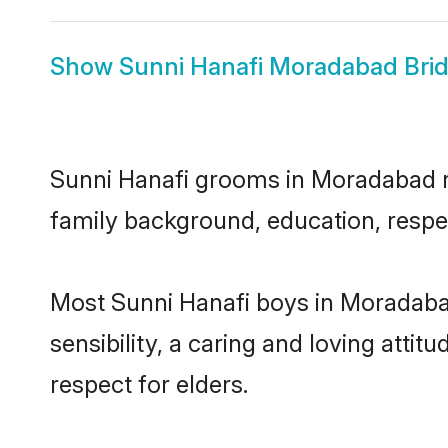
Show
Sunni Hanafi Moradabad Bri
Sunni Hanafi grooms in Moradabad rep
family background, education, respec
Most Sunni Hanafi boys in Moradaba
sensibility, a caring and loving attit
respect for elders.