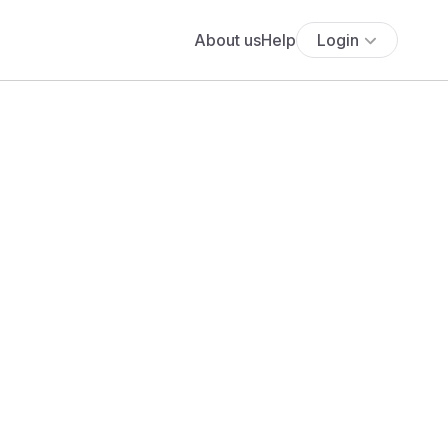
About us
Help
Login