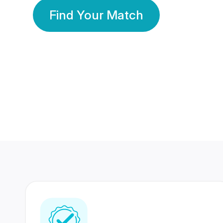
Find Your Match
350 Lakhs+
80 Lakhs
Registered Members
Success Stories