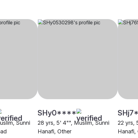
SHy0****
SHj7
Muslim, Sunni
28 yrs, 5' 4"", Muslim, Sunni
22 yrs, 
bad
Hanafi, Other
Hanafi,