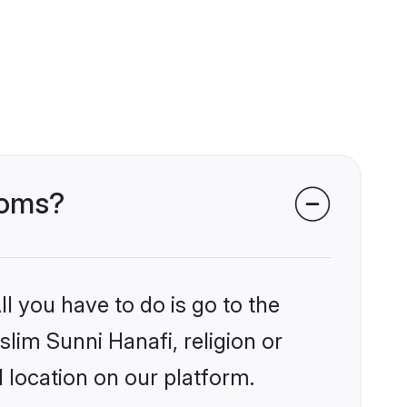
ooms?
l you have to do is go to the
slim Sunni Hanafi, religion or
 location on our platform.