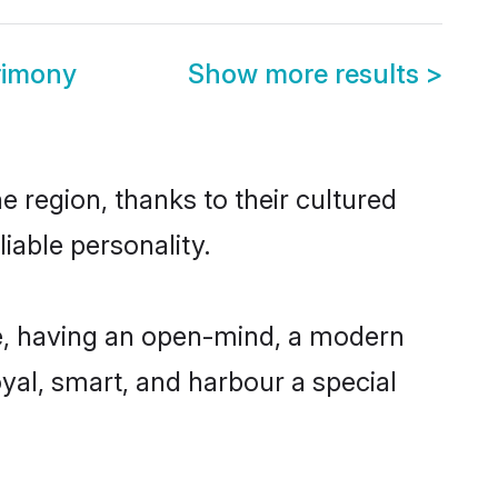
rimony
Show more results
>
 region, thanks to their cultured
iable personality.
e, having an open-mind, a modern
loyal, smart, and harbour a special