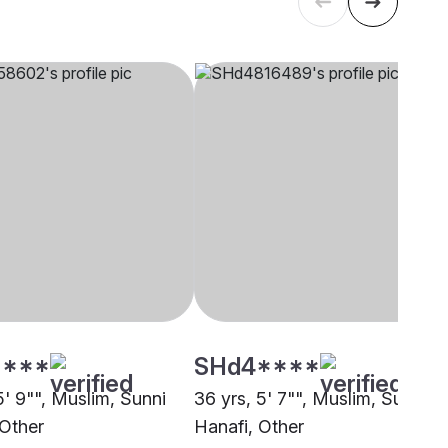
****
SHd4****
5' 9"", Muslim, Sunni
36 yrs, 5' 7"", Muslim, Sunni
 Other
Hanafi, Other