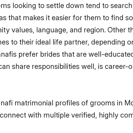
s looking to settle down tend to search f
s that makes it easier for them to find s
ity values, language, and region. Other 
to their ideal life partner, depending on 
anafis prefer brides that are well-educate
n share responsibilities well, is career-or
Hanafi matrimonial profiles of grooms in 
connect with multiple verified, highly com