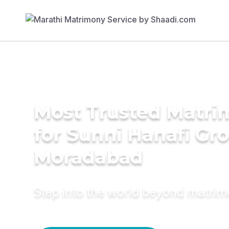
Most Trusted Matri
for Sunni Hanafi Gr
Moradabad
Step into the world beyond matri