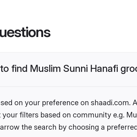
uestions
 to find Muslim Sunni Hanafi gr
based on your preference on shaadi.com. Al
et your filters based on community e.g. Mu
arrow the search by choosing a preferred