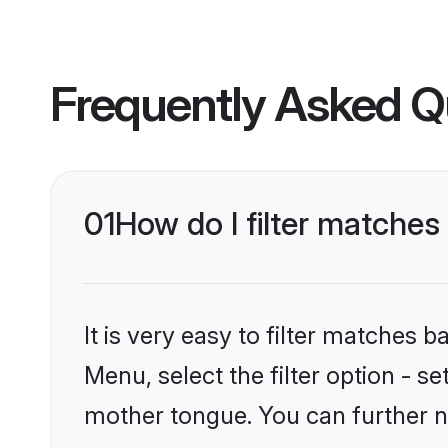
Frequently Asked Q
01
How do I filter matches
It is very easy to filter matches 
Menu, select the filter option - s
mother tongue. You can further n