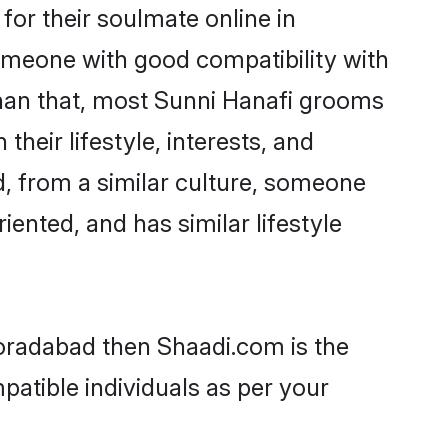
or their soulmate online in
omeone with good compatibility with
than that, most Sunni Hanafi grooms
their lifestyle, interests, and
d, from a similar culture, someone
iented, and has similar lifestyle
Moradabad then Shaadi.com is the
patible individuals as per your