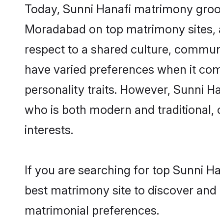
Today, Sunni Hanafi matrimony groom
Moradabad on top matrimony sites, a
respect to a shared culture, commun
have varied preferences when it comes 
personality traits. However, Sunni H
who is both modern and traditional, ca
interests.
If you are searching for top Sunni 
best matrimony site to discover and 
matrimonial preferences.