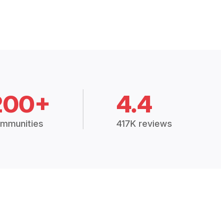
200+
4.4
mmunities
417K reviews