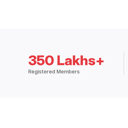
350 Lakhs+
Registered Members