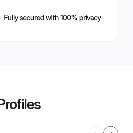
Fully secured with 100% privacy
rofiles