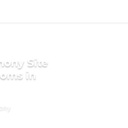
mony Site
ooms in
mony