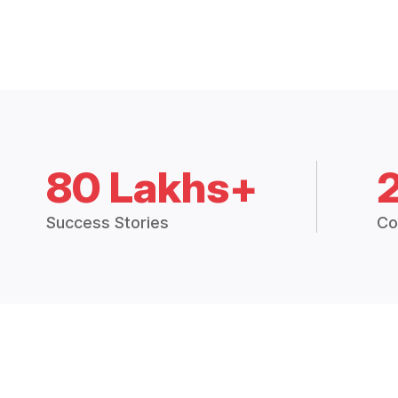
80 Lakhs+
Success Stories
Co