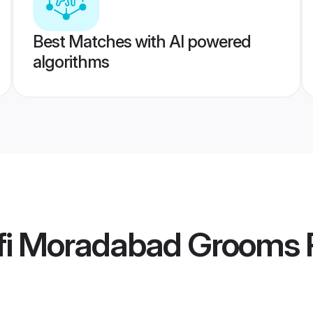
Best Matches with AI powered
algorithms
fi Moradabad Grooms
P