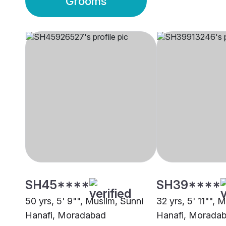
Grooms
SH45****
SH39****
50 yrs, 5' 9"", Muslim, Sunni
32 yrs, 5' 11"", 
Hanafi, Moradabad
Hanafi, Morada