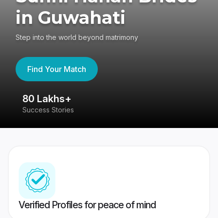
in Guwahati
Step into the world beyond matrimony
Find Your Match
80 Lakhs+
4
Success Stories
41
Verified Profiles for peace of mind