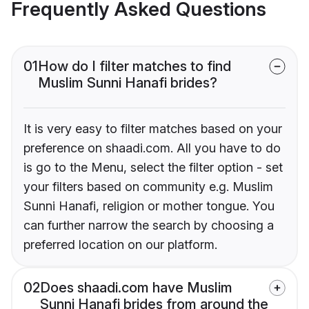
Frequently Asked Questions
01
How do I filter matches to find
Muslim Sunni Hanafi brides?
It is very easy to filter matches based on your
preference on shaadi.com. All you have to do
is go to the Menu, select the filter option - set
your filters based on community e.g. Muslim
Sunni Hanafi, religion or mother tongue. You
can further narrow the search by choosing a
preferred location on our platform.
02
Does shaadi.com have Muslim
Sunni Hanafi brides from around the