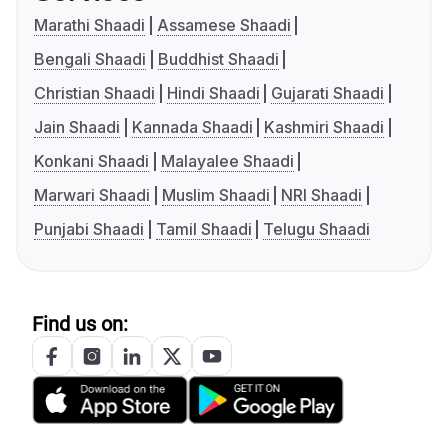
Marathi Shaadi
Assamese Shaadi
Bengali Shaadi
Buddhist Shaadi
Christian Shaadi
Hindi Shaadi
Gujarati Shaadi
Jain Shaadi
Kannada Shaadi
Kashmiri Shaadi
Konkani Shaadi
Malayalee Shaadi
Marwari Shaadi
Muslim Shaadi
NRI Shaadi
Punjabi Shaadi
Tamil Shaadi
Telugu Shaadi
Find us on: