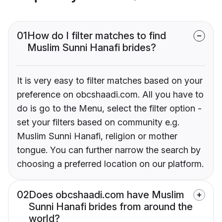
01
How do I filter matches to find
Muslim Sunni Hanafi brides?
It is very easy to filter matches based on your
preference on obcshaadi.com. All you have to
do is go to the Menu, select the filter option -
set your filters based on community e.g.
Muslim Sunni Hanafi, religion or mother
tongue. You can further narrow the search by
choosing a preferred location on our platform.
02
Does obcshaadi.com have Muslim
Sunni Hanafi brides from around the
world?