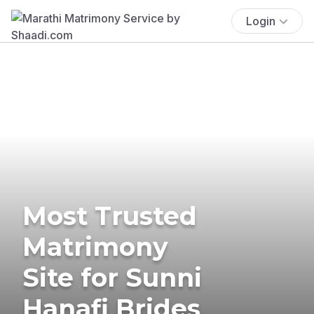
Login
Most Trusted
Matrimony
Site for Sunni
Hanafi Brides