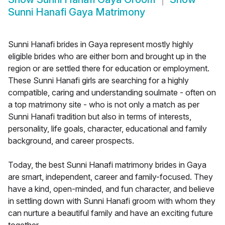
Sunni Hanafi Gaya Matrimony
Sunni Hanafi brides in Gaya represent mostly highly
eligible brides who are either born and brought up in the
region or are settled there for education or employment.
These Sunni Hanafi girls are searching for a highly
compatible, caring and understanding soulmate - often on
a top matrimony site - who is not only a match as per
Sunni Hanafi tradition but also in terms of interests,
personality, life goals, character, educational and family
background, and career prospects.
Today, the best Sunni Hanafi matrimony brides in Gaya
are smart, independent, career and family-focused. They
have a kind, open-minded, and fun character, and believe
in settling down with Sunni Hanafi groom with whom they
can nurture a beautiful family and have an exciting future