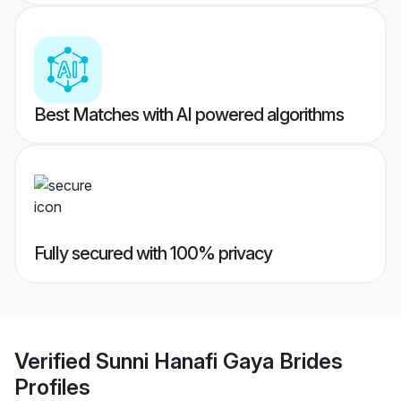
Best Matches with AI powered algorithms
Fully secured with 100% privacy
Verified
Sunni Hanafi Gaya Brides
Profiles