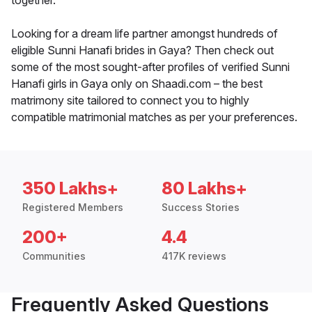
together.
Looking for a dream life partner amongst hundreds of
eligible Sunni Hanafi brides in Gaya? Then check out
some of the most sought-after profiles of verified Sunni
Hanafi girls in Gaya only on Shaadi.com – the best
matrimony site tailored to connect you to highly
compatible matrimonial matches as per your preferences.
350 Lakhs+
80 Lakhs+
Registered Members
Success Stories
200+
4.4
Communities
417K reviews
Frequently Asked Questions