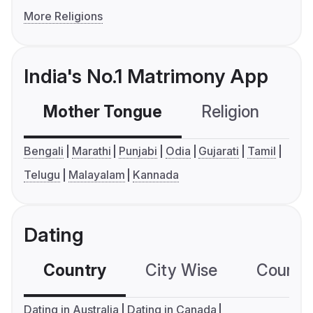
More Religions
India's No.1 Matrimony App
Mother Tongue
Religion
C
Bengali
Marathi
Punjabi
Odia
Gujarati
Tamil
Telugu
Malayalam
Kannada
Dating
Country
City Wise
Country
Dating in Australia
Dating in Canada