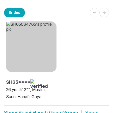
Brides
SH65****
26 yrs, 5' 2"", Muslim,
Sunni Hanafi, Gaya
Show
Sunni Hanafi Gaya Groom
Show