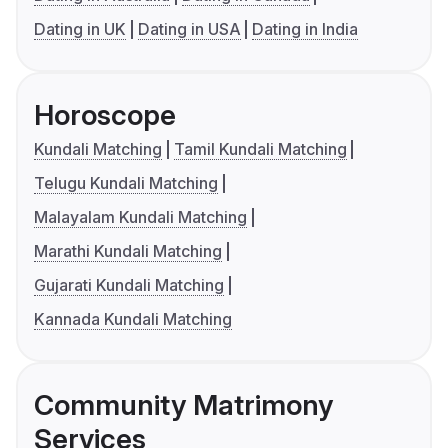
Dating in UK
Dating in USA
Dating in India
Horoscope
Kundali Matching
Tamil Kundali Matching
Telugu Kundali Matching
Malayalam Kundali Matching
Marathi Kundali Matching
Gujarati Kundali Matching
Kannada Kundali Matching
Community Matrimony
Services