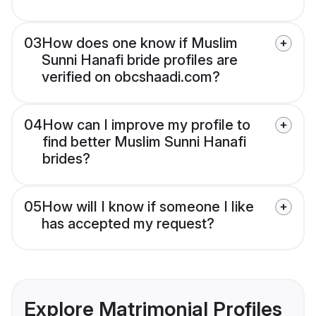
03
How does one know if Muslim
Sunni Hanafi bride profiles are
verified on obcshaadi.com?
04
How can I improve my profile to
find better Muslim Sunni Hanafi
brides?
05
How will I know if someone I like
has accepted my request?
Explore Matrimonial Profiles