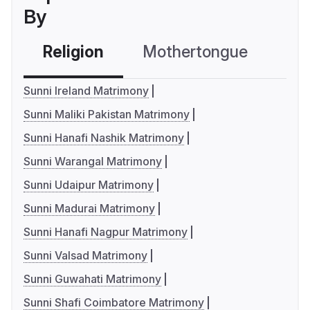
By
Religion
Mothertongue
Co
Sunni Ireland Matrimony
Sunni Maliki Pakistan Matrimony
Sunni Hanafi Nashik Matrimony
Sunni Warangal Matrimony
Sunni Udaipur Matrimony
Sunni Madurai Matrimony
Sunni Hanafi Nagpur Matrimony
Sunni Valsad Matrimony
Sunni Guwahati Matrimony
Sunni Shafi Coimbatore Matrimony