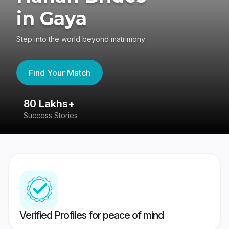
in Gaya
Step into the world beyond matrimony
Find Your Match
80 Lakhs+
4
Success Stories
41
Verified Profiles for peace of mind