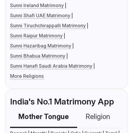
Sunni Ireland Matrimony
Sunni Shafi UAE Matrimony
Sunni Tiruchchirappalli Matrimony
Sunni Raipur Matrimony
Sunni Hazaribag Matrimony
Sunni Bhabua Matrimony
Sunni Hanafi Saudi Arabia Matrimony
More Religions
India's No.1 Matrimony App
Mother Tongue
Religion
C