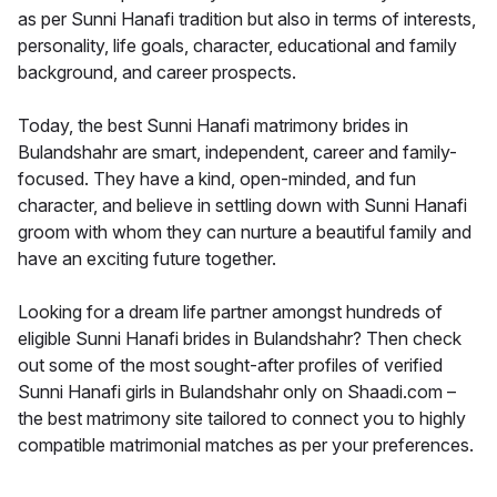
as per Sunni Hanafi tradition but also in terms of interests,
personality, life goals, character, educational and family
background, and career prospects.
Today, the best Sunni Hanafi matrimony brides in
Bulandshahr are smart, independent, career and family-
focused. They have a kind, open-minded, and fun
character, and believe in settling down with Sunni Hanafi
groom with whom they can nurture a beautiful family and
have an exciting future together.
Looking for a dream life partner amongst hundreds of
eligible Sunni Hanafi brides in Bulandshahr? Then check
out some of the most sought-after profiles of verified
Sunni Hanafi girls in Bulandshahr only on Shaadi.com –
the best matrimony site tailored to connect you to highly
compatible matrimonial matches as per your preferences.