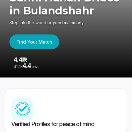
in Bulandshahr
Step into the world beyond matrimony
Find Your Match
4.4
3
417K reviews
Re
Verified Profiles for peace of mind