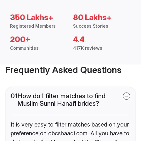
350 Lakhs+
80 Lakhs+
Registered Members
Success Stories
200+
4.4
Communities
417K reviews
Frequently Asked Questions
01
How do I filter matches to find
Muslim Sunni Hanafi brides?
It is very easy to filter matches based on your
preference on obcshaadi.com. All you have to