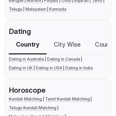
Bengali
Marathi
Punjabi
Odia
Gujarati
Tamil
Telugu
Malayalam
Kannada
Dating
Country
City Wise
Country
Dating in Australia
Dating in Canada
Dating in UK
Dating in USA
Dating in India
Horoscope
Kundali Matching
Tamil Kundali Matching
Telugu Kundali Matching