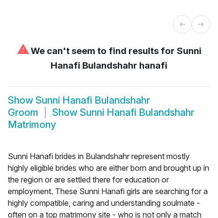
⚠
We can't seem to find results for
Sunni
Hanafi Bulandshahr hanafi
Show
Sunni Hanafi Bulandshahr
Groom
Show
Sunni Hanafi Bulandshahr
Matrimony
Sunni Hanafi brides in Bulandshahr represent mostly
highly eligible brides who are either born and brought up in
the region or are settled there for education or
employment. These Sunni Hanafi girls are searching for a
highly compatible, caring and understanding soulmate -
often on a top matrimony site - who is not only a match