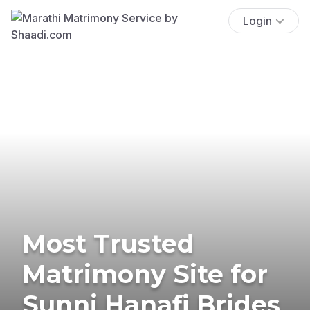
Login
Most Trusted
Matrimony Site for
Sunni Hanafi Brides