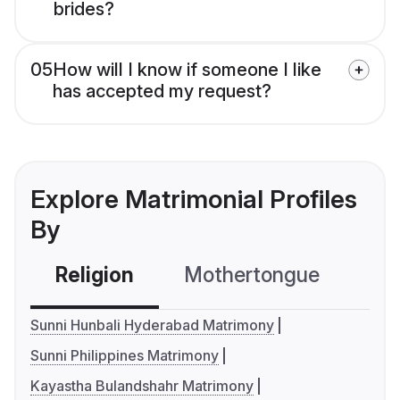
brides?
05
How will I know if someone I like
has accepted my request?
Explore Matrimonial Profiles
By
Religion
Mothertongue
Co
Sunni Hunbali Hyderabad Matrimony
Sunni Philippines Matrimony
Kayastha Bulandshahr Matrimony