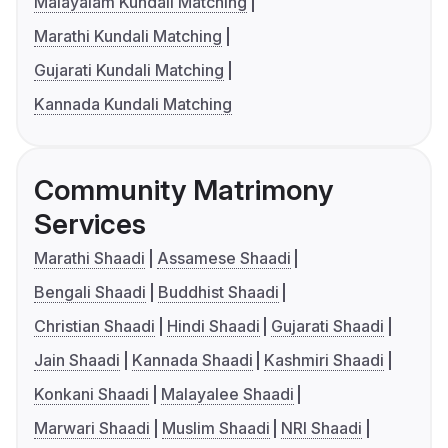
Malayalam Kundali Matching
Marathi Kundali Matching
Gujarati Kundali Matching
Kannada Kundali Matching
Community Matrimony
Services
Marathi Shaadi
Assamese Shaadi
Bengali Shaadi
Buddhist Shaadi
Christian Shaadi
Hindi Shaadi
Gujarati Shaadi
Jain Shaadi
Kannada Shaadi
Kashmiri Shaadi
Konkani Shaadi
Malayalee Shaadi
Marwari Shaadi
Muslim Shaadi
NRI Shaadi