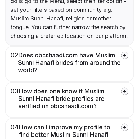
do is go to the Menu, select the filter option -
set your filters based on community e.g.
Muslim Sunni Hanafi, religion or mother
tongue. You can further narrow the search by
choosing a preferred location on our platform.
02
Does obcshaadi.com have Muslim
Sunni Hanafi brides from around the
world?
03
How does one know if Muslim
Sunni Hanafi bride profiles are
verified on obcshaadi.com?
04
How can I improve my profile to
find better Muslim Sunni Hanafi