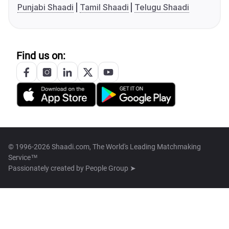
Punjabi Shaadi
Tamil Shaadi
Telugu Shaadi
Find us on:
© 1996-2026 Shaadi.com, The World's Leading Matchmaking
Service™
Passionately created by
People Group ➤