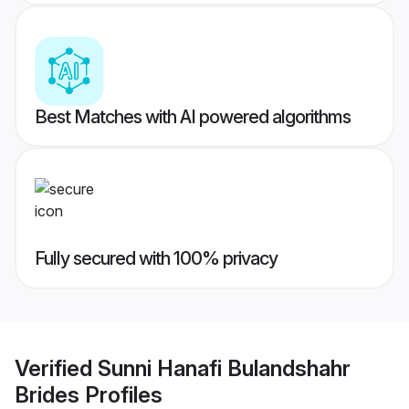
Best Matches with AI powered algorithms
Fully secured with 100% privacy
Verified
Sunni Hanafi Bulandshahr
Brides
Profiles