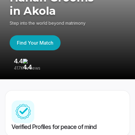
in Akola
Step into the world beyond matrimony
Find Your Match
4.4
3
417K reviews
Re
Verified Profiles for peace of mind