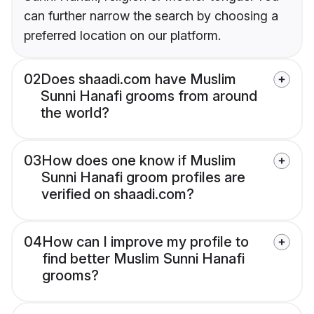
can further narrow the search by choosing a
preferred location on our platform.
02
Does shaadi.com have Muslim
Sunni Hanafi grooms from around
the world?
03
How does one know if Muslim
Sunni Hanafi groom profiles are
verified on shaadi.com?
04
How can I improve my profile to
find better Muslim Sunni Hanafi
grooms?