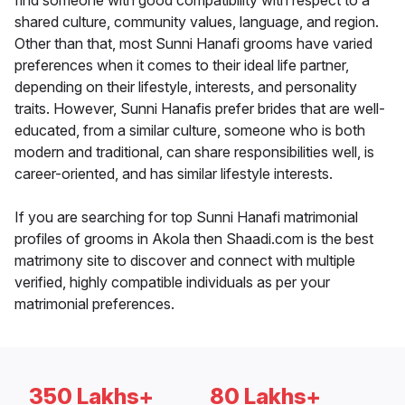
find someone with good compatibility with respect to a
shared culture, community values, language, and region.
Other than that, most Sunni Hanafi grooms have varied
preferences when it comes to their ideal life partner,
depending on their lifestyle, interests, and personality
traits. However, Sunni Hanafis prefer brides that are well-
educated, from a similar culture, someone who is both
modern and traditional, can share responsibilities well, is
career-oriented, and has similar lifestyle interests.
If you are searching for top Sunni Hanafi matrimonial
profiles of grooms in Akola then Shaadi.com is the best
matrimony site to discover and connect with multiple
verified, highly compatible individuals as per your
matrimonial preferences.
350 Lakhs+
80 Lakhs+