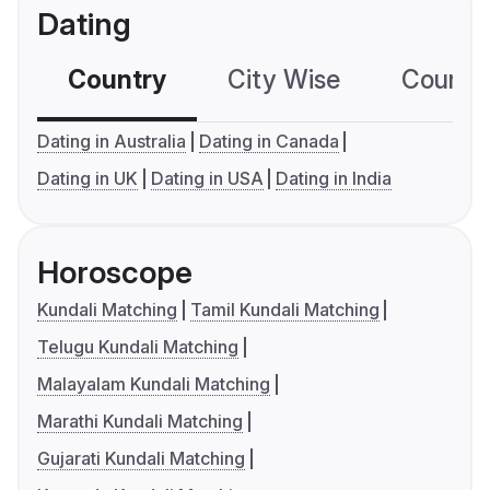
Dating
Country
City Wise
Country
Dating in Australia
Dating in Canada
Dating in UK
Dating in USA
Dating in India
Horoscope
Kundali Matching
Tamil Kundali Matching
Telugu Kundali Matching
Malayalam Kundali Matching
Marathi Kundali Matching
Gujarati Kundali Matching