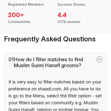
Registered Members
Success Stories
200+
4.4
Communities
417K reviews
Frequently Asked Questions
01
How do I filter matches to find
Muslim Sunni Hanafi grooms?
It is very easy to filter matches based on your
preference on shaadi.com. All you have to do
is go to the Menu, select the filter option - set
your filters based on community e.g. Muslim
Sunni Hanafi, religion or mother tongue. You