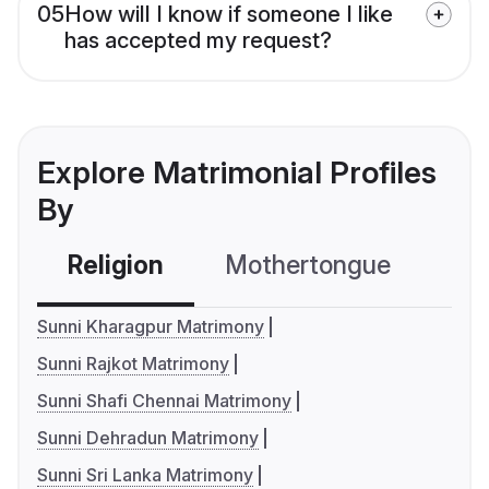
05
How will I know if someone I like
has accepted my request?
Explore Matrimonial Profiles
By
Religion
Mothertongue
Co
Sunni Kharagpur Matrimony
Sunni Rajkot Matrimony
Sunni Shafi Chennai Matrimony
Sunni Dehradun Matrimony
Sunni Sri Lanka Matrimony