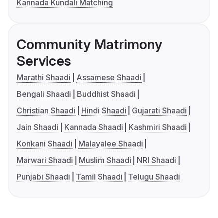
Kannada Kundali Matching
Community Matrimony
Services
Marathi Shaadi
Assamese Shaadi
Bengali Shaadi
Buddhist Shaadi
Christian Shaadi
Hindi Shaadi
Gujarati Shaadi
Jain Shaadi
Kannada Shaadi
Kashmiri Shaadi
Konkani Shaadi
Malayalee Shaadi
Marwari Shaadi
Muslim Shaadi
NRI Shaadi
Punjabi Shaadi
Tamil Shaadi
Telugu Shaadi