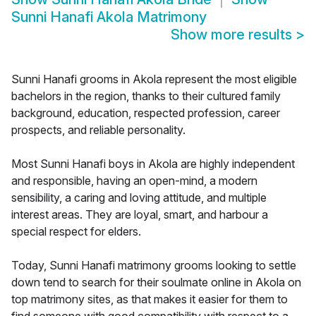
Sunni Hanafi Akola Matrimony
Show more results
>
Sunni Hanafi grooms in Akola represent the most eligible
bachelors in the region, thanks to their cultured family
background, education, respected profession, career
prospects, and reliable personality.
Most Sunni Hanafi boys in Akola are highly independent
and responsible, having an open-mind, a modern
sensibility, a caring and loving attitude, and multiple
interest areas. They are loyal, smart, and harbour a
special respect for elders.
Today, Sunni Hanafi matrimony grooms looking to settle
down tend to search for their soulmate online in Akola on
top matrimony sites, as that makes it easier for them to