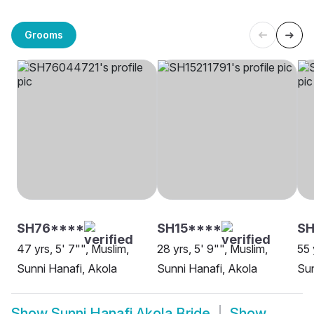
Grooms
SH76****
SH15****
S
47 yrs, 5' 7"", Muslim,
28 yrs, 5' 9"", Muslim,
55 
Sunni Hanafi, Akola
Sunni Hanafi, Akola
Sun
Show
Sunni Hanafi Akola Bride
Show