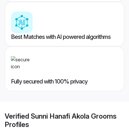
Best Matches with AI powered algorithms
Fully secured with 100% privacy
Verified
Sunni Hanafi Akola Grooms
Profiles