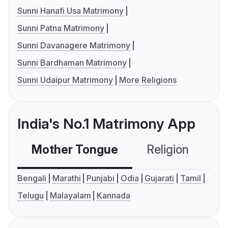
Sunni Hanafi Usa Matrimony
Sunni Patna Matrimony
Sunni Davanagere Matrimony
Sunni Bardhaman Matrimony
Sunni Udaipur Matrimony
More Religions
India's No.1 Matrimony App
Mother Tongue
Religion
C
Bengali
Marathi
Punjabi
Odia
Gujarati
Tamil
Telugu
Malayalam
Kannada