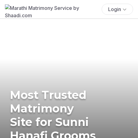
Login
Most Trusted
Matrimony
Site for Sunni
Hanafi Grooms