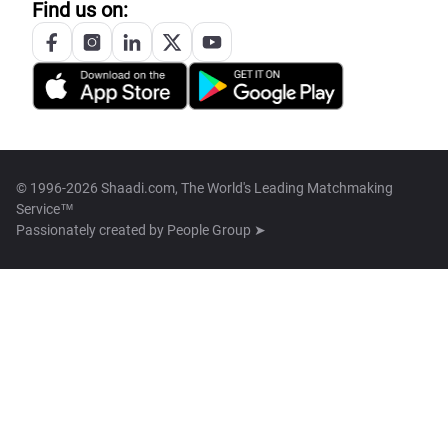
Find us on:
© 1996-2026 Shaadi.com, The World's Leading Matchmaking
Service™
Passionately created by
People Group ➤