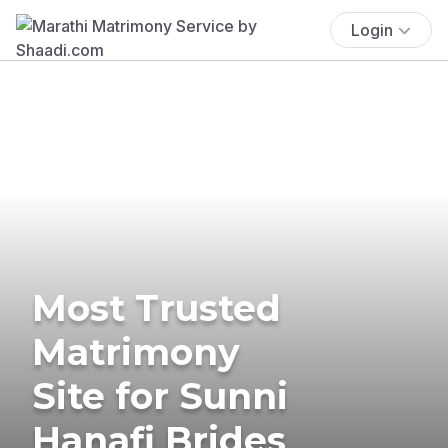
Login
Most Trusted
Matrimony
Site for Sunni
Hanafi Brides