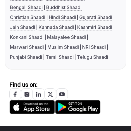
Bengali Shaadi
Buddhist Shaadi
Christian Shaadi
Hindi Shaadi
Gujarati Shaadi
Jain Shaadi
Kannada Shaadi
Kashmiri Shaadi
Konkani Shaadi
Malayalee Shaadi
Marwari Shaadi
Muslim Shaadi
NRI Shaadi
Punjabi Shaadi
Tamil Shaadi
Telugu Shaadi
Find us on: