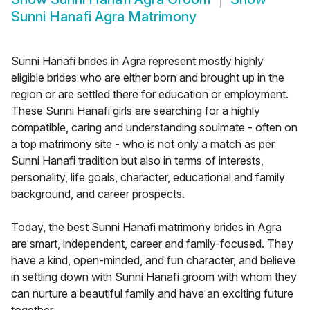
Sunni Hanafi Agra Matrimony
Sunni Hanafi brides in Agra represent mostly highly
eligible brides who are either born and brought up in the
region or are settled there for education or employment.
These Sunni Hanafi girls are searching for a highly
compatible, caring and understanding soulmate - often on
a top matrimony site - who is not only a match as per
Sunni Hanafi tradition but also in terms of interests,
personality, life goals, character, educational and family
background, and career prospects.
Today, the best Sunni Hanafi matrimony brides in Agra
are smart, independent, career and family-focused. They
have a kind, open-minded, and fun character, and believe
in settling down with Sunni Hanafi groom with whom they
can nurture a beautiful family and have an exciting future