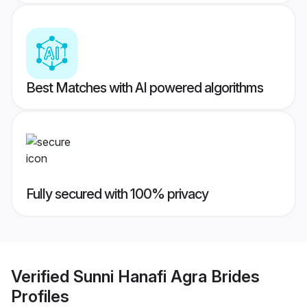
Best Matches with AI powered algorithms
Fully secured with 100% privacy
Verified
Sunni Hanafi Agra Brides
Profiles