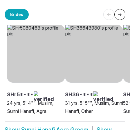
Brides
SHr5****
SH36****
SH
24 yrs, 5' 4"", Muslim,
31 yrs, 5' 5"", Muslim, Sunni
52 
Sunni Hanafi, Agra
Hanafi, Other
Sun
Show
Sunni Hanafi Agra Groom
Show