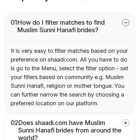
01
How do I filter matches to find
Muslim Sunni Hanafi brides?
It is very easy to filter matches based on your
preference on shaadi.com. All you have to do
is go to the Menu, select the filter option - set
your filters based on community e.g. Muslim
Sunni Hanafi, religion or mother tongue. You
can further narrow the search by choosing a
preferred location on our platform.
02
Does shaadi.com have Muslim
Sunni Hanafi brides from around the
world?