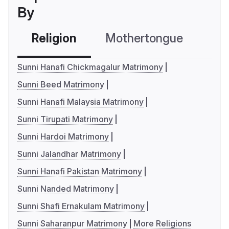
By
Religion
Mothertongue
Co
Sunni Hanafi Chickmagalur Matrimony
Sunni Beed Matrimony
Sunni Hanafi Malaysia Matrimony
Sunni Tirupati Matrimony
Sunni Hardoi Matrimony
Sunni Jalandhar Matrimony
Sunni Hanafi Pakistan Matrimony
Sunni Nanded Matrimony
Sunni Shafi Ernakulam Matrimony
Sunni Saharanpur Matrimony
More Religions