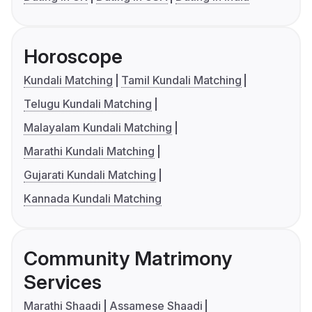
Horoscope
Kundali Matching
Tamil Kundali Matching
Telugu Kundali Matching
Malayalam Kundali Matching
Marathi Kundali Matching
Gujarati Kundali Matching
Kannada Kundali Matching
Community Matrimony
Services
Marathi Shaadi
Assamese Shaadi