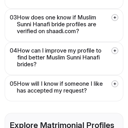
03
How does one know if Muslim
Sunni Hanafi bride profiles are
verified on shaadi.com?
04
How can I improve my profile to
find better Muslim Sunni Hanafi
brides?
05
How will I know if someone I like
has accepted my request?
Explore Matrimonial Profiles