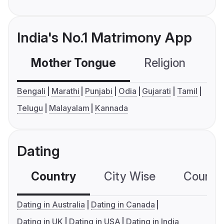
India's No.1 Matrimony App
Mother Tongue
Religion
C
Bengali
Marathi
Punjabi
Odia
Gujarati
Tamil
Telugu
Malayalam
Kannada
Dating
Country
City Wise
Country
Dating in Australia
Dating in Canada
Dating in UK
Dating in USA
Dating in India