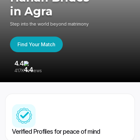
in Agra
Step into the world beyond matrimony
Find Your Match
4.4
3
417K reviews
Re
Verified Profiles for peace of mind