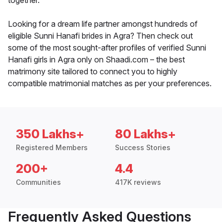
together.
Looking for a dream life partner amongst hundreds of
eligible Sunni Hanafi brides in Agra? Then check out
some of the most sought-after profiles of verified Sunni
Hanafi girls in Agra only on Shaadi.com – the best
matrimony site tailored to connect you to highly
compatible matrimonial matches as per your preferences.
350 Lakhs+
80 Lakhs+
Registered Members
Success Stories
200+
4.4
Communities
417K reviews
Frequently Asked Questions