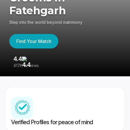
Fatehgarh
Step into the world beyond matrimony
Find Your Match
4.4
3
417K reviews
Re
Verified Profiles for peace of mind