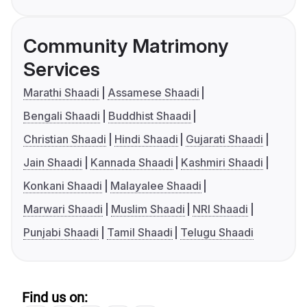
Community Matrimony
Services
Marathi Shaadi
Assamese Shaadi
Bengali Shaadi
Buddhist Shaadi
Christian Shaadi
Hindi Shaadi
Gujarati Shaadi
Jain Shaadi
Kannada Shaadi
Kashmiri Shaadi
Konkani Shaadi
Malayalee Shaadi
Marwari Shaadi
Muslim Shaadi
NRI Shaadi
Punjabi Shaadi
Tamil Shaadi
Telugu Shaadi
Find us on: