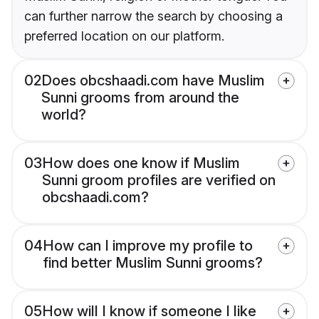
can further narrow the search by choosing a
preferred location on our platform.
02
Does obcshaadi.com have Muslim
Sunni grooms from around the
world?
03
How does one know if Muslim
Sunni groom profiles are verified on
obcshaadi.com?
04
How can I improve my profile to
find better Muslim Sunni grooms?
05
How will I know if someone I like