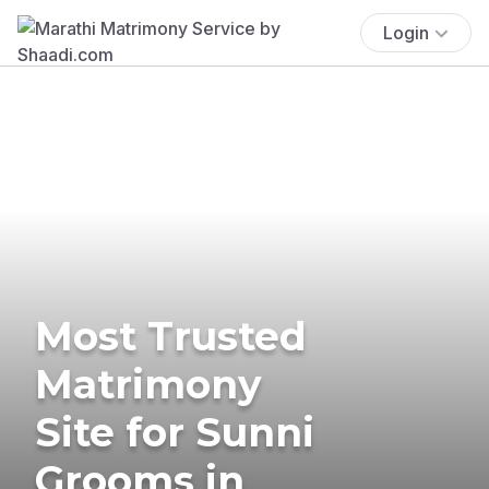
Login
Most Trusted
Matrimony
Site for Sunni
Grooms in