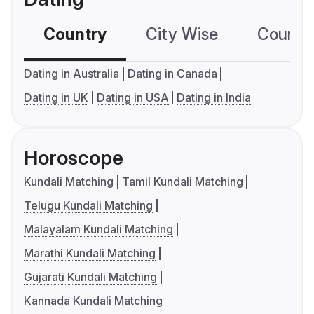
Country
City Wise
Country
Dating in Australia
Dating in Canada
Dating in UK
Dating in USA
Dating in India
Horoscope
Kundali Matching
Tamil Kundali Matching
Telugu Kundali Matching
Malayalam Kundali Matching
Marathi Kundali Matching
Gujarati Kundali Matching
Kannada Kundali Matching