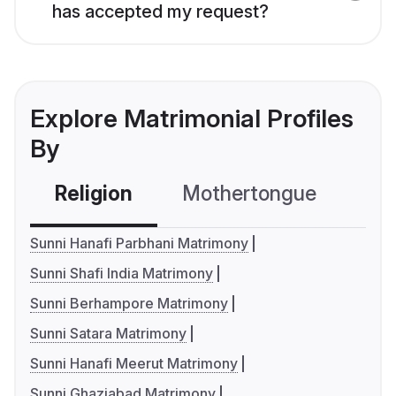
has accepted my request?
Explore Matrimonial Profiles
By
Religion
Mothertongue
Co
Sunni Hanafi Parbhani Matrimony
Sunni Shafi India Matrimony
Sunni Berhampore Matrimony
Sunni Satara Matrimony
Sunni Hanafi Meerut Matrimony
Sunni Ghaziabad Matrimony