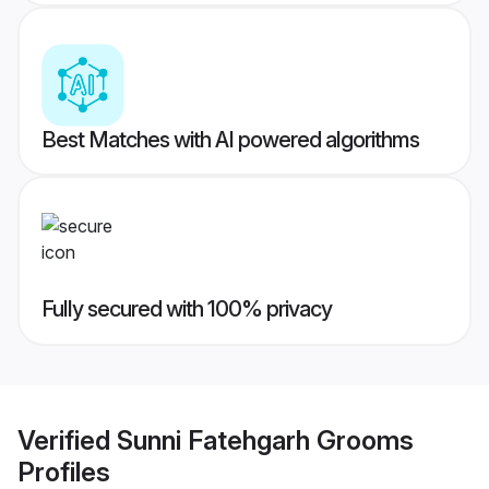
Best Matches with AI powered algorithms
Fully secured with 100% privacy
Verified
Sunni Fatehgarh Grooms
Profiles