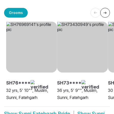
Grooms
SH76****
SH73****
SH
32 yrs, 5' 10"", Muslim,
36 yrs, 5' 9"", Muslim,
30 
Sunni, Fatehgarh
Sunni, Fatehgarh
Sun
Show
Sunni Fatehgarh Bride
Show
Sunni