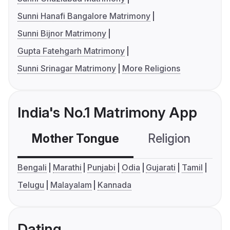
Sunni Hanafi Bangalore Matrimony
Sunni Bijnor Matrimony
Gupta Fatehgarh Matrimony
Sunni Srinagar Matrimony
More Religions
India's No.1 Matrimony App
Mother Tongue
Religion
C
Bengali
Marathi
Punjabi
Odia
Gujarati
Tamil
Telugu
Malayalam
Kannada
Dating