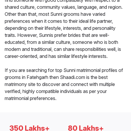
find someone with good compatibility with respect to a
shared culture, community values, language, and region.
Other than that, most Sunni grooms have varied
preferences when it comes to their ideal life partner,
depending on their lifestyle, interests, and personality
traits. However, Sunnis prefer brides that are well-
educated, from a similar culture, someone who is both
modern and traditional, can share responsibilities well, is
career-oriented, and has similar lifestyle interests.
If you are searching for top Sunni matrimonial profiles of
grooms in Fatehgarh then Shaadi.com is the best
matrimony site to discover and connect with multiple
verified, highly compatible individuals as per your
matrimonial preferences.
350 Lakhs+
80 Lakhs+