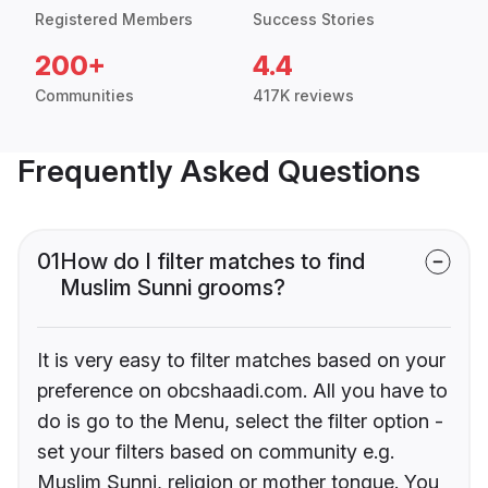
Registered Members
Success Stories
200+
4.4
Communities
417K reviews
Frequently Asked Questions
01
How do I filter matches to find
Muslim Sunni grooms?
It is very easy to filter matches based on your
preference on obcshaadi.com. All you have to
do is go to the Menu, select the filter option -
set your filters based on community e.g.
Muslim Sunni, religion or mother tongue. You