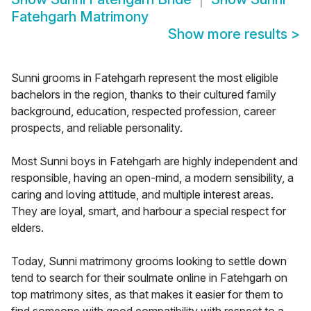
Fatehgarh Matrimony
Show more results
>
Sunni grooms in Fatehgarh represent the most eligible
bachelors in the region, thanks to their cultured family
background, education, respected profession, career
prospects, and reliable personality.
Most Sunni boys in Fatehgarh are highly independent and
responsible, having an open-mind, a modern sensibility, a
caring and loving attitude, and multiple interest areas.
They are loyal, smart, and harbour a special respect for
elders.
Today, Sunni matrimony grooms looking to settle down
tend to search for their soulmate online in Fatehgarh on
top matrimony sites, as that makes it easier for them to