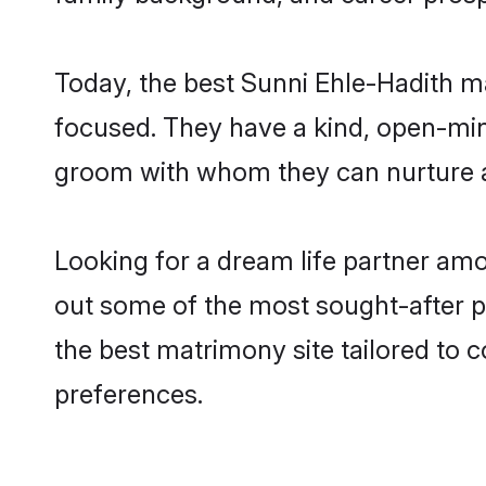
Today, the best Sunni Ehle-Hadith m
focused. They have a kind, open-min
groom with whom they can nurture a 
Looking for a dream life partner am
out some of the most sought-after pr
the best matrimony site tailored to
preferences.