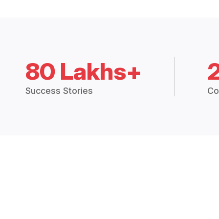
80 Lakhs+
Success Stories
Co