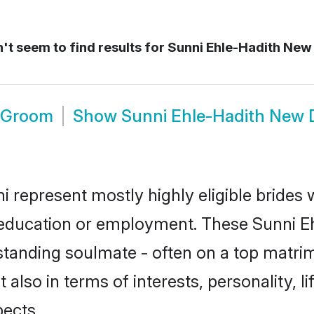
t seem to find results for
Sunni Ehle-Hadith New 
i Groom
Show
Sunni Ehle-Hadith New 
i represent mostly highly eligible brides
or education or employment. These Sunni Eh
standing soulmate - often on a top matrim
 also in terms of interests, personality, l
ects.