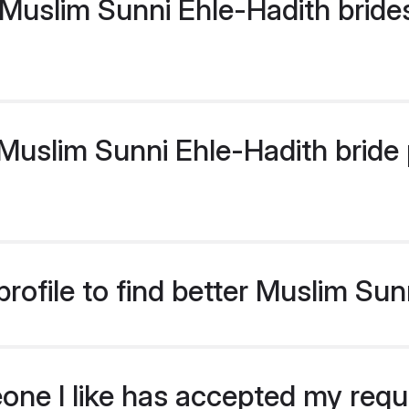
Muslim Sunni Ehle-Hadith bride
uslim Sunni Ehle-Hadith bride pr
rofile to find better Muslim Sun
eone I like has accepted my req