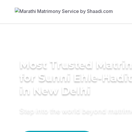
Most Trusted Matri
for Sunni Ehle-Hadi
in New Delhi
Step into the world beyond matri