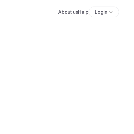
About us
Help
Login