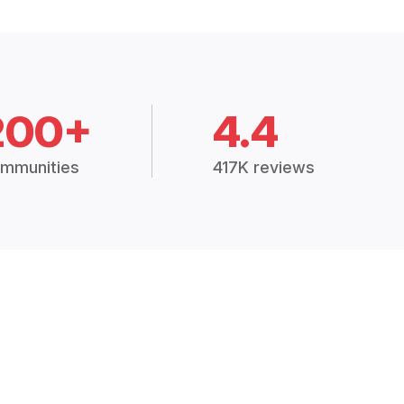
200+
4.4
mmunities
417K reviews