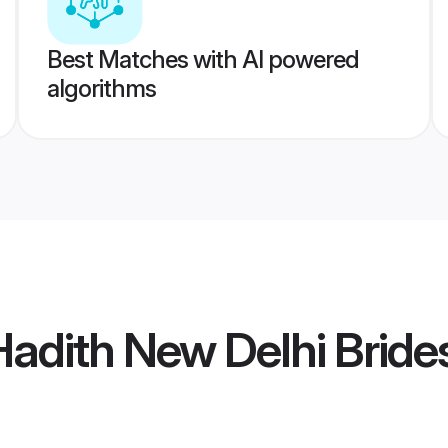
Best Matches with AI powered
algorithms
Hadith New Delhi Bride