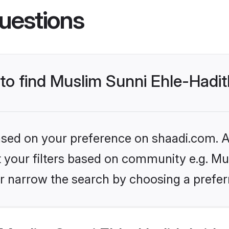
uestions
 to find Muslim Sunni Ehle-Hadit
based on your preference on shaadi.com. Al
et your filters based on community e.g. Mu
r narrow the search by choosing a preferr