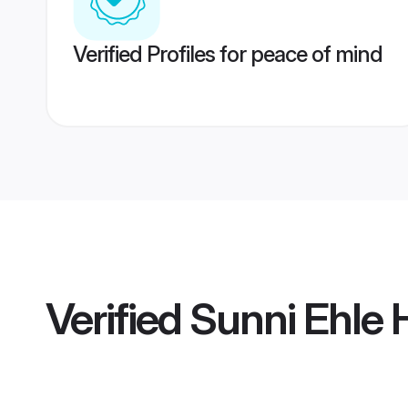
Verified Profiles for peace of mind
Verified
Sunni Ehle 