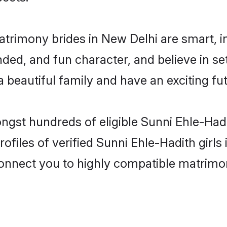
atrimony brides in New Delhi are smart, 
ded, and fun character, and believe in se
beautiful family and have an exciting fut
ongst hundreds of eligible Sunni Ehle-Had
ofiles of verified Sunni Ehle-Hadith girl
 connect you to highly compatible matrimo