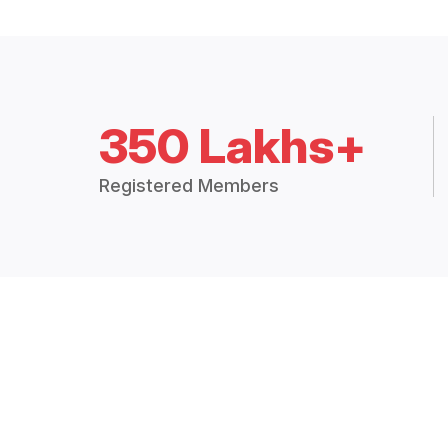
350 Lakhs+
Registered Members