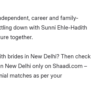
independent, career and family-
ttling down with Sunni Ehle-Hadith
ure together.
ith brides in New Delhi? Then check
s in New Delhi only on Shaadi.com –
nial matches as per your