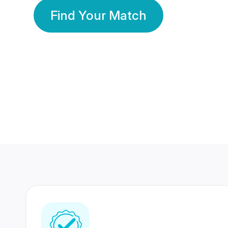
Find Your Match
350 Lakhs+
80 Lakhs
Registered Members
Success Stories