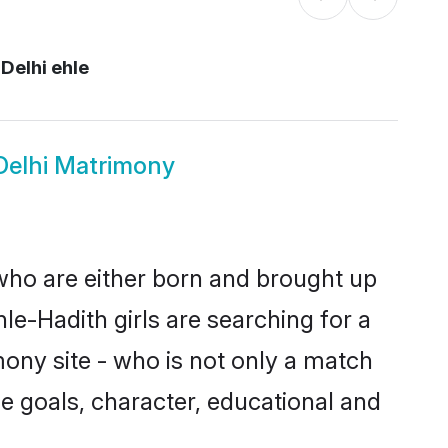
Delhi ehle
Delhi Matrimony
 who are either born and brought up
le-Hadith girls are searching for a
ony site - who is not only a match
ife goals, character, educational and