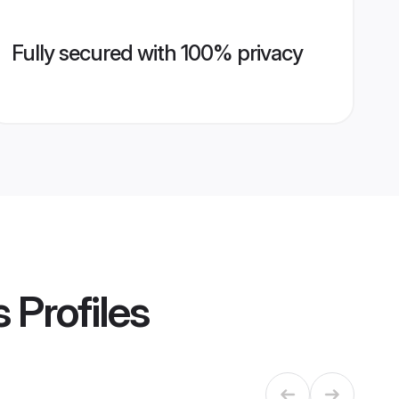
Fully secured with 100% privacy
s
Profiles