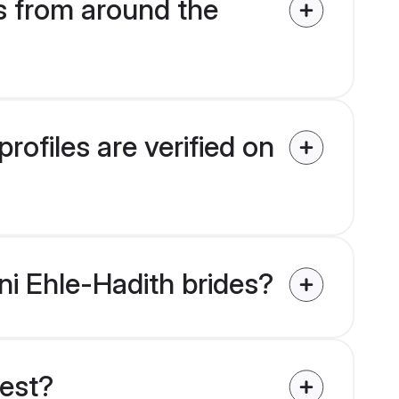
s from around the
ofiles are verified on
ni Ehle-Hadith brides?
uest?