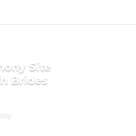
mony Site
th Brides
mony