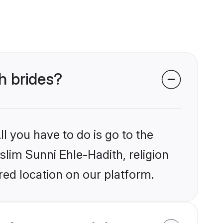
h brides?
l you have to do is go to the
slim Sunni Ehle-Hadith, religion
ed location on our platform.