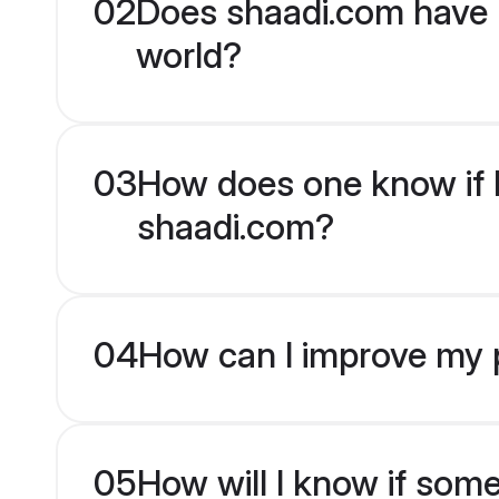
02
Does shaadi.com have 
world?
03
How does one know if M
shaadi.com?
04
How can I improve my p
05
How will I know if som