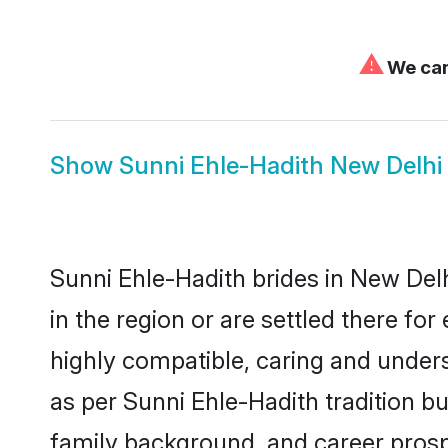
⚠
We can'
Show
Sunni Ehle-Hadith New Delh
Sunni Ehle-Hadith brides in New Delh
in the region or are settled there f
highly compatible, caring and under
as per Sunni Ehle-Hadith tradition but
family background, and career prosp