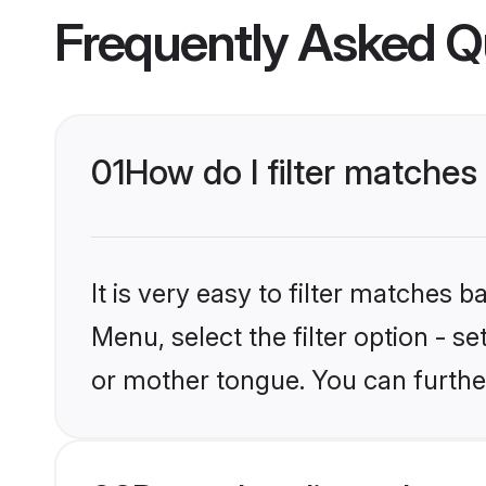
Frequently Asked Q
01
How do I filter matches
It is very easy to filter matches 
Menu, select the filter option - s
or mother tongue. You can furthe