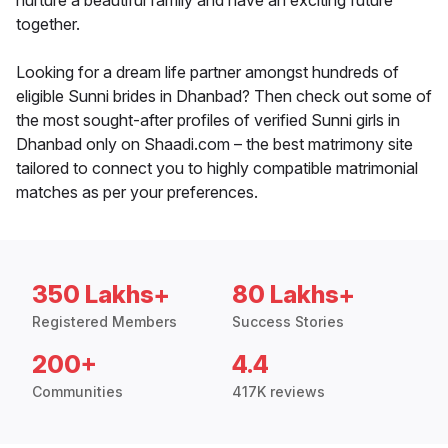
nurture a beautiful family and have an exciting future
together.
Looking for a dream life partner amongst hundreds of
eligible Sunni brides in Dhanbad? Then check out some of
the most sought-after profiles of verified Sunni girls in
Dhanbad only on Shaadi.com – the best matrimony site
tailored to connect you to highly compatible matrimonial
matches as per your preferences.
350 Lakhs+
80 Lakhs+
Registered Members
Success Stories
200+
4.4
Communities
417K reviews