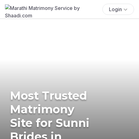
Login
Most Trusted
Matrimony
Site for Sunni
Brides in