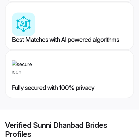
Best Matches with AI powered algorithms
Fully secured with 100% privacy
Verified
Sunni Dhanbad Brides
Profiles