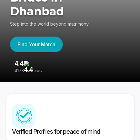
Dhanbad
Step into the world beyond matrimony
Find Your Match
4.4
3
417K reviews
Re
Verified Profiles for peace of mind