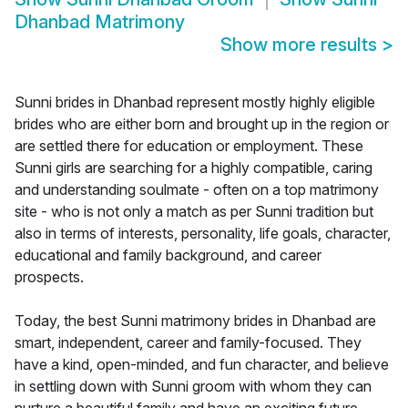
Dhanbad Matrimony
Show more results
>
Sunni brides in Dhanbad represent mostly highly eligible
brides who are either born and brought up in the region or
are settled there for education or employment. These
Sunni girls are searching for a highly compatible, caring
and understanding soulmate - often on a top matrimony
site - who is not only a match as per Sunni tradition but
also in terms of interests, personality, life goals, character,
educational and family background, and career
prospects.
Today, the best Sunni matrimony brides in Dhanbad are
smart, independent, career and family-focused. They
have a kind, open-minded, and fun character, and believe
in settling down with Sunni groom with whom they can