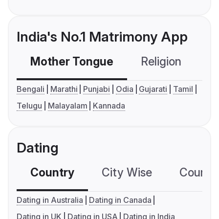
India's No.1 Matrimony App
Mother Tongue
Religion
C
Bengali
Marathi
Punjabi
Odia
Gujarati
Tamil
Telugu
Malayalam
Kannada
Dating
Country
City Wise
Country
Dating in Australia
Dating in Canada
Dating in UK
Dating in USA
Dating in India