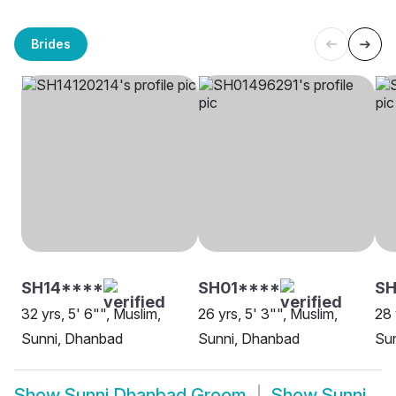
Brides
SH14****
SH01****
SH
32 yrs, 5' 6"", Muslim,
26 yrs, 5' 3"", Muslim,
28 
Sunni, Dhanbad
Sunni, Dhanbad
Sun
Show
Sunni Dhanbad Groom
Show
Sunni