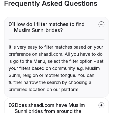
Frequently Asked Questions
01
How do I filter matches to find
Muslim Sunni brides?
It is very easy to filter matches based on your
preference on shaadi.com. All you have to do
is go to the Menu, select the filter option - set
your filters based on community e.g. Muslim
Sunni, religion or mother tongue. You can
further narrow the search by choosing a
preferred location on our platform.
02
Does shaadi.com have Muslim
Sunni brides from around the