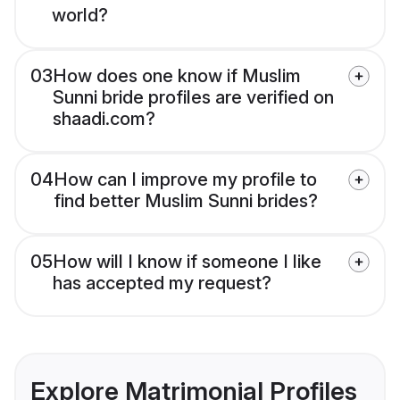
world?
03
How does one know if Muslim
Sunni bride profiles are verified on
shaadi.com?
04
How can I improve my profile to
find better Muslim Sunni brides?
05
How will I know if someone I like
has accepted my request?
Explore Matrimonial Profiles