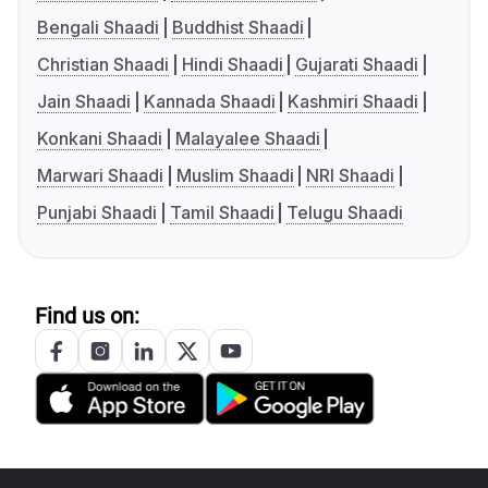
Bengali Shaadi
Buddhist Shaadi
Christian Shaadi
Hindi Shaadi
Gujarati Shaadi
Jain Shaadi
Kannada Shaadi
Kashmiri Shaadi
Konkani Shaadi
Malayalee Shaadi
Marwari Shaadi
Muslim Shaadi
NRI Shaadi
Punjabi Shaadi
Tamil Shaadi
Telugu Shaadi
Find us on: