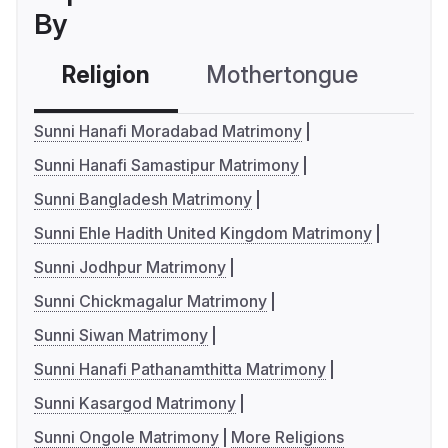
By
Religion
Mothertongue
Co
Sunni Hanafi Moradabad Matrimony
Sunni Hanafi Samastipur Matrimony
Sunni Bangladesh Matrimony
Sunni Ehle Hadith United Kingdom Matrimony
Sunni Jodhpur Matrimony
Sunni Chickmagalur Matrimony
Sunni Siwan Matrimony
Sunni Hanafi Pathanamthitta Matrimony
Sunni Kasargod Matrimony
Sunni Ongole Matrimony
More Religions