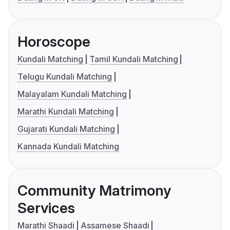
Horoscope
Kundali Matching
Tamil Kundali Matching
Telugu Kundali Matching
Malayalam Kundali Matching
Marathi Kundali Matching
Gujarati Kundali Matching
Kannada Kundali Matching
Community Matrimony
Services
Marathi Shaadi
Assamese Shaadi