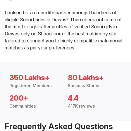
Looking for a dream life partner amongst hundreds of
eligible Sunni brides in Dewas? Then check out some of
the most sought-after profiles of verified Sunni girls in
Dewas only on Shaadi.com – the best matrimony site
tailored to connect you to highly compatible matrimonial
matches as per your preferences.
350 Lakhs+
80 Lakhs+
Registered Members
Success Stories
200+
4.4
Communities
417K reviews
Frequently Asked Questions