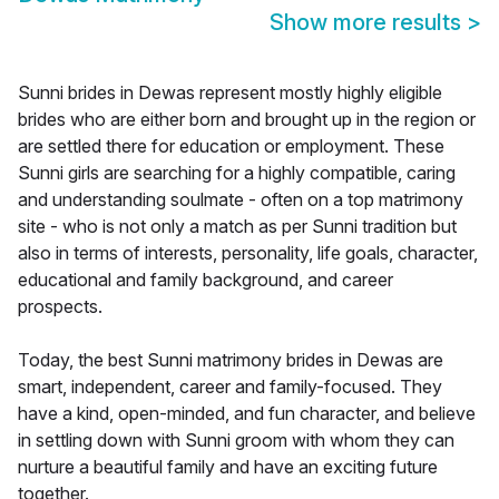
Show more results
>
Sunni brides in Dewas represent mostly highly eligible
brides who are either born and brought up in the region or
are settled there for education or employment. These
Sunni girls are searching for a highly compatible, caring
and understanding soulmate - often on a top matrimony
site - who is not only a match as per Sunni tradition but
also in terms of interests, personality, life goals, character,
educational and family background, and career
prospects.
Today, the best Sunni matrimony brides in Dewas are
smart, independent, career and family-focused. They
have a kind, open-minded, and fun character, and believe
in settling down with Sunni groom with whom they can
nurture a beautiful family and have an exciting future
together.