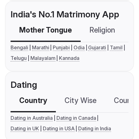
India's No.1 Matrimony App
Mother Tongue
Religion
C
Bengali
Marathi
Punjabi
Odia
Gujarati
Tamil
Telugu
Malayalam
Kannada
Dating
Country
City Wise
Country
Dating in Australia
Dating in Canada
Dating in UK
Dating in USA
Dating in India