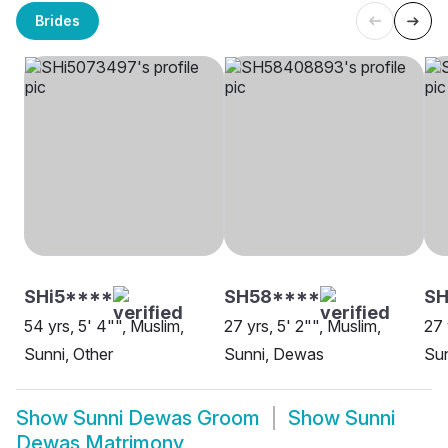
Brides
SHi5****
SH58****
SH
54 yrs, 5' 4"", Muslim,
27 yrs, 5' 2"", Muslim,
27 
Sunni, Other
Sunni, Dewas
Su
Show
Sunni Dewas Groom
Show
Sunni
Dewas Matrimony