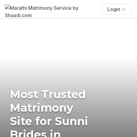
Login
Most Trusted
Matrimony
Site for Sunni
Brides in