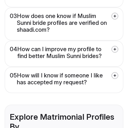
03
How does one know if Muslim
Sunni bride profiles are verified on
shaadi.com?
04
How can I improve my profile to
find better Muslim Sunni brides?
05
How will I know if someone I like
has accepted my request?
Explore Matrimonial Profiles
By