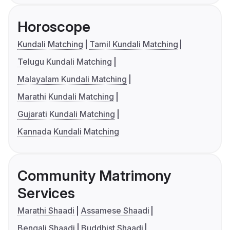
Horoscope
Kundali Matching
Tamil Kundali Matching
Telugu Kundali Matching
Malayalam Kundali Matching
Marathi Kundali Matching
Gujarati Kundali Matching
Kannada Kundali Matching
Community Matrimony
Services
Marathi Shaadi
Assamese Shaadi
Bengali Shaadi
Buddhist Shaadi