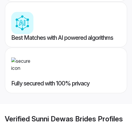
Best Matches with AI powered algorithms
Fully secured with 100% privacy
Verified
Sunni Dewas Brides
Profiles