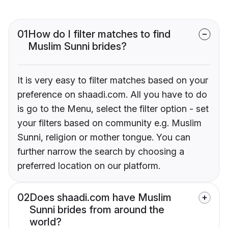
01
How do I filter matches to find
Muslim Sunni brides?
It is very easy to filter matches based on your
preference on shaadi.com. All you have to do
is go to the Menu, select the filter option - set
your filters based on community e.g. Muslim
Sunni, religion or mother tongue. You can
further narrow the search by choosing a
preferred location on our platform.
02
Does shaadi.com have Muslim
Sunni brides from around the
world?