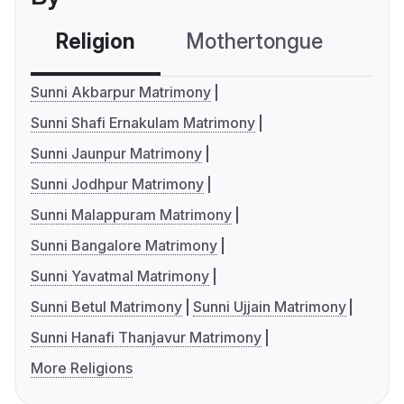
Religion
Mothertongue
Co
Sunni Akbarpur Matrimony
Sunni Shafi Ernakulam Matrimony
Sunni Jaunpur Matrimony
Sunni Jodhpur Matrimony
Sunni Malappuram Matrimony
Sunni Bangalore Matrimony
Sunni Yavatmal Matrimony
Sunni Betul Matrimony
Sunni Ujjain Matrimony
Sunni Hanafi Thanjavur Matrimony
More Religions