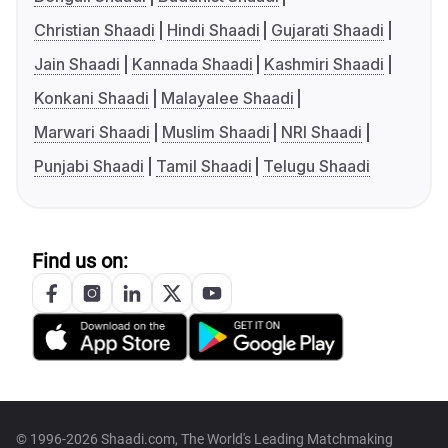
Christian Shaadi
Hindi Shaadi
Gujarati Shaadi
Jain Shaadi
Kannada Shaadi
Kashmiri Shaadi
Konkani Shaadi
Malayalee Shaadi
Marwari Shaadi
Muslim Shaadi
NRI Shaadi
Punjabi Shaadi
Tamil Shaadi
Telugu Shaadi
Find us on:
© 1996-2026 Shaadi.com, The World's Leading Matchmaking