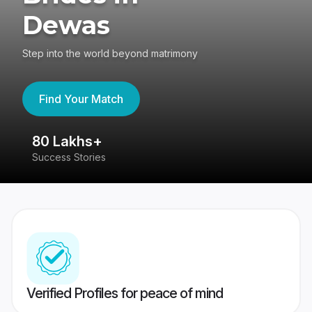
Dewas
Step into the world beyond matrimony
Find Your Match
80 Lakhs+
4
Success Stories
41
Verified Profiles for peace of mind