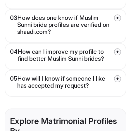
03
How does one know if Muslim
Sunni bride profiles are verified on
shaadi.com?
04
How can I improve my profile to
find better Muslim Sunni brides?
05
How will I know if someone I like
has accepted my request?
Explore Matrimonial Profiles