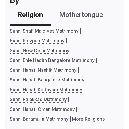
By
Religion
Mothertongue
Co
Sunni Shafi Maldives Matrimony
Sunni Shivpuri Matrimony
Sunni New Delhi Matrimony
Sunni Ehle Hadith Bangalore Matrimony
Sunni Hanafi Nashik Matrimony
Sunni Hanafi Bangalore Matrimony
Sunni Hanafi Kottayam Matrimony
Sunni Palakkad Matrimony
Sunni Hanafi Oman Matrimony
Sunni Baramulla Matrimony
More Religions