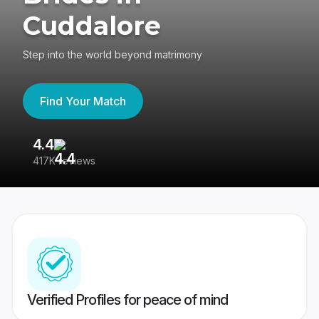
Cuddalore
Step into the world beyond matrimony
Find Your Match
4.4
3
417K reviews
Re
Verified Profiles for peace of mind