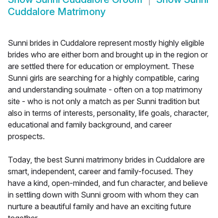
Cuddalore Matrimony
Sunni brides in Cuddalore represent mostly highly eligible
brides who are either born and brought up in the region or
are settled there for education or employment. These
Sunni girls are searching for a highly compatible, caring
and understanding soulmate - often on a top matrimony
site - who is not only a match as per Sunni tradition but
also in terms of interests, personality, life goals, character,
educational and family background, and career
prospects.
Today, the best Sunni matrimony brides in Cuddalore are
smart, independent, career and family-focused. They
have a kind, open-minded, and fun character, and believe
in settling down with Sunni groom with whom they can
nurture a beautiful family and have an exciting future