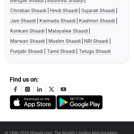
Bengali Shaadi
Buddhist Shaadi
Christian Shaadi
Hindi Shaadi
Gujarati Shaadi
Jain Shaadi
Kannada Shaadi
Kashmiri Shaadi
Konkani Shaadi
Malayalee Shaadi
Marwari Shaadi
Muslim Shaadi
NRI Shaadi
Punjabi Shaadi
Tamil Shaadi
Telugu Shaadi
Find us on:
© 1996-2026 Shaadi.com, The World's Leading Matchmaking