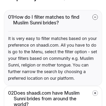
01
How do I filter matches to find
Muslim Sunni brides?
It is very easy to filter matches based on your
preference on shaadi.com. All you have to do
is go to the Menu, select the filter option - set
your filters based on community e.g. Muslim
Sunni, religion or mother tongue. You can
further narrow the search by choosing a
preferred location on our platform.
02
Does shaadi.com have Muslim
Sunni brides from around the
world?