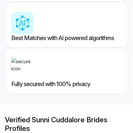
Best Matches with AI powered algorithms
Fully secured with 100% privacy
Verified
Sunni Cuddalore Brides
Profiles