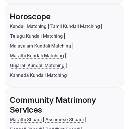
Horoscope
Kundali Matching
Tamil Kundali Matching
Telugu Kundali Matching
Malayalam Kundali Matching
Marathi Kundali Matching
Gujarati Kundali Matching
Kannada Kundali Matching
Community Matrimony
Services
Marathi Shaadi
Assamese Shaadi