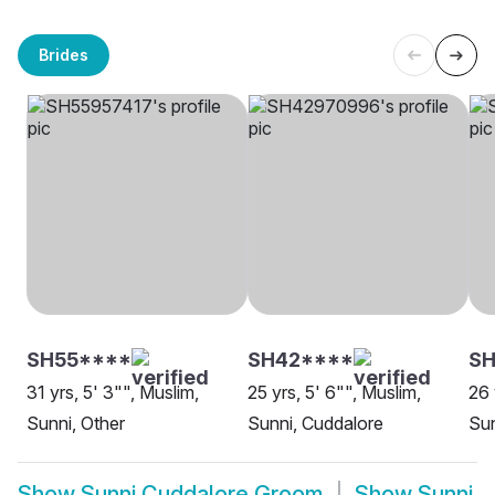
Brides
SH55****
SH42****
SH
31 yrs, 5' 3"", Muslim,
25 yrs, 5' 6"", Muslim,
26 
Sunni, Other
Sunni, Cuddalore
Sun
Show
Sunni Cuddalore Groom
Show
Sunni