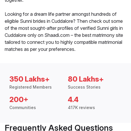
together.
Looking for a dream life partner amongst hundreds of
eligible Sunni brides in Cuddalore? Then check out some
of the most sought-after profiles of verified Sunni girls in
Cuddalore only on Shaadi.com – the best matrimony site
tailored to connect you to highly compatible matrimonial
matches as per your preferences.
350 Lakhs+
80 Lakhs+
Registered Members
Success Stories
200+
4.4
Communities
417K reviews
Frequently Asked Questions