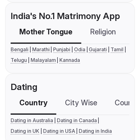
India's No.1 Matrimony App
Mother Tongue
Religion
C
Bengali
Marathi
Punjabi
Odia
Gujarati
Tamil
Telugu
Malayalam
Kannada
Dating
Country
City Wise
Country
Dating in Australia
Dating in Canada
Dating in UK
Dating in USA
Dating in India