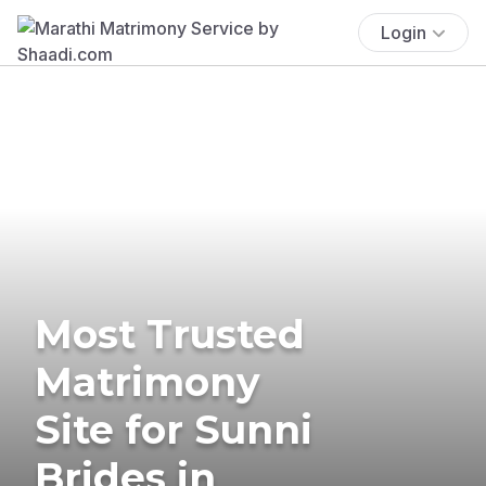
Login
Most Trusted
Matrimony
Site for Sunni
Brides in