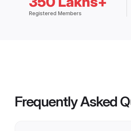
350 Lakhs+
Registered Members
Frequently Asked Q