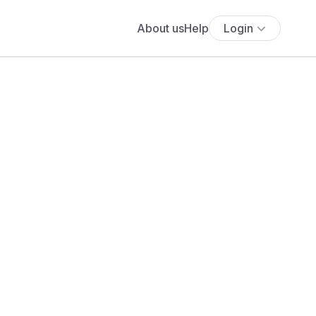
About us
Help
Login