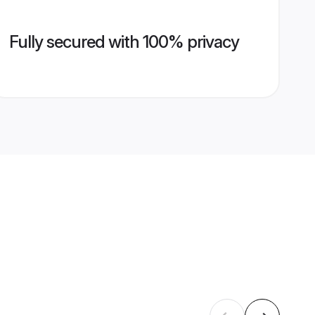
Fully secured with 100% privacy