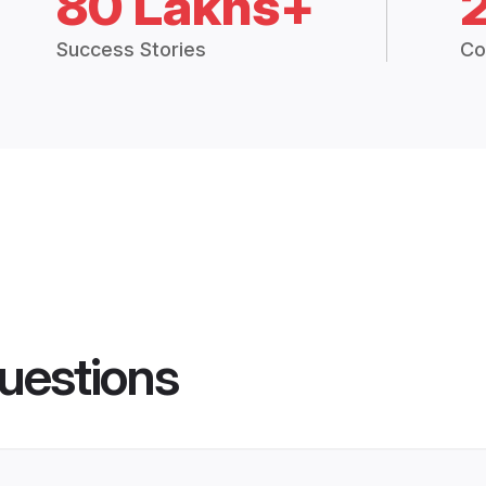
80 Lakhs+
Success Stories
Co
uestions