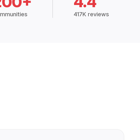
200+
4.4
mmunities
417K reviews