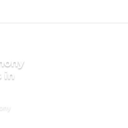
imony
 in
mony