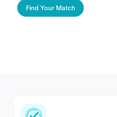
Find Your Match
350 Lakhs+
80 Lakhs
Registered Members
Success Stories