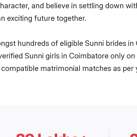
haracter, and believe in settling down w
n exciting future together.
ongst hundreds of eligible Sunni brides 
 verified Sunni girls in Coimbatore only 
ly compatible matrimonial matches as per