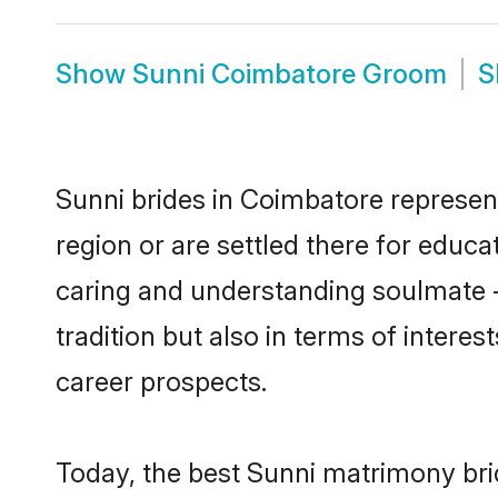
Show
Sunni Coimbatore Groom
S
Sunni brides in Coimbatore represent
region or are settled there for educ
caring and understanding soulmate -
tradition but also in terms of intere
career prospects.
Today, the best Sunni matrimony bri