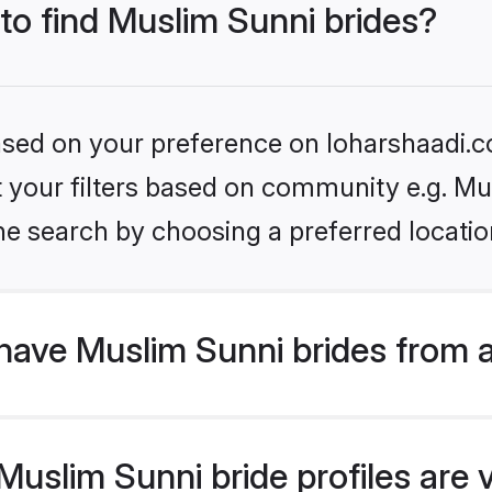
 to find Muslim Sunni brides?
based on your preference on loharshaadi.c
et your filters based on community e.g. Mu
he search by choosing a preferred locatio
have Muslim Sunni brides from 
uslim Sunni bride profiles are v