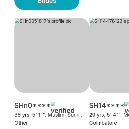
Brides
SHn0****
SH14****
38 yrs, 5' 1"", Muslim, Sunni,
29 yrs, 5' 4"", M
Other
Coimbatore