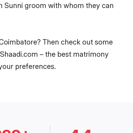
ith Sunni groom with whom they can
in Coimbatore? Then check out some
on Shaadi.com – the best matrimony
 your preferences.