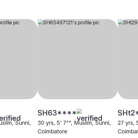
SH63****
SHt2
uslim, Sunni,
30 yrs, 5' 7"", Muslim, Sunni,
27 yrs, 
Coimbatore
Coimba