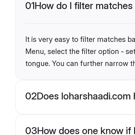
01
How do I filter matches
It is very easy to filter matches 
Menu, select the filter option - s
tongue. You can further narrow t
02
Does loharshaadi.com 
03
How does one know if M