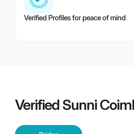
Verified Profiles for peace of mind
Verified
Sunni Coimb