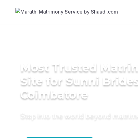
Most Trusted Matr
Site for Sunni Brides
Coimbatore
Step into the world beyond matri