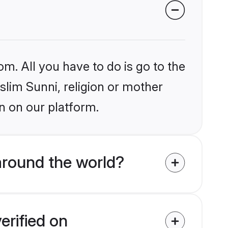
om. All you have to do is go to the
slim Sunni, religion or mother
n on our platform.
around the world?
erified on