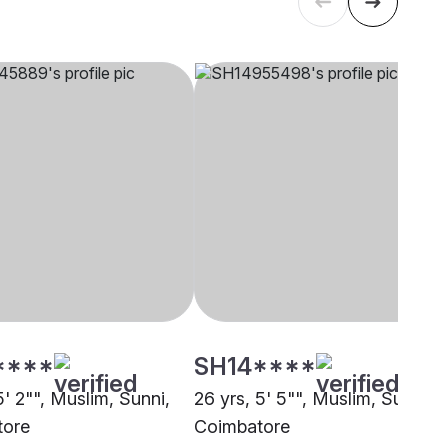
****
SH14****
5' 2"", Muslim, Sunni,
26 yrs, 5' 5"", Muslim, Sunni,
tore
Coimbatore