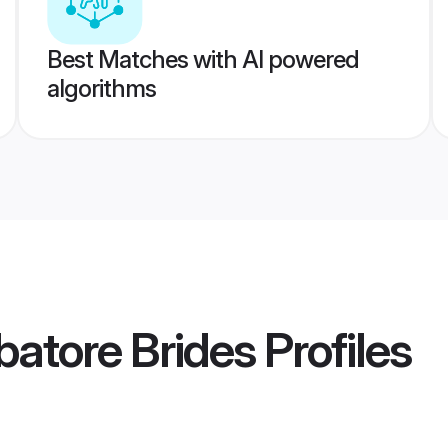
Best Matches with AI powered
algorithms
atore Brides
Profiles