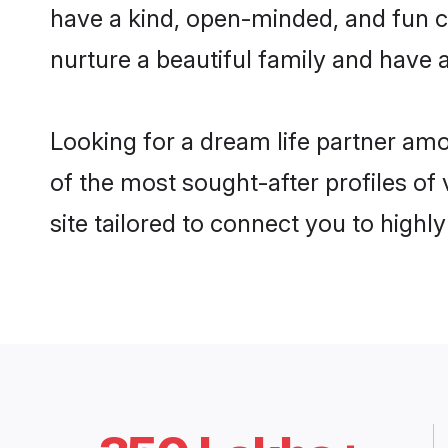
have a kind, open-minded, and fun c
nurture a beautiful family and have a
Looking for a dream life partner am
of the most sought-after profiles of
site tailored to connect you to high