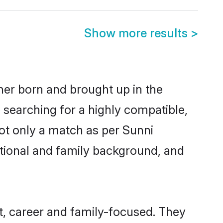
Show more results
>
ther born and brought up in the
 searching for a highly compatible,
ot only a match as per Sunni
ucational and family background, and
t, career and family-focused. They