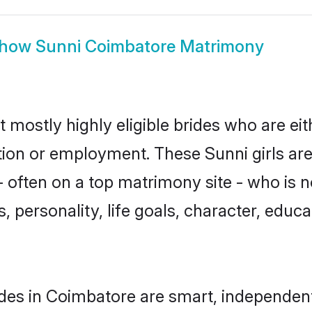
how
Sunni Coimbatore Matrimony
 mostly highly eligible brides who are ei
ation or employment. These Sunni girls are
 often on a top matrimony site - who is n
sts, personality, life goals, character, ed
des in Coimbatore are smart, independen