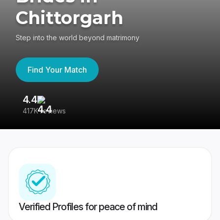
Chittorgarh
Step into the world beyond matrimony
Find Your Match
4.4
3
417K reviews
Re
Verified Profiles for peace of mind