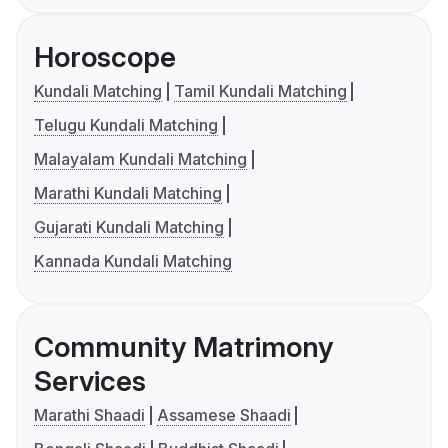
Horoscope
Kundali Matching
Tamil Kundali Matching
Telugu Kundali Matching
Malayalam Kundali Matching
Marathi Kundali Matching
Gujarati Kundali Matching
Kannada Kundali Matching
Community Matrimony
Services
Marathi Shaadi
Assamese Shaadi