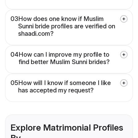
03
How does one know if Muslim
Sunni bride profiles are verified on
shaadi.com?
04
How can I improve my profile to
find better Muslim Sunni brides?
05
How will I know if someone I like
has accepted my request?
Explore Matrimonial Profiles