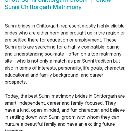
Sunni Chittorgarh Matrimony
Sunni brides in Chittorgarh represent mostly highly eligible
brides who are either born and brought up in the region or
are settled there for education or employment. These
Sunni girls are searching for a highly compatible, caring
and understanding soulmate - often on a top matrimony
site - who is not only a match as per Sunni tradition but
also in terms of interests, personality, life goals, character,
educational and family background, and career
prospects.
Today, the best Sunni matrimony brides in Chittorgarh are
smart, independent, career and family-focused. They
have a kind, open-minded, and fun character, and believe
in settling down with Sunni groom with whom they can
nurture a beautiful family and have an exciting future