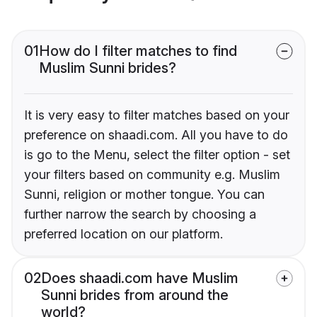
01
How do I filter matches to find
Muslim Sunni brides?
It is very easy to filter matches based on your
preference on shaadi.com. All you have to do
is go to the Menu, select the filter option - set
your filters based on community e.g. Muslim
Sunni, religion or mother tongue. You can
further narrow the search by choosing a
preferred location on our platform.
02
Does shaadi.com have Muslim
Sunni brides from around the
world?