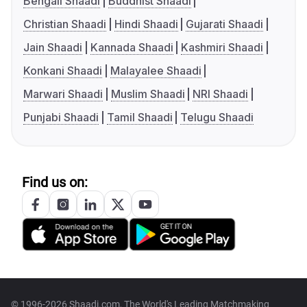
Bengali Shaadi
Buddhist Shaadi
Christian Shaadi
Hindi Shaadi
Gujarati Shaadi
Jain Shaadi
Kannada Shaadi
Kashmiri Shaadi
Konkani Shaadi
Malayalee Shaadi
Marwari Shaadi
Muslim Shaadi
NRI Shaadi
Punjabi Shaadi
Tamil Shaadi
Telugu Shaadi
Find us on:
© 1996-2026 Shaadi.com, The World's Leading Matchmaking