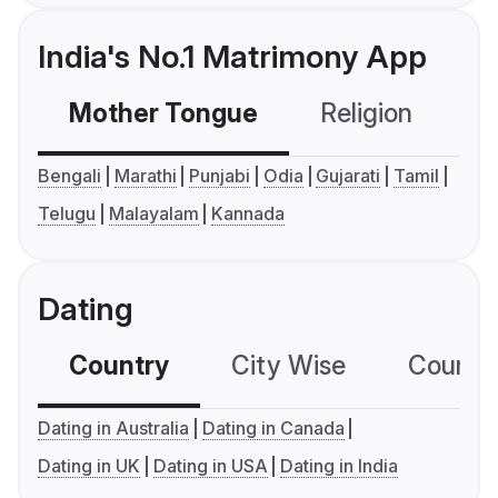
India's No.1 Matrimony App
Mother Tongue
Religion
C
Bengali
Marathi
Punjabi
Odia
Gujarati
Tamil
Telugu
Malayalam
Kannada
Dating
Country
City Wise
Country
Dating in Australia
Dating in Canada
Dating in UK
Dating in USA
Dating in India