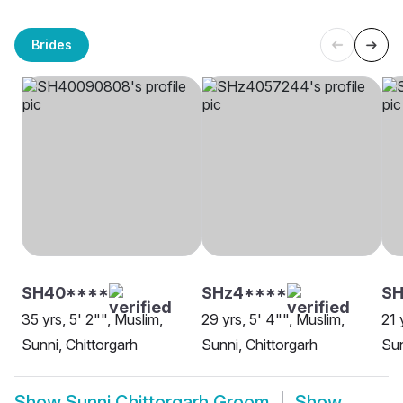
Brides
SH40****
SHz4****
SH
35 yrs, 5' 2"", Muslim,
29 yrs, 5' 4"", Muslim,
21 
Sunni, Chittorgarh
Sunni, Chittorgarh
Sun
Show
Sunni Chittorgarh Groom
Show