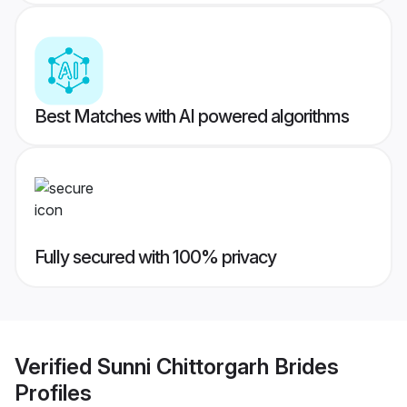
Best Matches with AI powered algorithms
Fully secured with 100% privacy
Verified
Sunni Chittorgarh Brides
Profiles