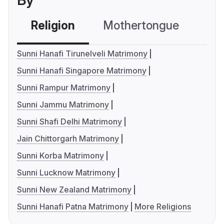
By
Religion
Mothertongue
Co
Sunni Hanafi Tirunelveli Matrimony
Sunni Hanafi Singapore Matrimony
Sunni Rampur Matrimony
Sunni Jammu Matrimony
Sunni Shafi Delhi Matrimony
Jain Chittorgarh Matrimony
Sunni Korba Matrimony
Sunni Lucknow Matrimony
Sunni New Zealand Matrimony
Sunni Hanafi Patna Matrimony
More Religions