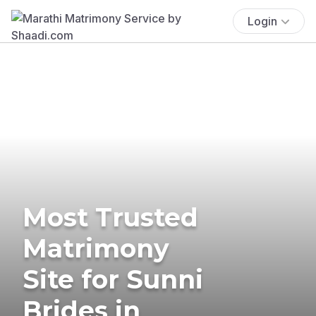
Login
Most Trusted
Matrimony
Site for Sunni
Brides in