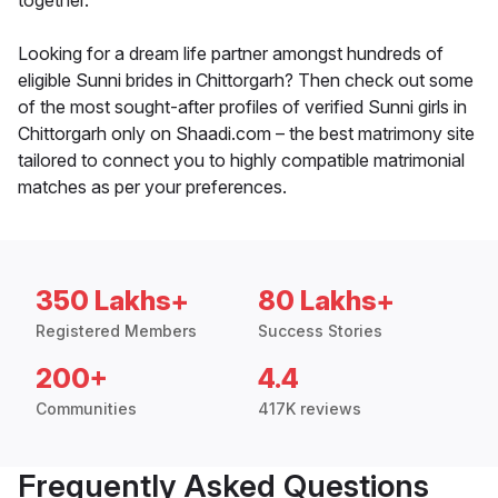
together.
Looking for a dream life partner amongst hundreds of
eligible Sunni brides in Chittorgarh? Then check out some
of the most sought-after profiles of verified Sunni girls in
Chittorgarh only on Shaadi.com – the best matrimony site
tailored to connect you to highly compatible matrimonial
matches as per your preferences.
350 Lakhs+
80 Lakhs+
Registered Members
Success Stories
200+
4.4
Communities
417K reviews
Frequently Asked Questions