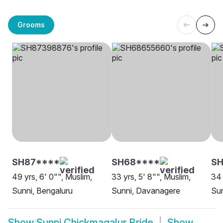
Grooms
SH87****
SH68****
S
49 yrs, 6' 0"", Muslim,
33 yrs, 5' 8"", Muslim,
34 
Sunni, Bengaluru
Sunni, Davanagere
Sun
Show
Sunni Chickmagalur Bride
Show