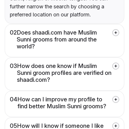
further narrow the search by choosing a
preferred location on our platform.
02
Does shaadi.com have Muslim
Sunni grooms from around the
world?
03
How does one know if Muslim
Sunni groom profiles are verified on
shaadi.com?
04
How can I improve my profile to
find better Muslim Sunni grooms?
05
How will I know if someone I like