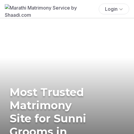
Login
Most Trusted
Matrimony
Site for Sunni
Grooms in