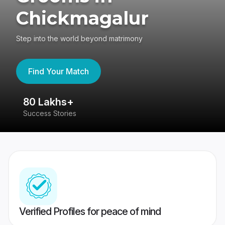
Chickmagalur
Step into the world beyond matrimony
Find Your Match
80 Lakhs+
4
Success Stories
41
Verified Profiles for peace of mind