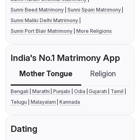
Sunni Beed Matrimony
Sunni Spain Matrimony
Sunni Maliki Delhi Matrimony
Sunni Port Blair Matrimony
More Religions
India's No.1 Matrimony App
Mother Tongue
Religion
C
Bengali
Marathi
Punjabi
Odia
Gujarati
Tamil
Telugu
Malayalam
Kannada
Dating