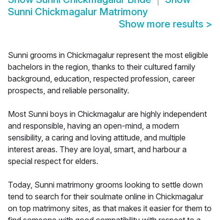
Sunni Chickmagalur Matrimony
Show more results
>
Sunni grooms in Chickmagalur represent the most eligible
bachelors in the region, thanks to their cultured family
background, education, respected profession, career
prospects, and reliable personality.
Most Sunni boys in Chickmagalur are highly independent
and responsible, having an open-mind, a modern
sensibility, a caring and loving attitude, and multiple
interest areas. They are loyal, smart, and harbour a
special respect for elders.
Today, Sunni matrimony grooms looking to settle down
tend to search for their soulmate online in Chickmagalur
on top matrimony sites, as that makes it easier for them to