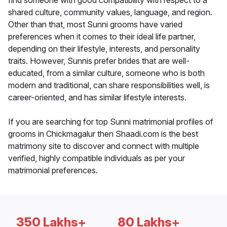
find someone with good compatibility with respect to a
shared culture, community values, language, and region.
Other than that, most Sunni grooms have varied
preferences when it comes to their ideal life partner,
depending on their lifestyle, interests, and personality
traits. However, Sunnis prefer brides that are well-
educated, from a similar culture, someone who is both
modern and traditional, can share responsibilities well, is
career-oriented, and has similar lifestyle interests.
If you are searching for top Sunni matrimonial profiles of
grooms in Chickmagalur then Shaadi.com is the best
matrimony site to discover and connect with multiple
verified, highly compatible individuals as per your
matrimonial preferences.
350 Lakhs+
80 Lakhs+