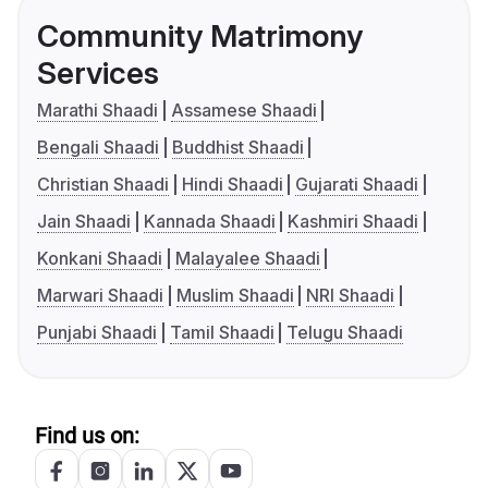
Community Matrimony
Services
Marathi Shaadi
Assamese Shaadi
Bengali Shaadi
Buddhist Shaadi
Christian Shaadi
Hindi Shaadi
Gujarati Shaadi
Jain Shaadi
Kannada Shaadi
Kashmiri Shaadi
Konkani Shaadi
Malayalee Shaadi
Marwari Shaadi
Muslim Shaadi
NRI Shaadi
Punjabi Shaadi
Tamil Shaadi
Telugu Shaadi
Find us on: