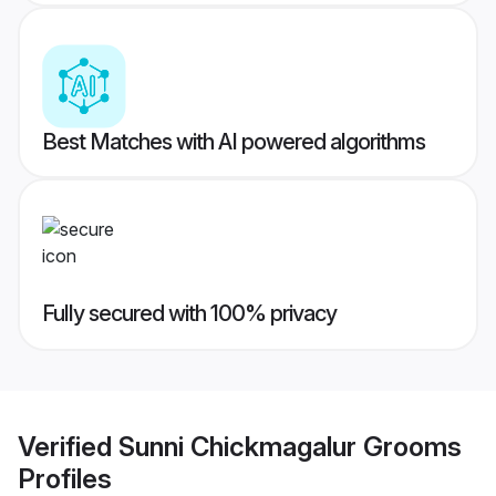
Best Matches with AI powered algorithms
Fully secured with 100% privacy
Verified
Sunni Chickmagalur Grooms
Profiles