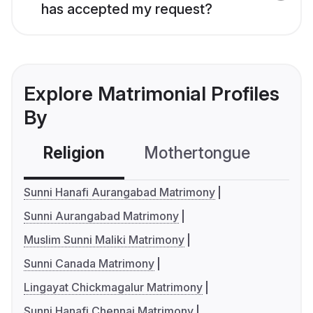
has accepted my request?
Explore Matrimonial Profiles
By
Religion
Mothertongue
Co
Sunni Hanafi Aurangabad Matrimony
Sunni Aurangabad Matrimony
Muslim Sunni Maliki Matrimony
Sunni Canada Matrimony
Lingayat Chickmagalur Matrimony
Sunni Hanafi Chennai Matrimony