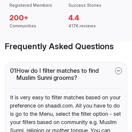
Registered Members
Success Stories
200+
4.4
Communities
417K reviews
Frequently Asked Questions
01
How do I filter matches to find
Muslim Sunni grooms?
It is very easy to filter matches based on your
preference on shaadi.com. All you have to do
is go to the Menu, select the filter option - set
your filters based on community e.g. Muslim
Sunni, religion or mother tongue. You can