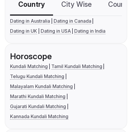
Country
City Wise
Country
Dating in Australia
Dating in Canada
Dating in UK
Dating in USA
Dating in India
Horoscope
Kundali Matching
Tamil Kundali Matching
Telugu Kundali Matching
Malayalam Kundali Matching
Marathi Kundali Matching
Gujarati Kundali Matching
Kannada Kundali Matching