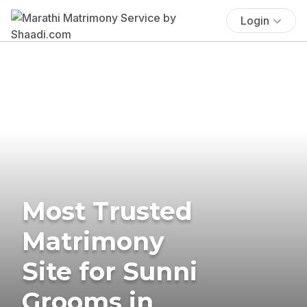
Login
Most Trusted
Matrimony
Site for Sunni
Grooms in