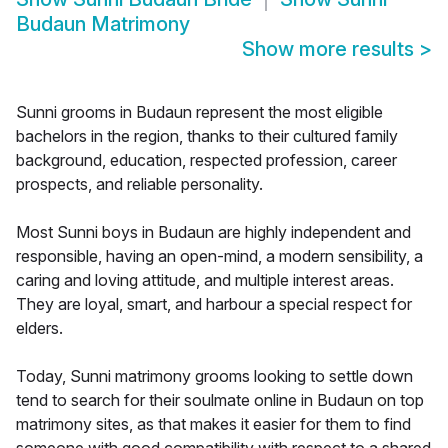
Budaun Matrimony
Show more results
>
Sunni grooms in Budaun represent the most eligible
bachelors in the region, thanks to their cultured family
background, education, respected profession, career
prospects, and reliable personality.
Most Sunni boys in Budaun are highly independent and
responsible, having an open-mind, a modern sensibility, a
caring and loving attitude, and multiple interest areas.
They are loyal, smart, and harbour a special respect for
elders.
Today, Sunni matrimony grooms looking to settle down
tend to search for their soulmate online in Budaun on top
matrimony sites, as that makes it easier for them to find