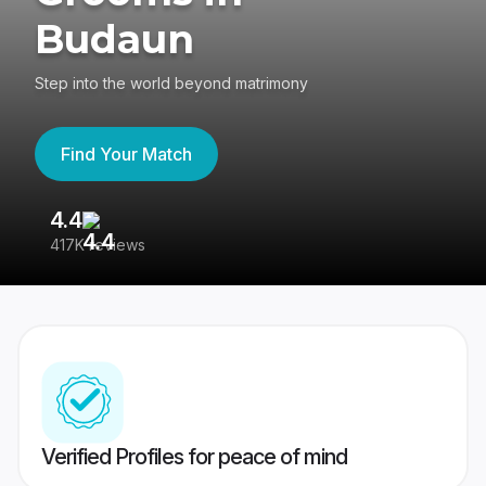
Budaun
Step into the world beyond matrimony
Find Your Match
4.4
3
417K reviews
Re
Verified Profiles for peace of mind