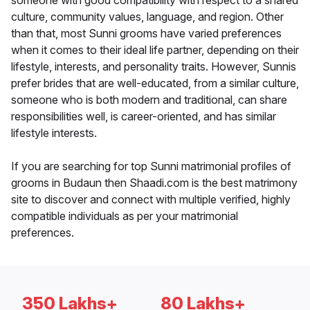
someone with good compatibility with respect to a shared
culture, community values, language, and region. Other
than that, most Sunni grooms have varied preferences
when it comes to their ideal life partner, depending on their
lifestyle, interests, and personality traits. However, Sunnis
prefer brides that are well-educated, from a similar culture,
someone who is both modern and traditional, can share
responsibilities well, is career-oriented, and has similar
lifestyle interests.
If you are searching for top Sunni matrimonial profiles of
grooms in Budaun then Shaadi.com is the best matrimony
site to discover and connect with multiple verified, highly
compatible individuals as per your matrimonial
preferences.
350 Lakhs+
80 Lakhs+