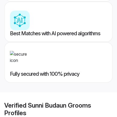
Best Matches with AI powered algorithms
Fully secured with 100% privacy
Verified
Sunni Budaun Grooms
Profiles