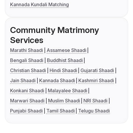
Kannada Kundali Matching
Community Matrimony
Services
Marathi Shaadi
Assamese Shaadi
Bengali Shaadi
Buddhist Shaadi
Christian Shaadi
Hindi Shaadi
Gujarati Shaadi
Jain Shaadi
Kannada Shaadi
Kashmiri Shaadi
Konkani Shaadi
Malayalee Shaadi
Marwari Shaadi
Muslim Shaadi
NRI Shaadi
Punjabi Shaadi
Tamil Shaadi
Telugu Shaadi