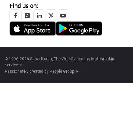
Find us on:
© 1996-2026 Shaadi.com, The World's Leading Matchmaking
Service™
Passionately created by
People Group ➤