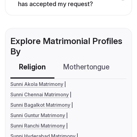
has accepted my request?
Explore Matrimonial Profiles
By
Religion
Mothertongue
Co
Sunni Akola Matrimony
Sunni Chennai Matrimony
Sunni Bagalkot Matrimony
Sunni Guntur Matrimony
Sunni Ranchi Matrimony
Sunni Hyderabad Matrimony