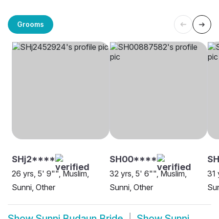
Grooms
SHj2****
SH00****
SH
26 yrs, 5' 9"", Muslim,
32 yrs, 5' 6"", Muslim,
31 
Sunni, Other
Sunni, Other
Su
Show
Sunni Budaun Bride
Show
Sunni