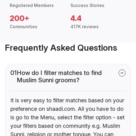
Registered Members
Success Stories
200+
4.4
Communities
417K reviews
Frequently Asked Questions
01
How do I filter matches to find
Muslim Sunni grooms?
It is very easy to filter matches based on your
preference on shaadi.com. All you have to do
is go to the Menu, select the filter option - set
your filters based on community e.g. Muslim
Sunni, religion or mother tongue. You can