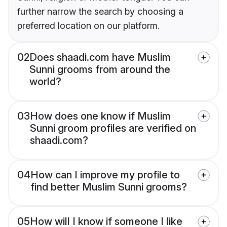
further narrow the search by choosing a
preferred location on our platform.
02
Does shaadi.com have Muslim
Sunni grooms from around the
world?
03
How does one know if Muslim
Sunni groom profiles are verified on
shaadi.com?
04
How can I improve my profile to
find better Muslim Sunni grooms?
05
How will I know if someone I like