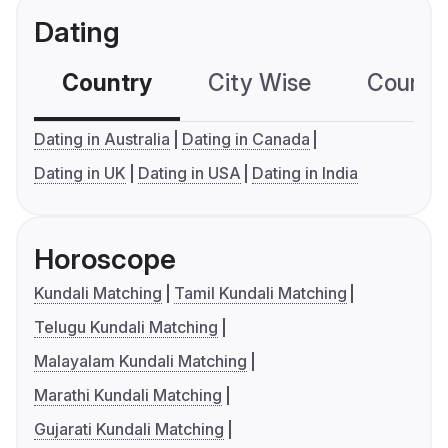
Dating
Country
City Wise
Country
Dating in Australia
Dating in Canada
Dating in UK
Dating in USA
Dating in India
Horoscope
Kundali Matching
Tamil Kundali Matching
Telugu Kundali Matching
Malayalam Kundali Matching
Marathi Kundali Matching
Gujarati Kundali Matching