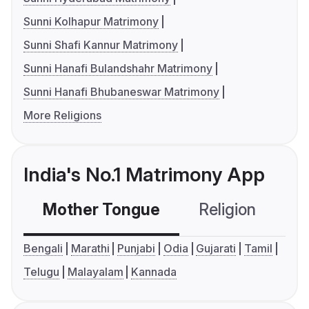
Sunni Kolhapur Matrimony
Sunni Shafi Kannur Matrimony
Sunni Hanafi Bulandshahr Matrimony
Sunni Hanafi Bhubaneswar Matrimony
More Religions
India's No.1 Matrimony App
Mother Tongue
Religion
C
Bengali
Marathi
Punjabi
Odia
Gujarati
Tamil
Telugu
Malayalam
Kannada