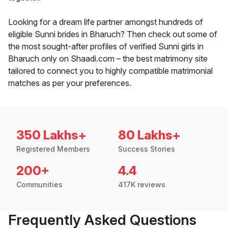
Looking for a dream life partner amongst hundreds of
eligible Sunni brides in Bharuch? Then check out some of
the most sought-after profiles of verified Sunni girls in
Bharuch only on Shaadi.com – the best matrimony site
tailored to connect you to highly compatible matrimonial
matches as per your preferences.
350 Lakhs+
80 Lakhs+
Registered Members
Success Stories
200+
4.4
Communities
417K reviews
Frequently Asked Questions