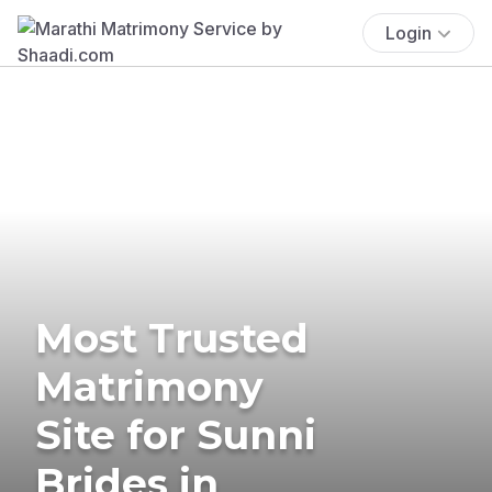
Login
Most Trusted
Matrimony
Site for Sunni
Brides in