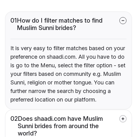
01
How do I filter matches to find
Muslim Sunni brides?
It is very easy to filter matches based on your
preference on shaadi.com. All you have to do
is go to the Menu, select the filter option - set
your filters based on community e.g. Muslim
Sunni, religion or mother tongue. You can
further narrow the search by choosing a
preferred location on our platform.
02
Does shaadi.com have Muslim
Sunni brides from around the
world?