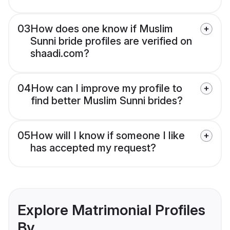
03
How does one know if Muslim
Sunni bride profiles are verified on
shaadi.com?
04
How can I improve my profile to
find better Muslim Sunni brides?
05
How will I know if someone I like
has accepted my request?
Explore Matrimonial Profiles
By