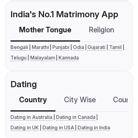
India's No.1 Matrimony App
Mother Tongue
Religion
C
Bengali
Marathi
Punjabi
Odia
Gujarati
Tamil
Telugu
Malayalam
Kannada
Dating
Country
City Wise
Country
Dating in Australia
Dating in Canada
Dating in UK
Dating in USA
Dating in India