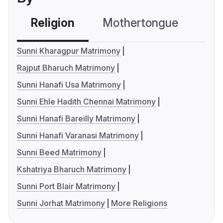
Religion
Mothertongue
Co
Sunni Kharagpur Matrimony
Rajput Bharuch Matrimony
Sunni Hanafi Usa Matrimony
Sunni Ehle Hadith Chennai Matrimony
Sunni Hanafi Bareilly Matrimony
Sunni Hanafi Varanasi Matrimony
Sunni Beed Matrimony
Kshatriya Bharuch Matrimony
Sunni Port Blair Matrimony
Sunni Jorhat Matrimony
More Religions