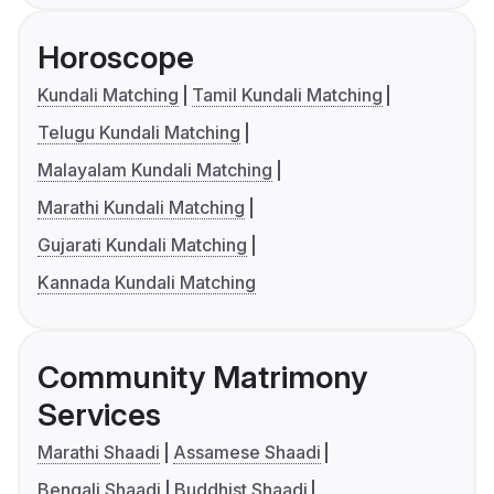
Horoscope
Kundali Matching
Tamil Kundali Matching
Telugu Kundali Matching
Malayalam Kundali Matching
Marathi Kundali Matching
Gujarati Kundali Matching
Kannada Kundali Matching
Community Matrimony
Services
Marathi Shaadi
Assamese Shaadi
Bengali Shaadi
Buddhist Shaadi