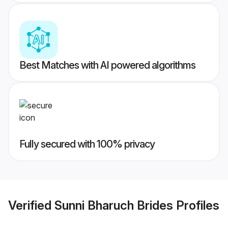
Best Matches with AI powered algorithms
Fully secured with 100% privacy
Verified
Sunni Bharuch Brides
Profiles