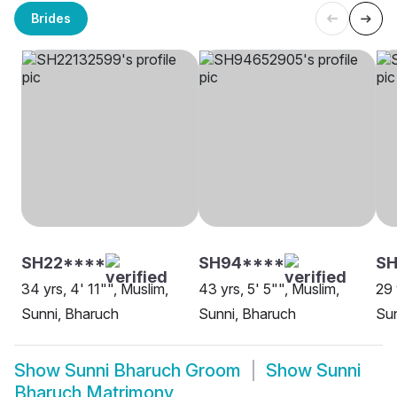
Brides
SH22****
SH94****
S
34 yrs, 4' 11"", Muslim,
43 yrs, 5' 5"", Muslim,
29 
Sunni, Bharuch
Sunni, Bharuch
Sun
Show
Sunni Bharuch Groom
Show
Sunni
Bharuch Matrimony