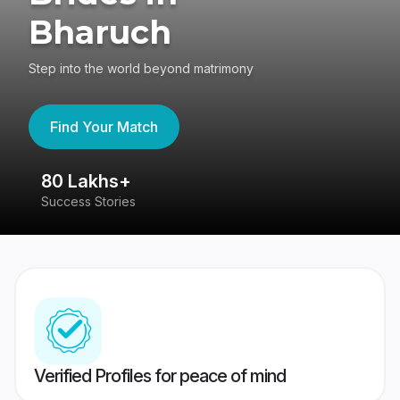
Bharuch
Step into the world beyond matrimony
Find Your Match
80 Lakhs+
4
Success Stories
41
Verified Profiles for peace of mind