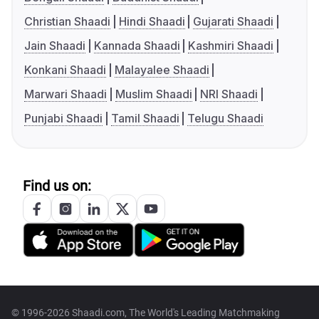
Christian Shaadi
Hindi Shaadi
Gujarati Shaadi
Jain Shaadi
Kannada Shaadi
Kashmiri Shaadi
Konkani Shaadi
Malayalee Shaadi
Marwari Shaadi
Muslim Shaadi
NRI Shaadi
Punjabi Shaadi
Tamil Shaadi
Telugu Shaadi
Find us on:
© 1996-2026 Shaadi.com, The World's Leading Matchmaking