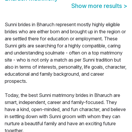
Show more results
>
Sunni brides in Bharuch represent mostly highly eligible
brides who are either born and brought up in the region or
are settled there for education or employment. These
Sunni girls are searching for a highly compatible, caring
and understanding soulmate - often on a top matrimony
site - who is not only a match as per Sunni tradition but
also in terms of interests, personality, life goals, character,
educational and family background, and career
prospects.
Today, the best Sunni matrimony brides in Bharuch are
smart, independent, career and family-focused. They
have a kind, open-minded, and fun character, and believe
in settling down with Sunni groom with whom they can
nurture a beautiful family and have an exciting future
together.