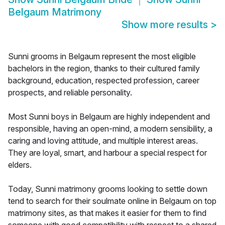
Belgaum Matrimony
Show more results
>
Sunni grooms in Belgaum represent the most eligible
bachelors in the region, thanks to their cultured family
background, education, respected profession, career
prospects, and reliable personality.
Most Sunni boys in Belgaum are highly independent and
responsible, having an open-mind, a modern sensibility, a
caring and loving attitude, and multiple interest areas.
They are loyal, smart, and harbour a special respect for
elders.
Today, Sunni matrimony grooms looking to settle down
tend to search for their soulmate online in Belgaum on top
matrimony sites, as that makes it easier for them to find