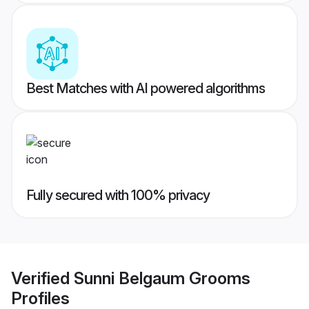
Best Matches with AI powered algorithms
Fully secured with 100% privacy
Verified
Sunni Belgaum Grooms
Profiles