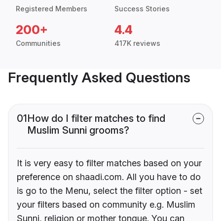
Registered Members
Success Stories
200+
4.4
Communities
417K reviews
Frequently Asked Questions
01
How do I filter matches to find
Muslim Sunni grooms?
It is very easy to filter matches based on your
preference on shaadi.com. All you have to do
is go to the Menu, select the filter option - set
your filters based on community e.g. Muslim
Sunni, religion or mother tongue. You can