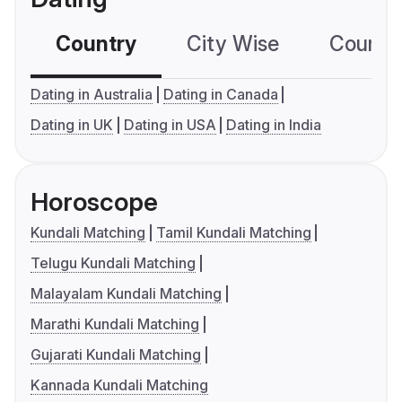
Country
City Wise
Country
Dating in Australia
Dating in Canada
Dating in UK
Dating in USA
Dating in India
Horoscope
Kundali Matching
Tamil Kundali Matching
Telugu Kundali Matching
Malayalam Kundali Matching
Marathi Kundali Matching
Gujarati Kundali Matching
Kannada Kundali Matching