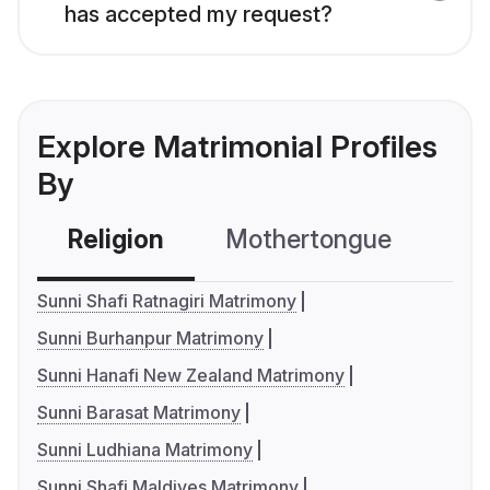
has accepted my request?
Explore Matrimonial Profiles
By
Religion
Mothertongue
Co
Sunni Shafi Ratnagiri Matrimony
Sunni Burhanpur Matrimony
Sunni Hanafi New Zealand Matrimony
Sunni Barasat Matrimony
Sunni Ludhiana Matrimony
Sunni Shafi Maldives Matrimony