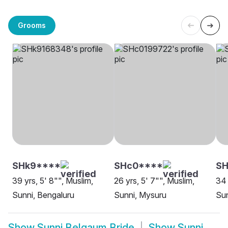
Grooms
SHk9****
SHc0****
SH
39 yrs, 5' 8"", Muslim,
26 yrs, 5' 7"", Muslim,
34 
Sunni, Bengaluru
Sunni, Mysuru
Sun
Show
Sunni Belgaum Bride
Show
Sunni