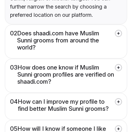
further narrow the search by choosing a
preferred location on our platform.
02
Does shaadi.com have Muslim
Sunni grooms from around the
world?
03
How does one know if Muslim
Sunni groom profiles are verified on
shaadi.com?
04
How can I improve my profile to
find better Muslim Sunni grooms?
05
How will I know if someone I like