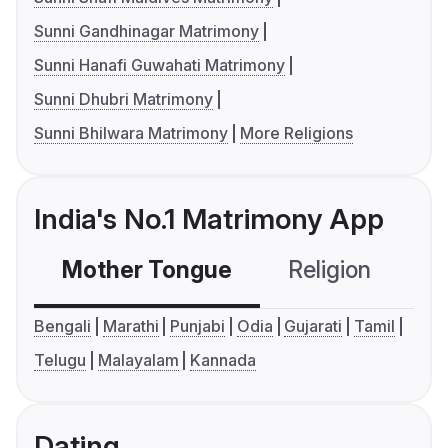
Sunni Gandhinagar Matrimony
Sunni Hanafi Guwahati Matrimony
Sunni Dhubri Matrimony
Sunni Bhilwara Matrimony
More Religions
India's No.1 Matrimony App
Mother Tongue
Religion
C
Bengali
Marathi
Punjabi
Odia
Gujarati
Tamil
Telugu
Malayalam
Kannada
Dating