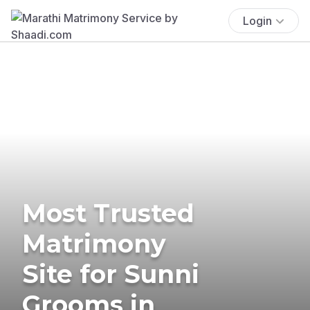
Login
Most Trusted
Matrimony
Site for Sunni
Grooms in