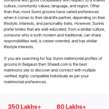
someone with good compatibility with respect to a shared
culture, community values, language, and region. Other
than that, most Sunni grooms have varied preferences
when it comes to their ideal life partner, depending on their
lifestyle, interests, and personality traits. However, Sunnis
prefer brides that are well-educated, from a similar culture,
someone who is both modern and traditional, can share
responsibilities well, is career-oriented, and has similar
lifestyle interests.
If you are searching for top Sunni matrimonial profiles of
grooms in Belgaum then Shaadi.com is the best
matrimony site to discover and connect with multiple
verified, highly compatible individuals as per your
matrimonial preferences.
350 Lakhs+
80 Lakhs+