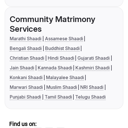
Community Matrimony
Services
Marathi Shaadi
Assamese Shaadi
Bengali Shaadi
Buddhist Shaadi
Christian Shaadi
Hindi Shaadi
Gujarati Shaadi
Jain Shaadi
Kannada Shaadi
Kashmiri Shaadi
Konkani Shaadi
Malayalee Shaadi
Marwari Shaadi
Muslim Shaadi
NRI Shaadi
Punjabi Shaadi
Tamil Shaadi
Telugu Shaadi
Find us on: