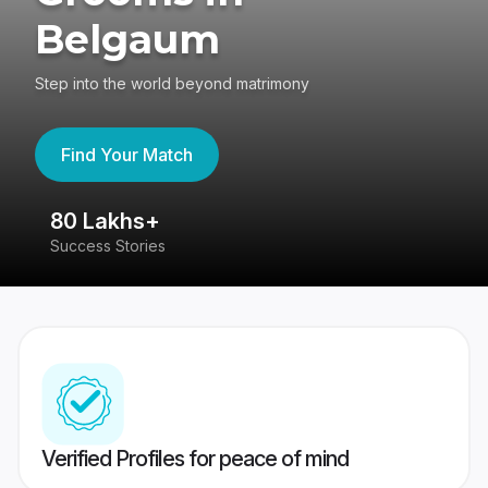
Belgaum
Step into the world beyond matrimony
Find Your Match
80 Lakhs+
4
Success Stories
41
Verified Profiles for peace of mind