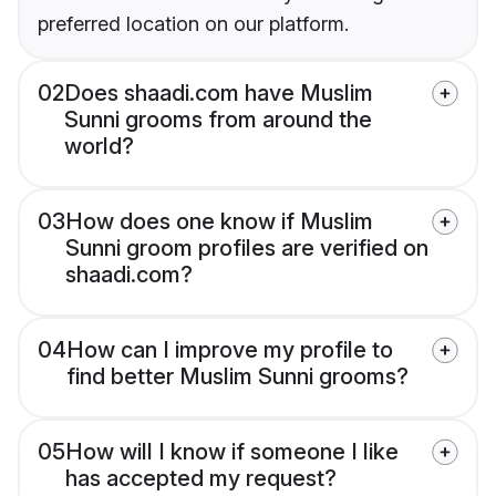
preferred location on our platform.
02
Does shaadi.com have Muslim
Sunni grooms from around the
world?
03
How does one know if Muslim
Sunni groom profiles are verified on
shaadi.com?
04
How can I improve my profile to
find better Muslim Sunni grooms?
05
How will I know if someone I like
has accepted my request?