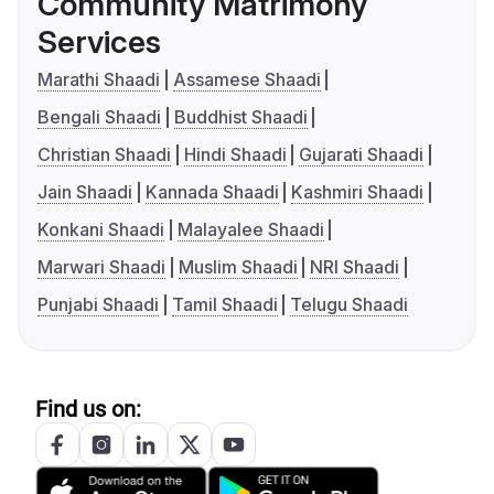
Community Matrimony
Services
Marathi Shaadi
Assamese Shaadi
Bengali Shaadi
Buddhist Shaadi
Christian Shaadi
Hindi Shaadi
Gujarati Shaadi
Jain Shaadi
Kannada Shaadi
Kashmiri Shaadi
Konkani Shaadi
Malayalee Shaadi
Marwari Shaadi
Muslim Shaadi
NRI Shaadi
Punjabi Shaadi
Tamil Shaadi
Telugu Shaadi
Find us on: