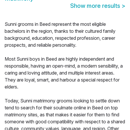
Show more results
>
Sunni grooms in Beed represent the most eligible
bachelors in the region, thanks to their cultured family
background, education, respected profession, career
prospects, and reliable personality.
Most Sunni boys in Beed are highly independent and
responsible, having an open-mind, a modern sensibility, a
caring and loving attitude, and multiple interest areas.
They are loyal, smart, and harbour a special respect for
elders.
Today, Sunni matrimony grooms looking to settle down
tend to search for their soulmate online in Beed on top
matrimony sites, as that makes it easier for them to find
someone with good compatibility with respect to a shared
culture, community values, language, and region. Other