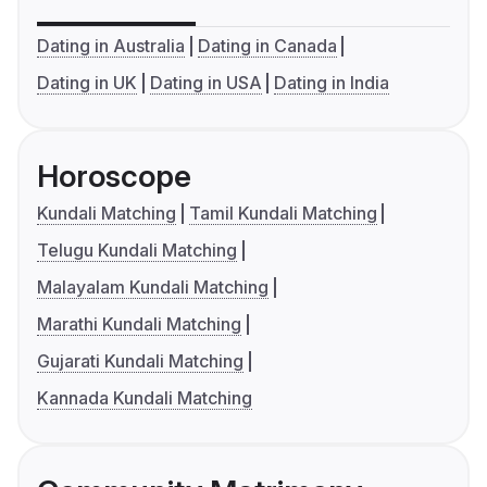
Dating in Australia
Dating in Canada
Dating in UK
Dating in USA
Dating in India
Horoscope
Kundali Matching
Tamil Kundali Matching
Telugu Kundali Matching
Malayalam Kundali Matching
Marathi Kundali Matching
Gujarati Kundali Matching
Kannada Kundali Matching