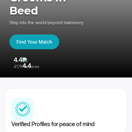
Beed
Step into the world beyond matrimony
Find Your Match
4.4
3
417K reviews
Re
Verified Profiles for peace of mind