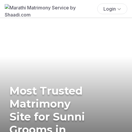
Login
Most Trusted
Matrimony
Site for Sunni
Grooms in