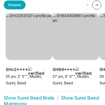
Grooms
SHv2****
SH94****
SH
25 yrs, 5' 5"", Muslim,
27 yrs, 6' 0"", Muslim,
29 
Sunni, Beed
Sunni, Beed
Sun
Show
Sunni Beed Bride
Show
Sunni Beed
Matrimony