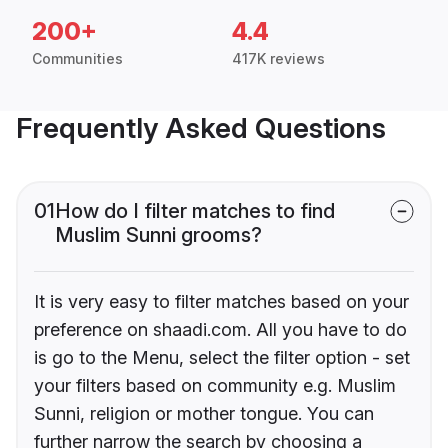
200+
4.4
Communities
417K reviews
Frequently Asked Questions
01
How do I filter matches to find
Muslim Sunni grooms?
It is very easy to filter matches based on your
preference on shaadi.com. All you have to do
is go to the Menu, select the filter option - set
your filters based on community e.g. Muslim
Sunni, religion or mother tongue. You can
further narrow the search by choosing a