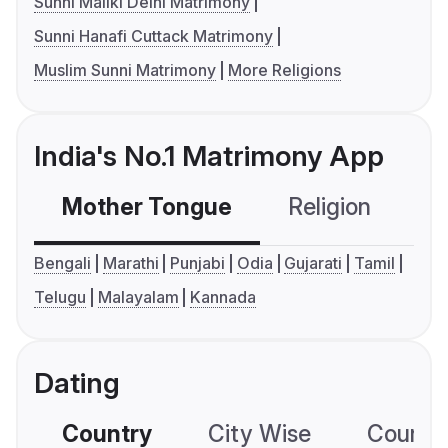
Sunni Maliki Delhi Matrimony
Sunni Hanafi Cuttack Matrimony
Muslim Sunni Matrimony
More Religions
India's No.1 Matrimony App
Mother Tongue
Religion
C
Bengali
Marathi
Punjabi
Odia
Gujarati
Tamil
Telugu
Malayalam
Kannada
Dating
Country
City Wise
Country