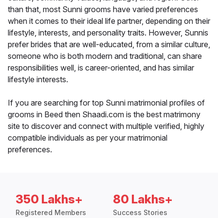
than that, most Sunni grooms have varied preferences
when it comes to their ideal life partner, depending on their
lifestyle, interests, and personality traits. However, Sunnis
prefer brides that are well-educated, from a similar culture,
someone who is both modern and traditional, can share
responsibilities well, is career-oriented, and has similar
lifestyle interests.
If you are searching for top Sunni matrimonial profiles of
grooms in Beed then Shaadi.com is the best matrimony
site to discover and connect with multiple verified, highly
compatible individuals as per your matrimonial
preferences.
350 Lakhs+
80 Lakhs+
Registered Members
Success Stories