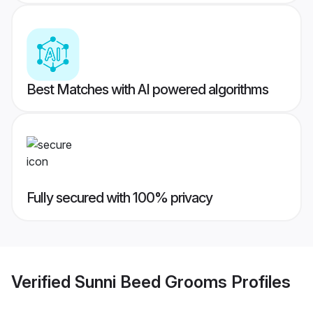
Best Matches with AI powered algorithms
Fully secured with 100% privacy
Verified
Sunni Beed Grooms
Profiles