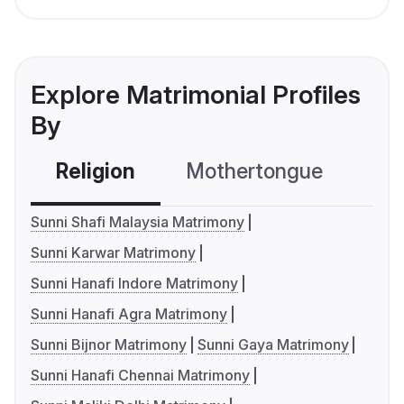
Explore Matrimonial Profiles
By
Religion
Mothertongue
Co
Sunni Shafi Malaysia Matrimony
Sunni Karwar Matrimony
Sunni Hanafi Indore Matrimony
Sunni Hanafi Agra Matrimony
Sunni Bijnor Matrimony
Sunni Gaya Matrimony
Sunni Hanafi Chennai Matrimony