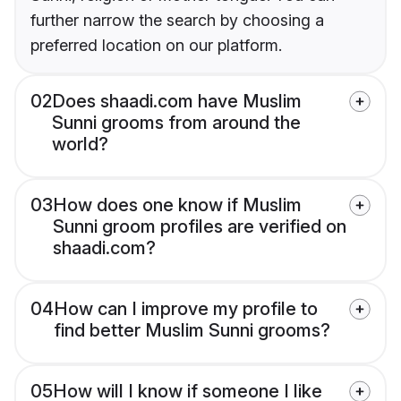
further narrow the search by choosing a
preferred location on our platform.
02
Does shaadi.com have Muslim
Sunni grooms from around the
world?
03
How does one know if Muslim
Sunni groom profiles are verified on
shaadi.com?
04
How can I improve my profile to
find better Muslim Sunni grooms?
05
How will I know if someone I like