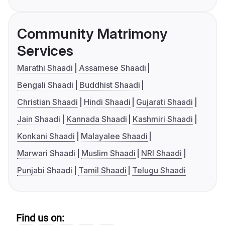
Community Matrimony
Services
Marathi Shaadi
Assamese Shaadi
Bengali Shaadi
Buddhist Shaadi
Christian Shaadi
Hindi Shaadi
Gujarati Shaadi
Jain Shaadi
Kannada Shaadi
Kashmiri Shaadi
Konkani Shaadi
Malayalee Shaadi
Marwari Shaadi
Muslim Shaadi
NRI Shaadi
Punjabi Shaadi
Tamil Shaadi
Telugu Shaadi
Find us on: