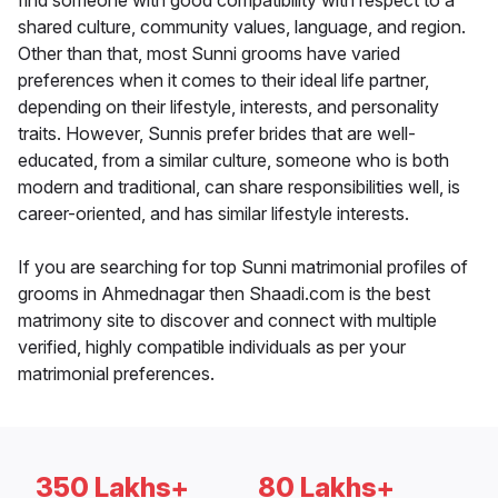
find someone with good compatibility with respect to a
shared culture, community values, language, and region.
Other than that, most Sunni grooms have varied
preferences when it comes to their ideal life partner,
depending on their lifestyle, interests, and personality
traits. However, Sunnis prefer brides that are well-
educated, from a similar culture, someone who is both
modern and traditional, can share responsibilities well, is
career-oriented, and has similar lifestyle interests.
If you are searching for top Sunni matrimonial profiles of
grooms in Ahmednagar then Shaadi.com is the best
matrimony site to discover and connect with multiple
verified, highly compatible individuals as per your
matrimonial preferences.
350 Lakhs+
80 Lakhs+