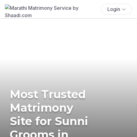
Login
Most Trusted
Matrimony
Site for Sunni
Grooms in