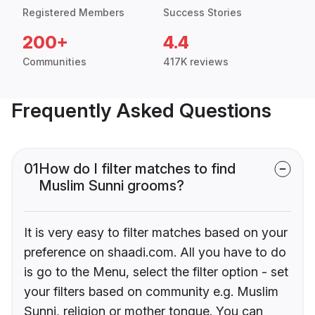
Registered Members
Success Stories
200+
4.4
Communities
417K reviews
Frequently Asked Questions
01
How do I filter matches to find
Muslim Sunni grooms?
It is very easy to filter matches based on your
preference on shaadi.com. All you have to do
is go to the Menu, select the filter option - set
your filters based on community e.g. Muslim
Sunni, religion or mother tongue. You can