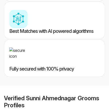
Best Matches with AI powered algorithms
Fully secured with 100% privacy
Verified
Sunni Ahmednagar Grooms
Profiles