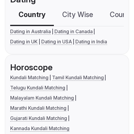
Country
City Wise
Country
Dating in Australia
Dating in Canada
Dating in UK
Dating in USA
Dating in India
Horoscope
Kundali Matching
Tamil Kundali Matching
Telugu Kundali Matching
Malayalam Kundali Matching
Marathi Kundali Matching
Gujarati Kundali Matching
Kannada Kundali Matching