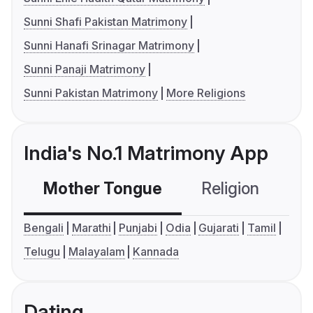
Sunni Shafi Pakistan Matrimony
Sunni Hanafi Srinagar Matrimony
Sunni Panaji Matrimony
Sunni Pakistan Matrimony
More Religions
India's No.1 Matrimony App
Mother Tongue
Religion
C
Bengali
Marathi
Punjabi
Odia
Gujarati
Tamil
Telugu
Malayalam
Kannada
Dating