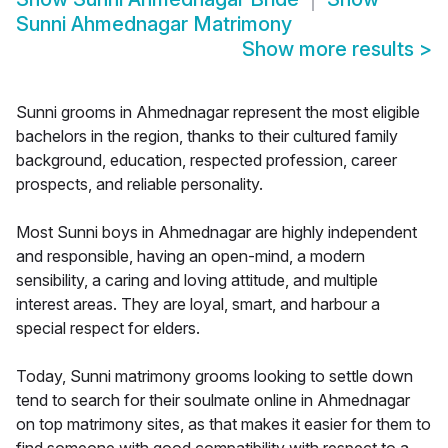
Sunni Ahmednagar Matrimony
Show more results
>
Sunni grooms in Ahmednagar represent the most eligible
bachelors in the region, thanks to their cultured family
background, education, respected profession, career
prospects, and reliable personality.
Most Sunni boys in Ahmednagar are highly independent
and responsible, having an open-mind, a modern
sensibility, a caring and loving attitude, and multiple
interest areas. They are loyal, smart, and harbour a
special respect for elders.
Today, Sunni matrimony grooms looking to settle down
tend to search for their soulmate online in Ahmednagar
on top matrimony sites, as that makes it easier for them to