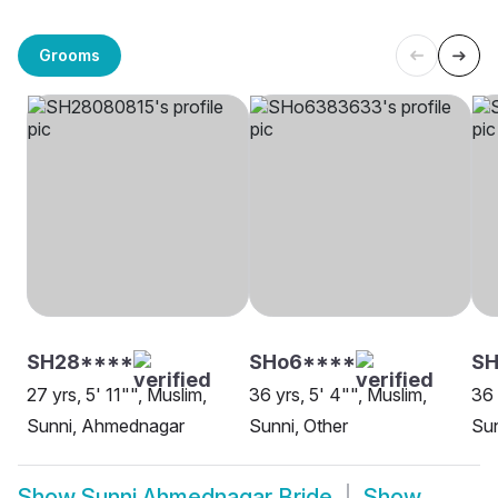
Grooms
SH28****
SHo6****
SH
27 yrs, 5' 11"", Muslim,
36 yrs, 5' 4"", Muslim,
36 
Sunni, Ahmednagar
Sunni, Other
Su
Show
Sunni Ahmednagar Bride
Show