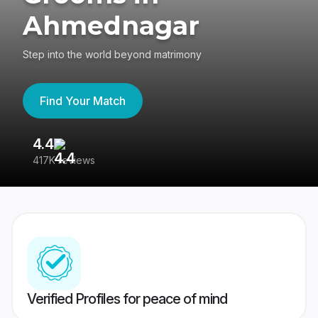
Ahmednagar
Step into the world beyond matrimony
Find Your Match
4.4
3
417K reviews
Re
Verified Profiles for peace of mind