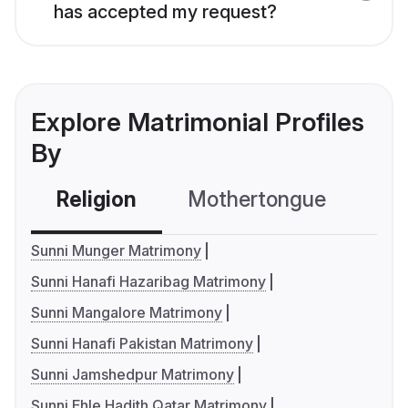
has accepted my request?
Explore Matrimonial Profiles
By
Religion
Mothertongue
Co
Sunni Munger Matrimony
Sunni Hanafi Hazaribag Matrimony
Sunni Mangalore Matrimony
Sunni Hanafi Pakistan Matrimony
Sunni Jamshedpur Matrimony
Sunni Ehle Hadith Qatar Matrimony