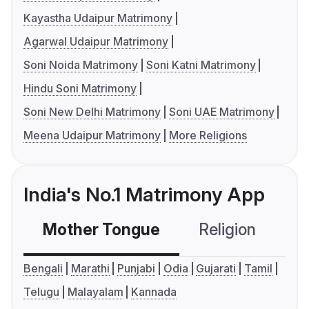
Kayastha Udaipur Matrimony
Agarwal Udaipur Matrimony
Soni Noida Matrimony
Soni Katni Matrimony
Hindu Soni Matrimony
Soni New Delhi Matrimony
Soni UAE Matrimony
Meena Udaipur Matrimony
More Religions
India's No.1 Matrimony App
Mother Tongue
Religion
C
Bengali
Marathi
Punjabi
Odia
Gujarati
Tamil
Telugu
Malayalam
Kannada