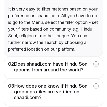
It is very easy to filter matches based on your
preference on shaadi.com. All you have to do
is go to the Menu, select the filter option - set
your filters based on community e.g. Hindu
Soni, religion or mother tongue. You can
further narrow the search by choosing a
preferred location on our platform.
02
Does shaadi.com have Hindu Soni
grooms from around the world?
03
How does one know if Hindu Soni
groom profiles are verified on
shaadi.com?