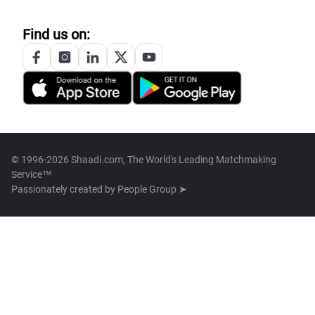
Find us on:
© 1996-2026 Shaadi.com, The World's Leading Matchmaking
Service™
Passionately created by
People Group ➤