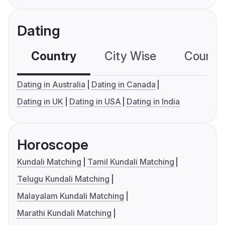
Dating
Country
City Wise
Country
Dating in Australia
Dating in Canada
Dating in UK
Dating in USA
Dating in India
Horoscope
Kundali Matching
Tamil Kundali Matching
Telugu Kundali Matching
Malayalam Kundali Matching
Marathi Kundali Matching