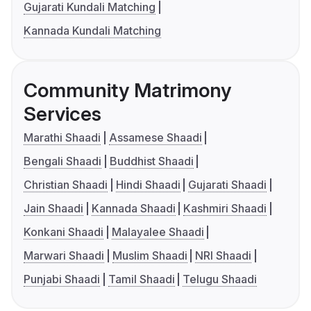
Gujarati Kundali Matching
Kannada Kundali Matching
Community Matrimony
Services
Marathi Shaadi
Assamese Shaadi
Bengali Shaadi
Buddhist Shaadi
Christian Shaadi
Hindi Shaadi
Gujarati Shaadi
Jain Shaadi
Kannada Shaadi
Kashmiri Shaadi
Konkani Shaadi
Malayalee Shaadi
Marwari Shaadi
Muslim Shaadi
NRI Shaadi
Punjabi Shaadi
Tamil Shaadi
Telugu Shaadi