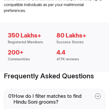
compatible individuals as per your matrimonial
preferences.
350 Lakhs+
80 Lakhs+
Registered Members
Success Stories
200+
4.4
Communities
417K reviews
Frequently Asked Questions
01
How do I filter matches to find
Hindu Soni grooms?