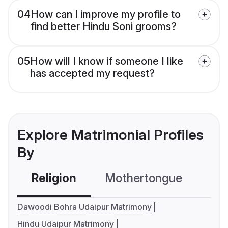
04
How can I improve my profile to
find better Hindu Soni grooms?
05
How will I know if someone I like
has accepted my request?
Explore Matrimonial Profiles
By
Religion
Mothertongue
Co
Dawoodi Bohra Udaipur Matrimony
Hindu Udaipur Matrimony