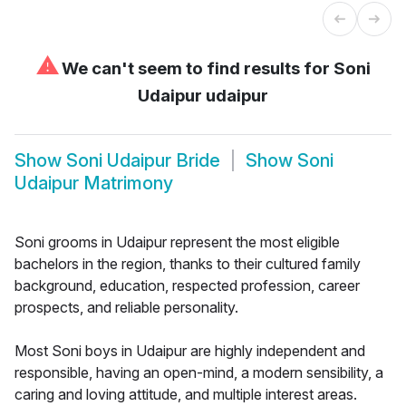
⚠
We can't seem to find results for
Soni
Udaipur udaipur
Show
Soni Udaipur Bride
Show
Soni
Udaipur Matrimony
Soni grooms in Udaipur represent the most eligible
bachelors in the region, thanks to their cultured family
background, education, respected profession, career
prospects, and reliable personality.
Most Soni boys in Udaipur are highly independent and
responsible, having an open-mind, a modern sensibility, a
caring and loving attitude, and multiple interest areas.