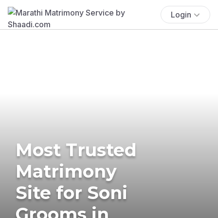
Login
Most Trusted
Matrimony
Site for Soni
Grooms in