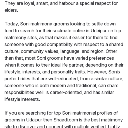
They are loyal, smart, and harbour a special respect for
elders.
Today, Soni matrimony grooms looking to settle down
tend to search for their soulmate online in Udaipur on top
matrimony sites, as that makes it easier for them to find
someone with good compatibility with respect to a shared
culture, community values, language, and region. Other
than that, most Soni grooms have varied preferences
when it comes to their ideal life partner, depending on their
lifestyle, interests, and personality traits. However, Sonis
prefer brides that are well-educated, from a similar culture,
someone who is both modern and traditional, can share
responsibilities well, is career-oriented, and has similar
lifestyle interests.
If you are searching for top Soni matrimonial profiles of
grooms in Udaipur then Shaadi.com is the best matrimony
site to discover and connect with multiple verified, highly