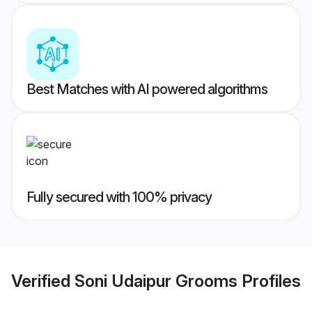
Best Matches with AI powered algorithms
Fully secured with 100% privacy
Verified
Soni Udaipur Grooms
Profiles