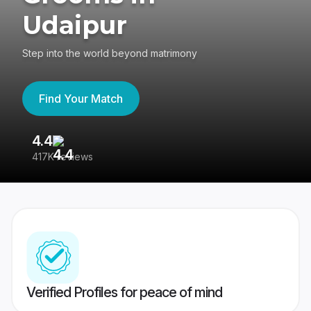
Udaipur
Step into the world beyond matrimony
Find Your Match
4.4
3
417K reviews
Re
Verified Profiles for peace of mind