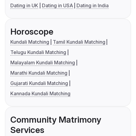
Dating in UK
Dating in USA
Dating in India
Horoscope
Kundali Matching
Tamil Kundali Matching
Telugu Kundali Matching
Malayalam Kundali Matching
Marathi Kundali Matching
Gujarati Kundali Matching
Kannada Kundali Matching
Community Matrimony
Services