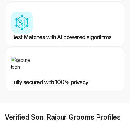
Best Matches with AI powered algorithms
Fully secured with 100% privacy
Verified
Soni Raipur Grooms
Profiles