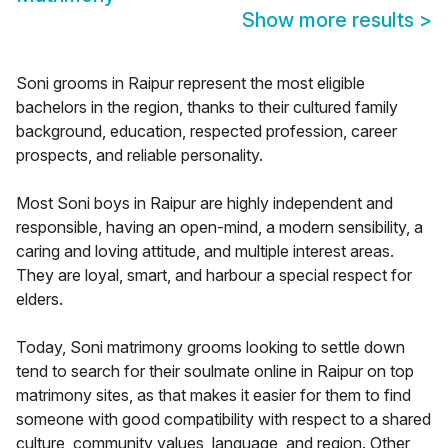
Show more results
>
Soni grooms in Raipur represent the most eligible
bachelors in the region, thanks to their cultured family
background, education, respected profession, career
prospects, and reliable personality.
Most Soni boys in Raipur are highly independent and
responsible, having an open-mind, a modern sensibility, a
caring and loving attitude, and multiple interest areas.
They are loyal, smart, and harbour a special respect for
elders.
Today, Soni matrimony grooms looking to settle down
tend to search for their soulmate online in Raipur on top
matrimony sites, as that makes it easier for them to find
someone with good compatibility with respect to a shared
culture, community values, language, and region. Other