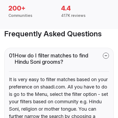
200+
4.4
Communities
417K reviews
Frequently Asked Questions
01
How do I filter matches to find
Hindu Soni grooms?
It is very easy to filter matches based on your
preference on shaadi.com. All you have to do
is go to the Menu, select the filter option - set
your filters based on community e.g. Hindu
Soni, religion or mother tongue. You can
further narrow the search by choosing a