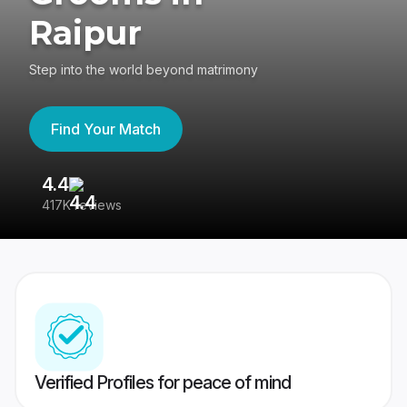
Raipur
Step into the world beyond matrimony
Find Your Match
4.4
3
417K reviews
Re
Verified Profiles for peace of mind