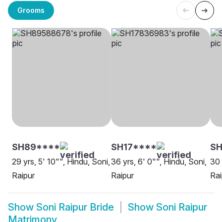
Grooms
SH89****
SH17****
SH
29 yrs, 5' 10"", Hindu, Soni,
36 yrs, 6' 0"", Hindu, Soni,
30 
Raipur
Raipur
Rai
Show
Soni Raipur Bride
Show
Soni Raipur
Matrimony