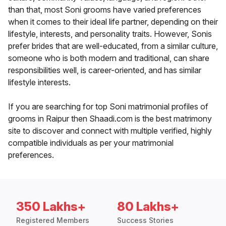
than that, most Soni grooms have varied preferences
when it comes to their ideal life partner, depending on their
lifestyle, interests, and personality traits. However, Sonis
prefer brides that are well-educated, from a similar culture,
someone who is both modern and traditional, can share
responsibilities well, is career-oriented, and has similar
lifestyle interests.
If you are searching for top Soni matrimonial profiles of
grooms in Raipur then Shaadi.com is the best matrimony
site to discover and connect with multiple verified, highly
compatible individuals as per your matrimonial
preferences.
350 Lakhs+
80 Lakhs+
Registered Members
Success Stories