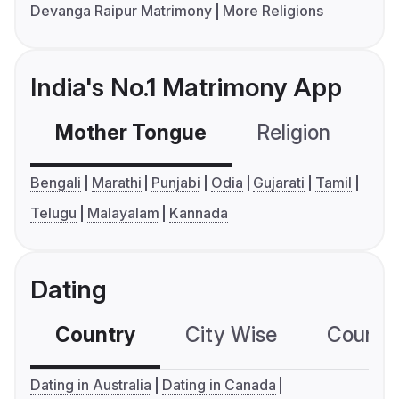
Devanga Raipur Matrimony
More Religions
India's No.1 Matrimony App
Mother Tongue
Religion
C
Bengali
Marathi
Punjabi
Odia
Gujarati
Tamil
Telugu
Malayalam
Kannada
Dating
Country
City Wise
Country
Dating in Australia
Dating in Canada