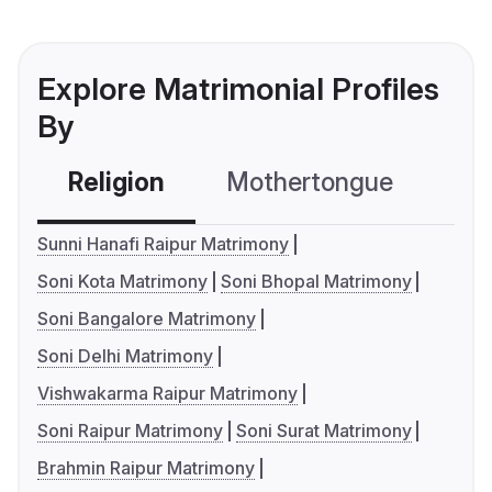
Explore Matrimonial Profiles
By
Religion
Mothertongue
Co
Sunni Hanafi Raipur Matrimony
Soni Kota Matrimony
Soni Bhopal Matrimony
Soni Bangalore Matrimony
Soni Delhi Matrimony
Vishwakarma Raipur Matrimony
Soni Raipur Matrimony
Soni Surat Matrimony
Brahmin Raipur Matrimony