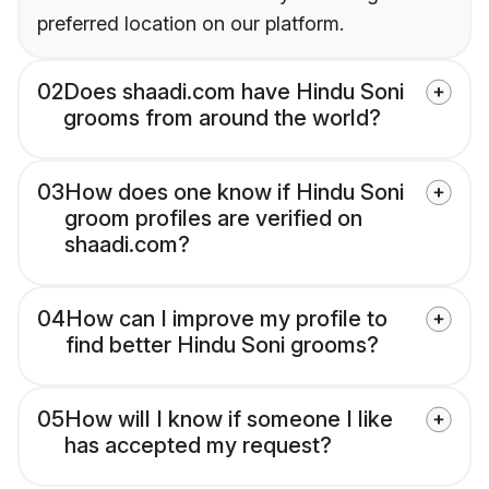
preferred location on our platform.
02
Does shaadi.com have Hindu Soni
grooms from around the world?
03
How does one know if Hindu Soni
groom profiles are verified on
shaadi.com?
04
How can I improve my profile to
find better Hindu Soni grooms?
05
How will I know if someone I like
has accepted my request?