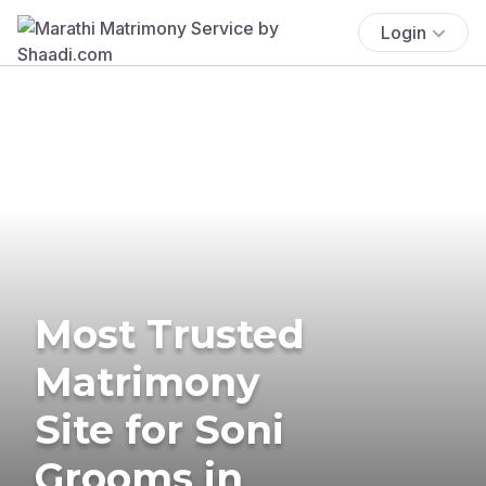
Login
Most Trusted
Matrimony
Site for Soni
Grooms in