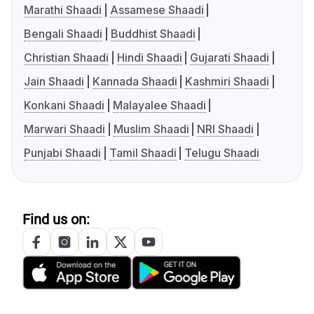
Marathi Shaadi
Assamese Shaadi
Bengali Shaadi
Buddhist Shaadi
Christian Shaadi
Hindi Shaadi
Gujarati Shaadi
Jain Shaadi
Kannada Shaadi
Kashmiri Shaadi
Konkani Shaadi
Malayalee Shaadi
Marwari Shaadi
Muslim Shaadi
NRI Shaadi
Punjabi Shaadi
Tamil Shaadi
Telugu Shaadi
Find us on: