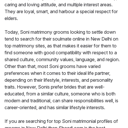
caring and loving attitude, and multiple interest areas.
They are loyal, smart, and harbour a special respect for
elders.
Today, Soni matrimony grooms looking to settle down
tend to search for their soulmate online in New Delhi on
top matrimony sites, as that makes it easier for them to
find someone with good compatibility with respect to a
shared culture, community values, language, and region.
Other than that, most Soni grooms have varied
preferences when it comes to their ideal life partner,
depending on their lifestyle, interests, and personality
traits. However, Sonis prefer brides that are well-
educated, from a similar culture, someone who is both
modern and traditional, can share responsibilities well, is
career-oriented, and has similar lifestyle interests.
If you are searching for top Soni matrimonial profiles of
grooms in New Delhi then Shaadi.com is the best