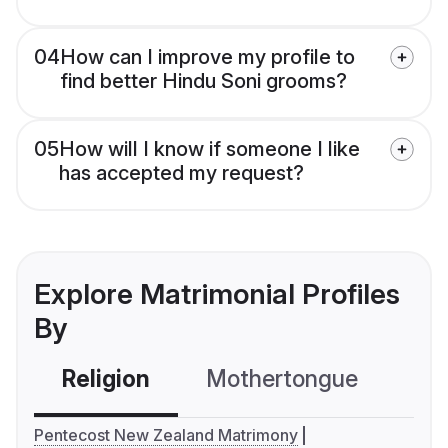
04
How can I improve my profile to
find better Hindu Soni grooms?
05
How will I know if someone I like
has accepted my request?
Explore Matrimonial Profiles
By
Religion
Mothertongue
Co
Pentecost New Zealand Matrimony