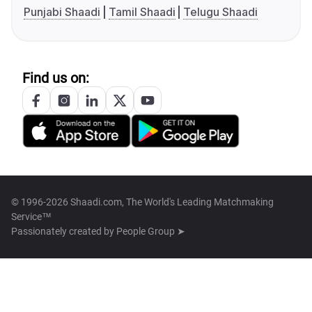
Punjabi Shaadi
Tamil Shaadi
Telugu Shaadi
Find us on:
© 1996-2026 Shaadi.com, The World's Leading Matchmaking
Service™
Passionately created by
People Group ➤