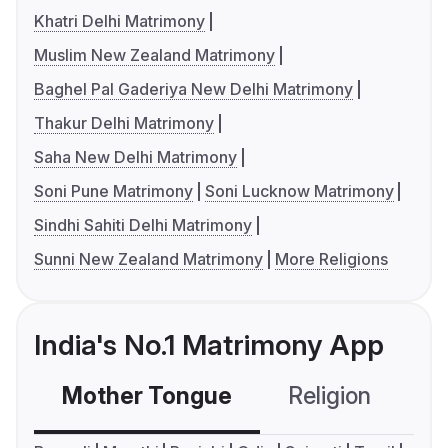
Khatri Delhi Matrimony
Muslim New Zealand Matrimony
Baghel Pal Gaderiya New Delhi Matrimony
Thakur Delhi Matrimony
Saha New Delhi Matrimony
Soni Pune Matrimony
Soni Lucknow Matrimony
Sindhi Sahiti Delhi Matrimony
Sunni New Zealand Matrimony
More Religions
India's No.1 Matrimony App
Mother Tongue
Religion
C