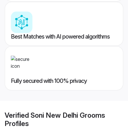
Best Matches with AI powered algorithms
Fully secured with 100% privacy
Verified
Soni New Delhi Grooms
Profiles