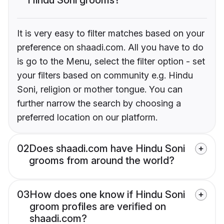
It is very easy to filter matches based on your
preference on shaadi.com. All you have to do
is go to the Menu, select the filter option - set
your filters based on community e.g. Hindu
Soni, religion or mother tongue. You can
further narrow the search by choosing a
preferred location on our platform.
02
Does shaadi.com have Hindu Soni
grooms from around the world?
03
How does one know if Hindu Soni
groom profiles are verified on
shaadi.com?