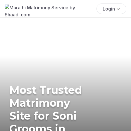
Login
Most Trusted
Matrimony
Site for Soni
Grooms in