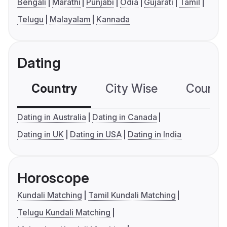
Bengali
Marathi
Punjabi
Odia
Gujarati
Tamil
Telugu
Malayalam
Kannada
Dating
Country
City Wise
Country
Dating in Australia
Dating in Canada
Dating in UK
Dating in USA
Dating in India
Horoscope
Kundali Matching
Tamil Kundali Matching
Telugu Kundali Matching