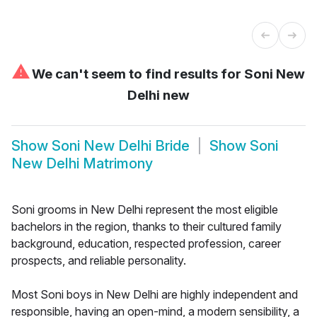
⚠
We can't seem to find results for
Soni New
Delhi new
Show
Soni New Delhi Bride
Show
Soni
New Delhi Matrimony
Soni grooms in New Delhi represent the most eligible
bachelors in the region, thanks to their cultured family
background, education, respected profession, career
prospects, and reliable personality.
Most Soni boys in New Delhi are highly independent and
responsible, having an open-mind, a modern sensibility, a