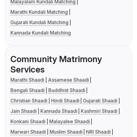
Malayalam Kundali Matching
Marathi Kundali Matching
Gujarati Kundali Matching
Kannada Kundali Matching
Community Matrimony
Services
Marathi Shaadi
Assamese Shaadi
Bengali Shaadi
Buddhist Shaadi
Christian Shaadi
Hindi Shaadi
Gujarati Shaadi
Jain Shaadi
Kannada Shaadi
Kashmiri Shaadi
Konkani Shaadi
Malayalee Shaadi
Marwari Shaadi
Muslim Shaadi
NRI Shaadi