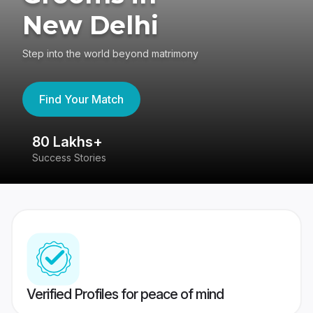
New Delhi
Step into the world beyond matrimony
Find Your Match
80 Lakhs+
4
Success Stories
41
Verified Profiles for peace of mind