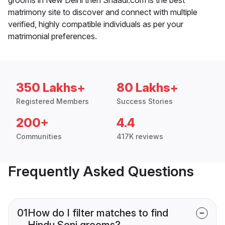
matrimony site to discover and connect with multiple
verified, highly compatible individuals as per your
matrimonial preferences.
350 Lakhs+
80 Lakhs+
Registered Members
Success Stories
200+
4.4
Communities
417K reviews
Frequently Asked Questions
01
How do I filter matches to find
Hindu Soni grooms?