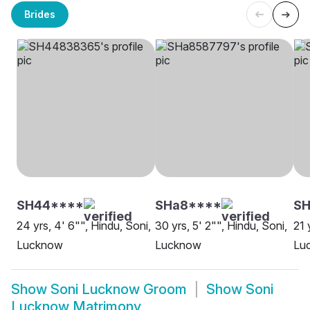
Brides
SH44****
SHa8****
SH
24 yrs, 4' 6"", Hindu, Soni,
30 yrs, 5' 2"", Hindu, Soni,
21 
Lucknow
Lucknow
Lu
Show
Soni Lucknow Groom
Show
Soni
Lucknow Matrimony