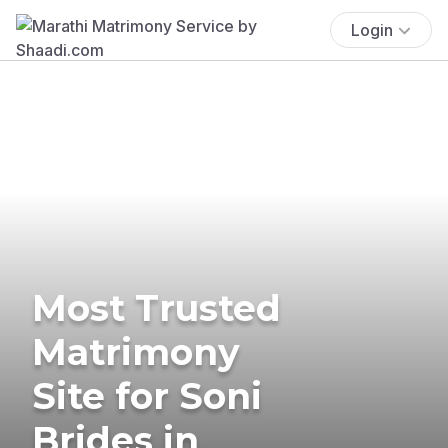
Login
Most Trusted
Matrimony
Site for Soni
Brides in