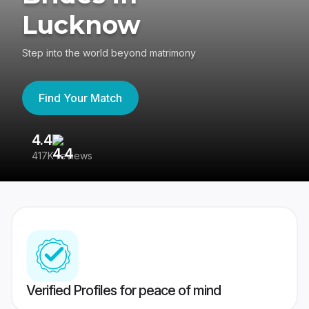
Lucknow
Step into the world beyond matrimony
Find Your Match
4.4
3
417K reviews
Re
Verified Profiles for peace of mind