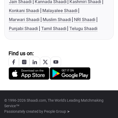
Jain Shaadi
Kannada Shaadi
Kashmiri Shaadi
Konkani Shaadi
Malayalee Shaadi
Marwari Shaadi
Muslim Shaadi
NRI Shaadi
Punjabi Shaadi
Tamil Shaadi
Telugu Shaadi
Find us on:
© 1996-2026 Shaadi.com, The World's Leading Matchmaking
Service™
Passionately created by
People Group ➤