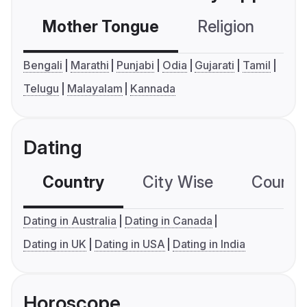
Mother Tongue
Religion
C
Bengali
Marathi
Punjabi
Odia
Gujarati
Tamil
Telugu
Malayalam
Kannada
Dating
Country
City Wise
Country
Dating in Australia
Dating in Canada
Dating in UK
Dating in USA
Dating in India
Horoscope