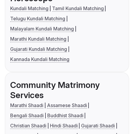
Kundali Matching
Tamil Kundali Matching
Telugu Kundali Matching
Malayalam Kundali Matching
Marathi Kundali Matching
Gujarati Kundali Matching
Kannada Kundali Matching
Community Matrimony
Services
Marathi Shaadi
Assamese Shaadi
Bengali Shaadi
Buddhist Shaadi
Christian Shaadi
Hindi Shaadi
Gujarati Shaadi