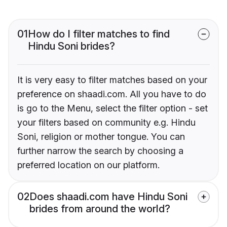
01
How do I filter matches to find
Hindu Soni brides?
It is very easy to filter matches based on your
preference on shaadi.com. All you have to do
is go to the Menu, select the filter option - set
your filters based on community e.g. Hindu
Soni, religion or mother tongue. You can
further narrow the search by choosing a
preferred location on our platform.
02
Does shaadi.com have Hindu Soni
brides from around the world?