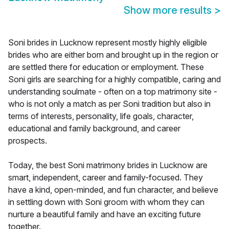
Show more results
>
Soni brides in Lucknow represent mostly highly eligible
brides who are either born and brought up in the region or
are settled there for education or employment. These
Soni girls are searching for a highly compatible, caring and
understanding soulmate - often on a top matrimony site -
who is not only a match as per Soni tradition but also in
terms of interests, personality, life goals, character,
educational and family background, and career
prospects.
Today, the best Soni matrimony brides in Lucknow are
smart, independent, career and family-focused. They
have a kind, open-minded, and fun character, and believe
in settling down with Soni groom with whom they can
nurture a beautiful family and have an exciting future
together.