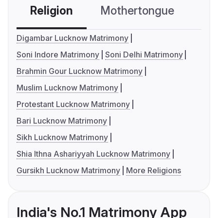
Religion
Mothertongue
Co
Digambar Lucknow Matrimony
Soni Indore Matrimony
Soni Delhi Matrimony
Brahmin Gour Lucknow Matrimony
Muslim Lucknow Matrimony
Protestant Lucknow Matrimony
Bari Lucknow Matrimony
Sikh Lucknow Matrimony
Shia Ithna Ashariyyah Lucknow Matrimony
Gursikh Lucknow Matrimony
More Religions
India's No.1 Matrimony App