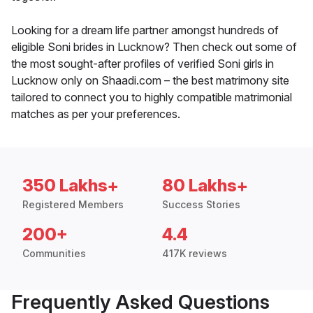
Looking for a dream life partner amongst hundreds of
eligible Soni brides in Lucknow? Then check out some of
the most sought-after profiles of verified Soni girls in
Lucknow only on Shaadi.com – the best matrimony site
tailored to connect you to highly compatible matrimonial
matches as per your preferences.
350 Lakhs+
80 Lakhs+
Registered Members
Success Stories
200+
4.4
Communities
417K reviews
Frequently Asked Questions