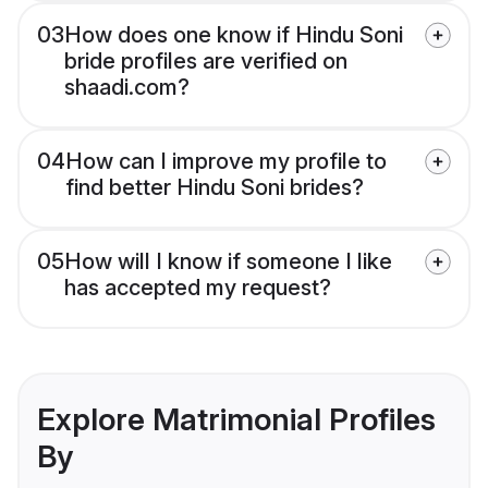
03
How does one know if Hindu Soni
bride profiles are verified on
shaadi.com?
04
How can I improve my profile to
find better Hindu Soni brides?
05
How will I know if someone I like
has accepted my request?
Explore Matrimonial Profiles
By