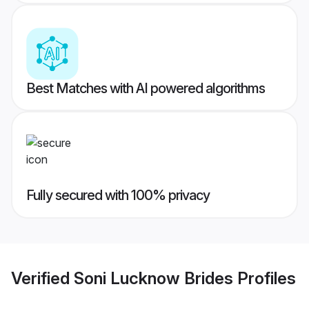
Best Matches with AI powered algorithms
Fully secured with 100% privacy
Verified
Soni Lucknow Brides
Profiles