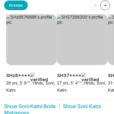
Grooms
SHz8****
SH37****
SH
28 yrs, 5' 8"", Hindu, Soni,
27 yrs, 5' 4"", Hindu, Soni,
31 
Katni
Katni
Kat
Show
Soni Katni Bride
Show
Soni Katni
Matrimony