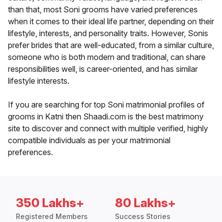
than that, most Soni grooms have varied preferences
when it comes to their ideal life partner, depending on their
lifestyle, interests, and personality traits. However, Sonis
prefer brides that are well-educated, from a similar culture,
someone who is both modern and traditional, can share
responsibilities well, is career-oriented, and has similar
lifestyle interests.
If you are searching for top Soni matrimonial profiles of
grooms in Katni then Shaadi.com is the best matrimony
site to discover and connect with multiple verified, highly
compatible individuals as per your matrimonial
preferences.
350 Lakhs+
80 Lakhs+
Registered Members
Success Stories