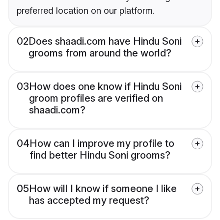
preferred location on our platform.
02
Does shaadi.com have Hindu Soni
grooms from around the world?
03
How does one know if Hindu Soni
groom profiles are verified on
shaadi.com?
04
How can I improve my profile to
find better Hindu Soni grooms?
05
How will I know if someone I like
has accepted my request?