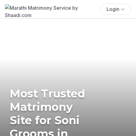
Login
Most Trusted
Matrimony
Site for Soni
Grooms in