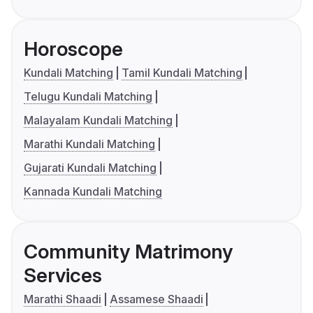
Horoscope
Kundali Matching
Tamil Kundali Matching
Telugu Kundali Matching
Malayalam Kundali Matching
Marathi Kundali Matching
Gujarati Kundali Matching
Kannada Kundali Matching
Community Matrimony
Services
Marathi Shaadi
Assamese Shaadi