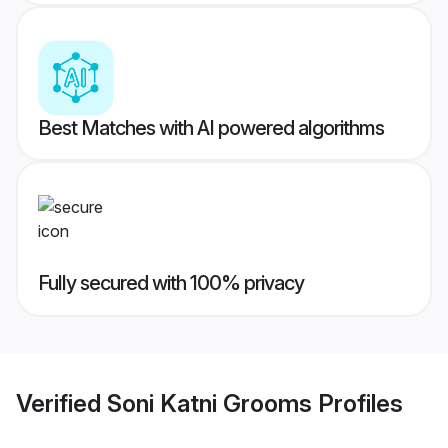
Best Matches with AI powered algorithms
Fully secured with 100% privacy
Verified
Soni Katni Grooms
Profiles