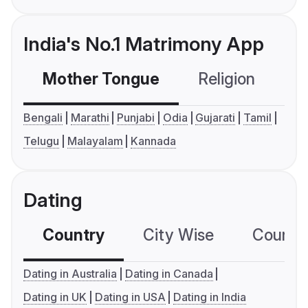
India's No.1 Matrimony App
Mother Tongue
Religion
C
Bengali
Marathi
Punjabi
Odia
Gujarati
Tamil
Telugu
Malayalam
Kannada
Dating
Country
City Wise
Country
Dating in Australia
Dating in Canada
Dating in UK
Dating in USA
Dating in India