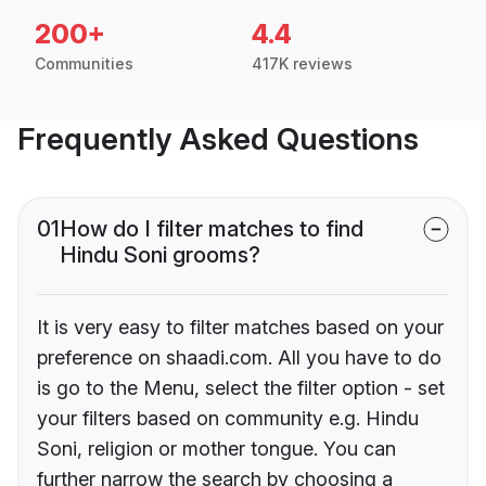
200+
4.4
Communities
417K reviews
Frequently Asked Questions
01
How do I filter matches to find
Hindu Soni grooms?
It is very easy to filter matches based on your
preference on shaadi.com. All you have to do
is go to the Menu, select the filter option - set
your filters based on community e.g. Hindu
Soni, religion or mother tongue. You can
further narrow the search by choosing a