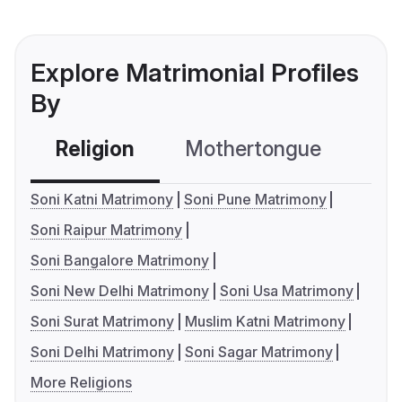
Explore Matrimonial Profiles
By
Religion
Mothertongue
Co
Soni Katni Matrimony
Soni Pune Matrimony
Soni Raipur Matrimony
Soni Bangalore Matrimony
Soni New Delhi Matrimony
Soni Usa Matrimony
Soni Surat Matrimony
Muslim Katni Matrimony
Soni Delhi Matrimony
Soni Sagar Matrimony
More Religions