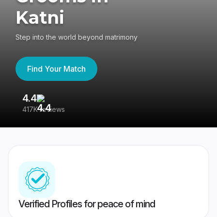
Katni
Step into the world beyond matrimony
Find Your Match
4.4
3
417K reviews
Re
Verified Profiles for peace of mind