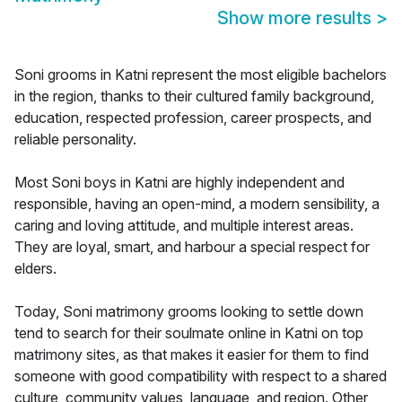
Show more results
>
Soni grooms in Katni represent the most eligible bachelors
in the region, thanks to their cultured family background,
education, respected profession, career prospects, and
reliable personality.
Most Soni boys in Katni are highly independent and
responsible, having an open-mind, a modern sensibility, a
caring and loving attitude, and multiple interest areas.
They are loyal, smart, and harbour a special respect for
elders.
Today, Soni matrimony grooms looking to settle down
tend to search for their soulmate online in Katni on top
matrimony sites, as that makes it easier for them to find
someone with good compatibility with respect to a shared
culture, community values, language, and region. Other