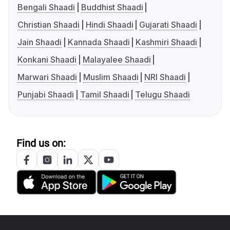
Bengali Shaadi
Buddhist Shaadi
Christian Shaadi
Hindi Shaadi
Gujarati Shaadi
Jain Shaadi
Kannada Shaadi
Kashmiri Shaadi
Konkani Shaadi
Malayalee Shaadi
Marwari Shaadi
Muslim Shaadi
NRI Shaadi
Punjabi Shaadi
Tamil Shaadi
Telugu Shaadi
Find us on: