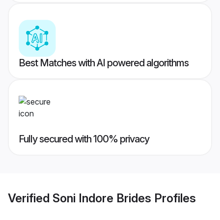
Best Matches with AI powered algorithms
Fully secured with 100% privacy
Verified
Soni Indore Brides
Profiles