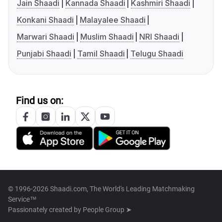
Jain Shaadi
Kannada Shaadi
Kashmiri Shaadi
Konkani Shaadi
Malayalee Shaadi
Marwari Shaadi
Muslim Shaadi
NRI Shaadi
Punjabi Shaadi
Tamil Shaadi
Telugu Shaadi
Find us on:
© 1996-2026 Shaadi.com, The World's Leading Matchmaking
Service™
Passionately created by
People Group ➤