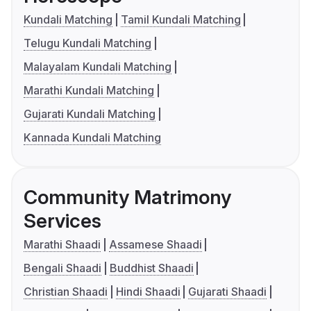
Kundali Matching
Tamil Kundali Matching
Telugu Kundali Matching
Malayalam Kundali Matching
Marathi Kundali Matching
Gujarati Kundali Matching
Kannada Kundali Matching
Community Matrimony
Services
Marathi Shaadi
Assamese Shaadi
Bengali Shaadi
Buddhist Shaadi
Christian Shaadi
Hindi Shaadi
Gujarati Shaadi