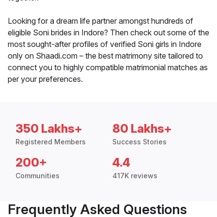
Looking for a dream life partner amongst hundreds of
eligible Soni brides in Indore? Then check out some of the
most sought-after profiles of verified Soni girls in Indore
only on Shaadi.com – the best matrimony site tailored to
connect you to highly compatible matrimonial matches as
per your preferences.
350 Lakhs+
80 Lakhs+
Registered Members
Success Stories
200+
4.4
Communities
417K reviews
Frequently Asked Questions