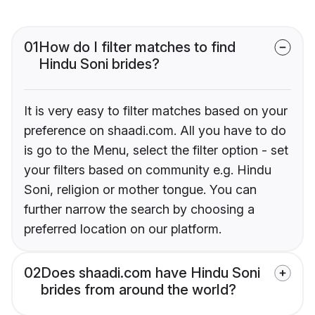
01
How do I filter matches to find
Hindu Soni brides?
It is very easy to filter matches based on your
preference on shaadi.com. All you have to do
is go to the Menu, select the filter option - set
your filters based on community e.g. Hindu
Soni, religion or mother tongue. You can
further narrow the search by choosing a
preferred location on our platform.
02
Does shaadi.com have Hindu Soni
brides from around the world?