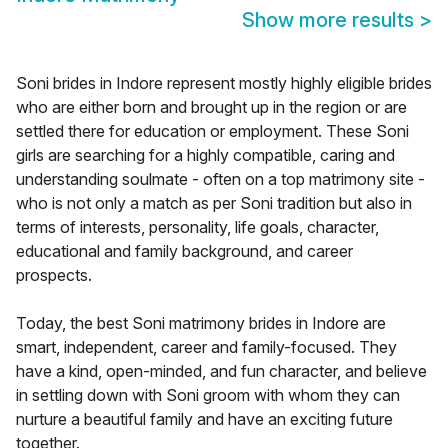
Show more results
>
Soni brides in Indore represent mostly highly eligible brides
who are either born and brought up in the region or are
settled there for education or employment. These Soni
girls are searching for a highly compatible, caring and
understanding soulmate - often on a top matrimony site -
who is not only a match as per Soni tradition but also in
terms of interests, personality, life goals, character,
educational and family background, and career
prospects.
Today, the best Soni matrimony brides in Indore are
smart, independent, career and family-focused. They
have a kind, open-minded, and fun character, and believe
in settling down with Soni groom with whom they can
nurture a beautiful family and have an exciting future
together.