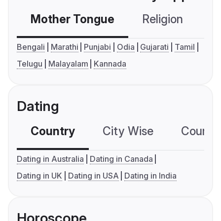
Mother Tongue
Religion
C
Bengali
Marathi
Punjabi
Odia
Gujarati
Tamil
Telugu
Malayalam
Kannada
Dating
Country
City Wise
Country
Dating in Australia
Dating in Canada
Dating in UK
Dating in USA
Dating in India
Horoscope