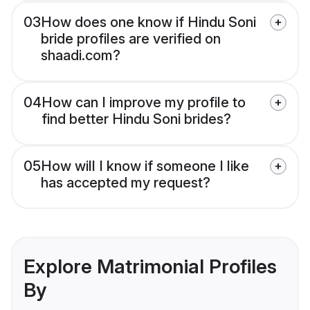
03
How does one know if Hindu Soni
bride profiles are verified on
shaadi.com?
04
How can I improve my profile to
find better Hindu Soni brides?
05
How will I know if someone I like
has accepted my request?
Explore Matrimonial Profiles
By