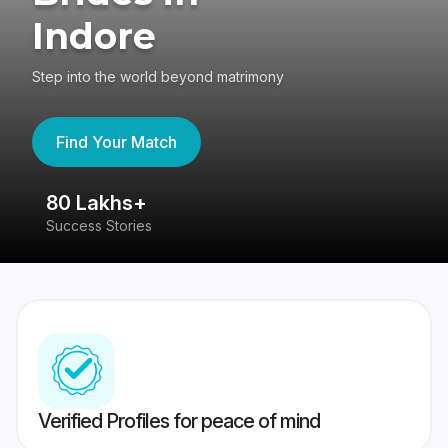
Indore
Step into the world beyond matrimony
Find Your Match
80 Lakhs+
4
Success Stories
41
Verified Profiles for peace of mind