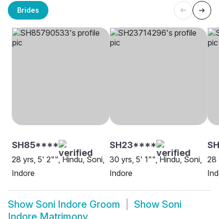
Brides
SH85****
SH23****
SH
28 yrs, 5' 2"", Hindu, Soni,
30 yrs, 5' 1"", Hindu, Soni,
28 
Indore
Indore
Ind
Show
Soni Indore Groom
Show
Soni
Indore Matrimony