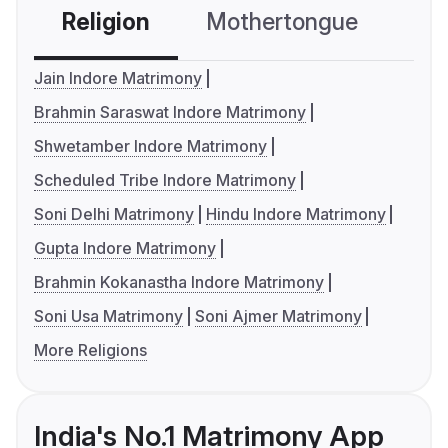
Religion
Mothertongue
Co
Jain Indore Matrimony
Brahmin Saraswat Indore Matrimony
Shwetamber Indore Matrimony
Scheduled Tribe Indore Matrimony
Soni Delhi Matrimony
Hindu Indore Matrimony
Gupta Indore Matrimony
Brahmin Kokanastha Indore Matrimony
Soni Usa Matrimony
Soni Ajmer Matrimony
More Religions
India's No.1 Matrimony App