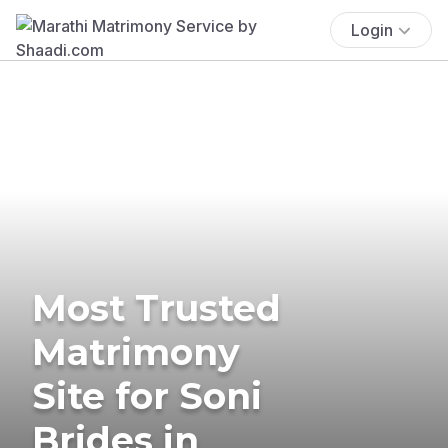
Login
Most Trusted
Matrimony
Site for Soni
Brides in