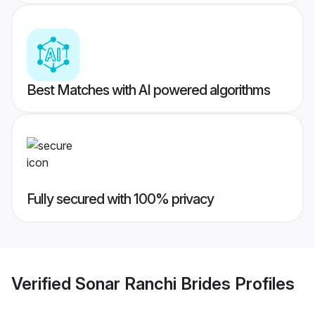
Best Matches with AI powered algorithms
Fully secured with 100% privacy
Verified
Sonar Ranchi Brides
Profiles