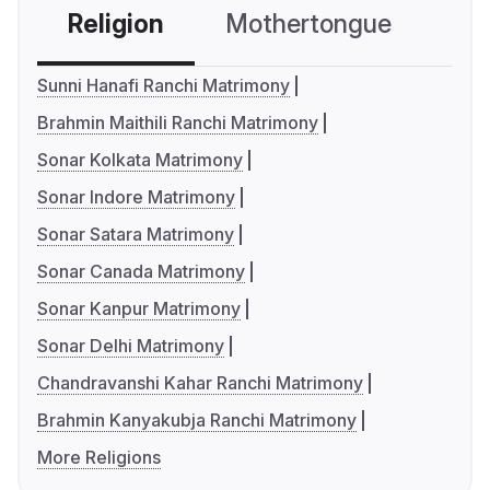
Religion
Mothertongue
Co
Sunni Hanafi Ranchi Matrimony
Brahmin Maithili Ranchi Matrimony
Sonar Kolkata Matrimony
Sonar Indore Matrimony
Sonar Satara Matrimony
Sonar Canada Matrimony
Sonar Kanpur Matrimony
Sonar Delhi Matrimony
Chandravanshi Kahar Ranchi Matrimony
Brahmin Kanyakubja Ranchi Matrimony
More Religions