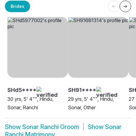
Brides
SHd5****
SH91****
SH
30 yrs, 5' 4"", Hindu,
29 yrs, 5' 4"", Hindu,
27 
Sonar, Ranchi
Sonar, Other
Son
Show
Sonar Ranchi Groom
Show
Sonar
Ranchi Matrimony