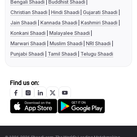
Bengali Shaadi
Buddhist Shaadi
Christian Shaadi
Hindi Shaadi
Gujarati Shaadi
Jain Shaadi
Kannada Shaadi
Kashmiri Shaadi
Konkani Shaadi
Malayalee Shaadi
Marwari Shaadi
Muslim Shaadi
NRI Shaadi
Punjabi Shaadi
Tamil Shaadi
Telugu Shaadi
Find us on: