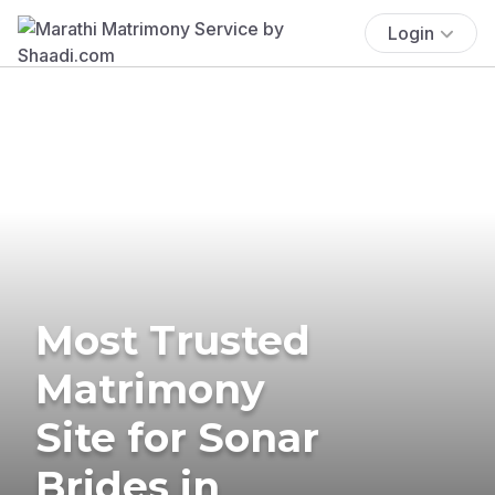
Login
Most Trusted
Matrimony
Site for Sonar
Brides in