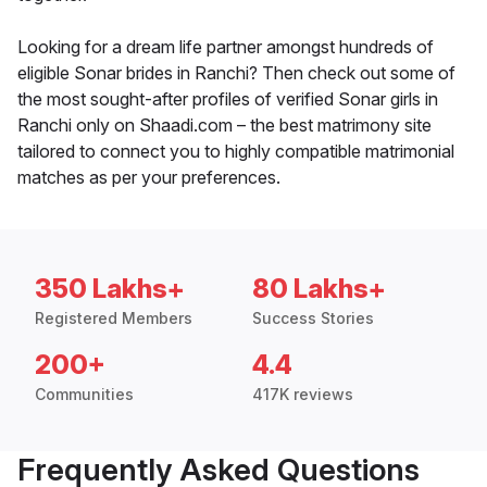
Looking for a dream life partner amongst hundreds of
eligible Sonar brides in Ranchi? Then check out some of
the most sought-after profiles of verified Sonar girls in
Ranchi only on Shaadi.com – the best matrimony site
tailored to connect you to highly compatible matrimonial
matches as per your preferences.
350 Lakhs+
80 Lakhs+
Registered Members
Success Stories
200+
4.4
Communities
417K reviews
Frequently Asked Questions