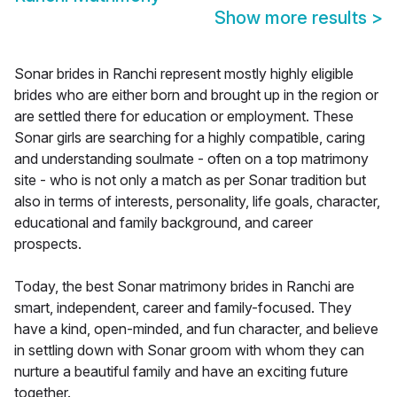
Show more results
>
Sonar brides in Ranchi represent mostly highly eligible
brides who are either born and brought up in the region or
are settled there for education or employment. These
Sonar girls are searching for a highly compatible, caring
and understanding soulmate - often on a top matrimony
site - who is not only a match as per Sonar tradition but
also in terms of interests, personality, life goals, character,
educational and family background, and career
prospects.
Today, the best Sonar matrimony brides in Ranchi are
smart, independent, career and family-focused. They
have a kind, open-minded, and fun character, and believe
in settling down with Sonar groom with whom they can
nurture a beautiful family and have an exciting future
together.