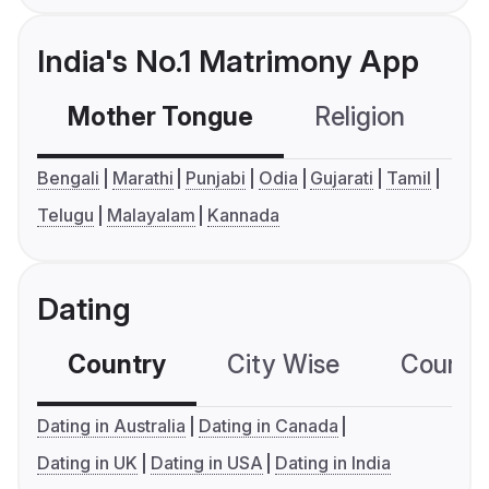
India's No.1 Matrimony App
Mother Tongue
Religion
C
Bengali
Marathi
Punjabi
Odia
Gujarati
Tamil
Telugu
Malayalam
Kannada
Dating
Country
City Wise
Country
Dating in Australia
Dating in Canada
Dating in UK
Dating in USA
Dating in India