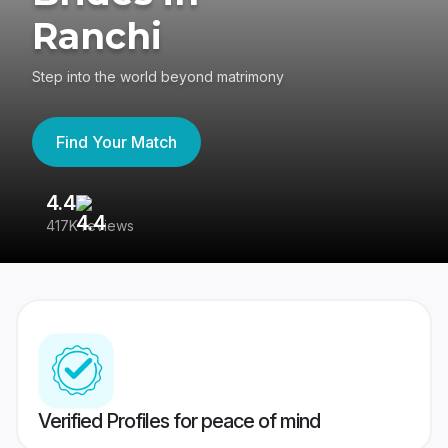
Ranchi
Step into the world beyond matrimony
Find Your Match
4.4
3
417K reviews
Re
Verified Profiles for peace of mind