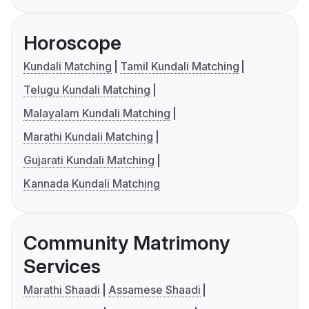
Horoscope
Kundali Matching
Tamil Kundali Matching
Telugu Kundali Matching
Malayalam Kundali Matching
Marathi Kundali Matching
Gujarati Kundali Matching
Kannada Kundali Matching
Community Matrimony
Services
Marathi Shaadi
Assamese Shaadi