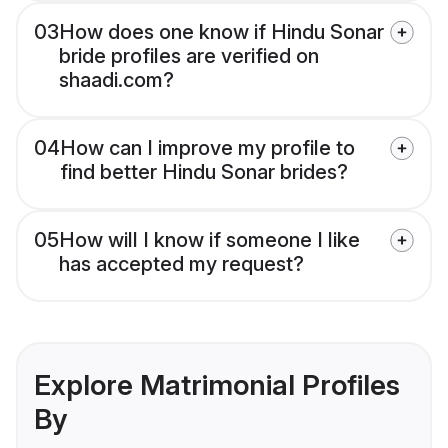
03
How does one know if Hindu Sonar
bride profiles are verified on
shaadi.com?
04
How can I improve my profile to
find better Hindu Sonar brides?
05
How will I know if someone I like
has accepted my request?
Explore Matrimonial Profiles
By