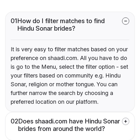
01
How do I filter matches to find
Hindu Sonar brides?
It is very easy to filter matches based on your
preference on shaadi.com. All you have to do
is go to the Menu, select the filter option - set
your filters based on community e.g. Hindu
Sonar, religion or mother tongue. You can
further narrow the search by choosing a
preferred location on our platform.
02
Does shaadi.com have Hindu Sonar
brides from around the world?