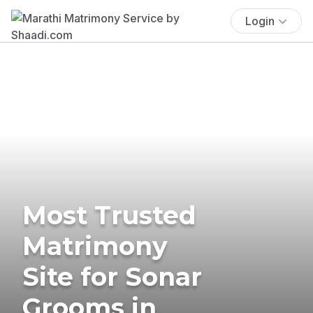
Login
Most Trusted
Matrimony
Site for Sonar
Grooms in