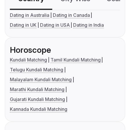
Dating in Australia
Dating in Canada
Dating in UK
Dating in USA
Dating in India
Horoscope
Kundali Matching
Tamil Kundali Matching
Telugu Kundali Matching
Malayalam Kundali Matching
Marathi Kundali Matching
Gujarati Kundali Matching
Kannada Kundali Matching