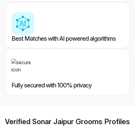
Best Matches with AI powered algorithms
Fully secured with 100% privacy
Verified
Sonar Jaipur Grooms
Profiles