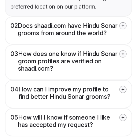
preferred location on our platform.
02
Does shaadi.com have Hindu Sonar
grooms from around the world?
03
How does one know if Hindu Sonar
groom profiles are verified on
shaadi.com?
04
How can I improve my profile to
find better Hindu Sonar grooms?
05
How will I know if someone I like
has accepted my request?