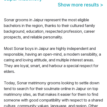
Show more results
>
Sonar grooms in Jaipur represent the most eligible
bachelors in the region, thanks to their cultured family
background, education, respected profession, career
prospects, and reliable personality.
Most Sonar boys in Jaipur are highly independent and
responsible, having an open-mind, a modern sensibility, a
caring and loving attitude, and multiple interest areas.
They are loyal, smart, and harbour a special respect for
elders.
Today, Sonar matrimony grooms looking to settle down
tend to search for their soulmate online in Jaipur on top
matrimony sites, as that makes it easier for them to find
someone with good compatibility with respect to a shared
culture, community values, language, and region. Other