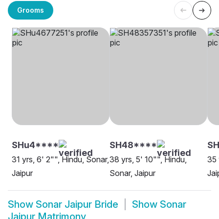
Grooms
SHu4****
SH48****
SH
31 yrs, 6' 2"", Hindu, Sonar,
38 yrs, 5' 10"", Hindu,
35 
Jaipur
Sonar, Jaipur
Jai
Show
Sonar Jaipur Bride
Show
Sonar
Jaipur Matrimony