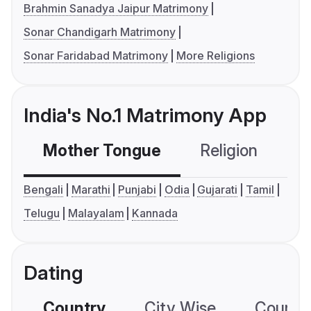
Brahmin Sanadya Jaipur Matrimony
Sonar Chandigarh Matrimony
Sonar Faridabad Matrimony
More Religions
India's No.1 Matrimony App
Mother Tongue
Religion
C
Bengali
Marathi
Punjabi
Odia
Gujarati
Tamil
Telugu
Malayalam
Kannada
Dating
Country
City Wise
Country