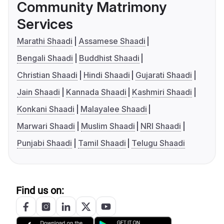
Community Matrimony
Services
Marathi Shaadi
Assamese Shaadi
Bengali Shaadi
Buddhist Shaadi
Christian Shaadi
Hindi Shaadi
Gujarati Shaadi
Jain Shaadi
Kannada Shaadi
Kashmiri Shaadi
Konkani Shaadi
Malayalee Shaadi
Marwari Shaadi
Muslim Shaadi
NRI Shaadi
Punjabi Shaadi
Tamil Shaadi
Telugu Shaadi
Find us on: