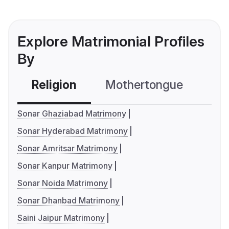
Explore Matrimonial Profiles
By
Religion
Mothertongue
Co
Sonar Ghaziabad Matrimony
Sonar Hyderabad Matrimony
Sonar Amritsar Matrimony
Sonar Kanpur Matrimony
Sonar Noida Matrimony
Sonar Dhanbad Matrimony
Saini Jaipur Matrimony