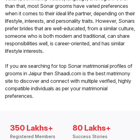
than that, most Sonar grooms have varied preferences
when it comes to their ideal life partner, depending on their
lifestyle, interests, and personality traits. However, Sonars
prefer brides that are well-educated, from a similar culture,
someone who is both modern and traditional, can share
responsibilities well, is career-oriented, and has similar
lifestyle interests.
If you are searching for top Sonar matrimonial profiles of
grooms in Jaipur then Shaadi.com is the best matrimony
site to discover and connect with multiple verified, highly
compatible individuals as per your matrimonial
preferences.
350 Lakhs+
80 Lakhs+
Registered Members
Success Stories