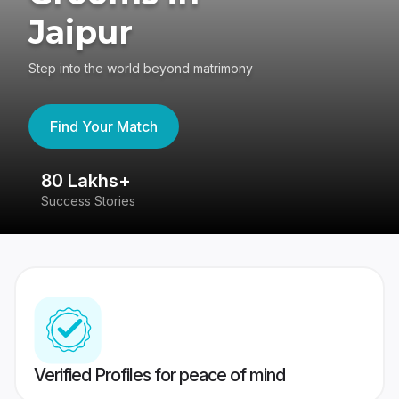
Jaipur
Step into the world beyond matrimony
Find Your Match
80 Lakhs+
4
Success Stories
41
Verified Profiles for peace of mind