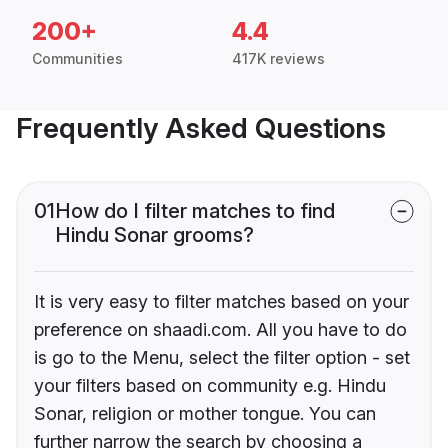
200+
4.4
Communities
417K reviews
Frequently Asked Questions
01
How do I filter matches to find
Hindu Sonar grooms?
It is very easy to filter matches based on your
preference on shaadi.com. All you have to do
is go to the Menu, select the filter option - set
your filters based on community e.g. Hindu
Sonar, religion or mother tongue. You can
further narrow the search by choosing a