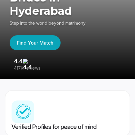
Hyderabad
Step into the world beyond matrimony
Find Your Match
4.4
3
417K reviews
Re
Verified Profiles for peace of mind