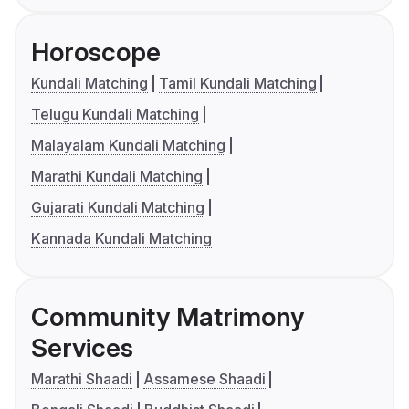
Horoscope
Kundali Matching
Tamil Kundali Matching
Telugu Kundali Matching
Malayalam Kundali Matching
Marathi Kundali Matching
Gujarati Kundali Matching
Kannada Kundali Matching
Community Matrimony
Services
Marathi Shaadi
Assamese Shaadi