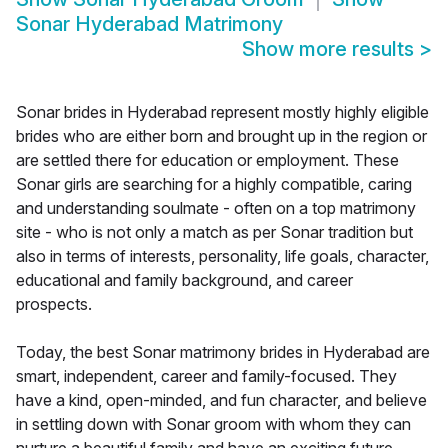
Sonar Hyderabad Matrimony
Show more results
>
Sonar brides in Hyderabad represent mostly highly eligible
brides who are either born and brought up in the region or
are settled there for education or employment. These
Sonar girls are searching for a highly compatible, caring
and understanding soulmate - often on a top matrimony
site - who is not only a match as per Sonar tradition but
also in terms of interests, personality, life goals, character,
educational and family background, and career
prospects.
Today, the best Sonar matrimony brides in Hyderabad are
smart, independent, career and family-focused. They
have a kind, open-minded, and fun character, and believe
in settling down with Sonar groom with whom they can