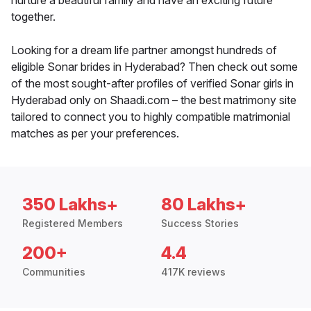
nurture a beautiful family and have an exciting future
together.
Looking for a dream life partner amongst hundreds of
eligible Sonar brides in Hyderabad? Then check out some
of the most sought-after profiles of verified Sonar girls in
Hyderabad only on Shaadi.com – the best matrimony site
tailored to connect you to highly compatible matrimonial
matches as per your preferences.
350 Lakhs+
80 Lakhs+
Registered Members
Success Stories
200+
4.4
Communities
417K reviews