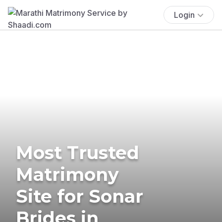
Login
Most Trusted
Matrimony
Site for Sonar
Brides in