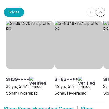
Brides
SH39****
SH86****
SH
30 yrs, 5' 3"", Hindu,
49 yrs, 5' 3"", Hindu,
25 
Sonar, Hyderabad
Sonar, Hyderabad
So
Show
Sonar Hyderabad Groom
Show