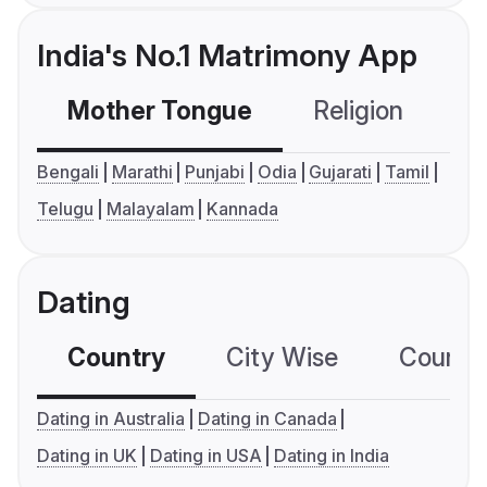
India's No.1 Matrimony App
Mother Tongue
Religion
C
Bengali
Marathi
Punjabi
Odia
Gujarati
Tamil
Telugu
Malayalam
Kannada
Dating
Country
City Wise
Country
Dating in Australia
Dating in Canada
Dating in UK
Dating in USA
Dating in India