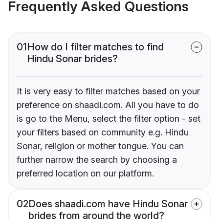
Frequently Asked Questions
01
How do I filter matches to find
Hindu Sonar brides?
It is very easy to filter matches based on your
preference on shaadi.com. All you have to do
is go to the Menu, select the filter option - set
your filters based on community e.g. Hindu
Sonar, religion or mother tongue. You can
further narrow the search by choosing a
preferred location on our platform.
02
Does shaadi.com have Hindu Sonar
brides from around the world?