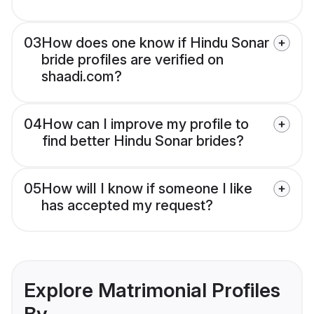
03
How does one know if Hindu Sonar
bride profiles are verified on
shaadi.com?
04
How can I improve my profile to
find better Hindu Sonar brides?
05
How will I know if someone I like
has accepted my request?
Explore Matrimonial Profiles