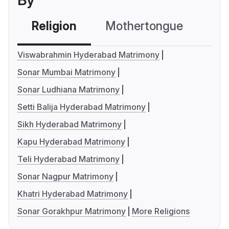
By
Religion
Mothertongue
Co
Viswabrahmin Hyderabad Matrimony
Sonar Mumbai Matrimony
Sonar Ludhiana Matrimony
Setti Balija Hyderabad Matrimony
Sikh Hyderabad Matrimony
Kapu Hyderabad Matrimony
Teli Hyderabad Matrimony
Sonar Nagpur Matrimony
Khatri Hyderabad Matrimony
Sonar Gorakhpur Matrimony
More Religions