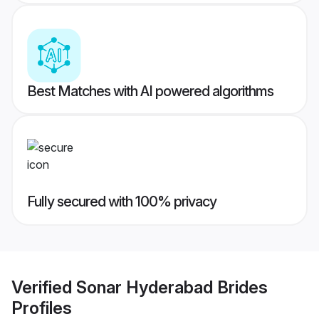
Best Matches with AI powered algorithms
Fully secured with 100% privacy
Verified
Sonar Hyderabad Brides
Profiles