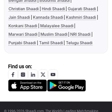
Bengali Shaadi
Buddhist Shaadi
Christian Shaadi
Hindi Shaadi
Gujarati Shaadi
Jain Shaadi
Kannada Shaadi
Kashmiri Shaadi
Konkani Shaadi
Malayalee Shaadi
Marwari Shaadi
Muslim Shaadi
NRI Shaadi
Punjabi Shaadi
Tamil Shaadi
Telugu Shaadi
Find us on:
© 1996-2026 Shaadi.com, The World's Leading Matchmaking