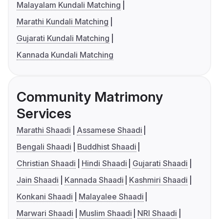
Malayalam Kundali Matching
Marathi Kundali Matching
Gujarati Kundali Matching
Kannada Kundali Matching
Community Matrimony
Services
Marathi Shaadi
Assamese Shaadi
Bengali Shaadi
Buddhist Shaadi
Christian Shaadi
Hindi Shaadi
Gujarati Shaadi
Jain Shaadi
Kannada Shaadi
Kashmiri Shaadi
Konkani Shaadi
Malayalee Shaadi
Marwari Shaadi
Muslim Shaadi
NRI Shaadi