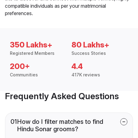
compatible individuals as per your matrimonial
preferences.
350 Lakhs+
80 Lakhs+
Registered Members
Success Stories
200+
4.4
Communities
417K reviews
Frequently Asked Questions
01
How do I filter matches to find
Hindu Sonar grooms?