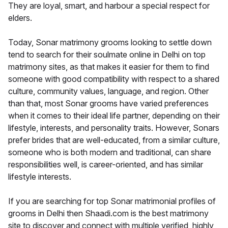
They are loyal, smart, and harbour a special respect for
elders.
Today, Sonar matrimony grooms looking to settle down
tend to search for their soulmate online in Delhi on top
matrimony sites, as that makes it easier for them to find
someone with good compatibility with respect to a shared
culture, community values, language, and region. Other
than that, most Sonar grooms have varied preferences
when it comes to their ideal life partner, depending on their
lifestyle, interests, and personality traits. However, Sonars
prefer brides that are well-educated, from a similar culture,
someone who is both modern and traditional, can share
responsibilities well, is career-oriented, and has similar
lifestyle interests.
If you are searching for top Sonar matrimonial profiles of
grooms in Delhi then Shaadi.com is the best matrimony
site to discover and connect with multiple verified, highly