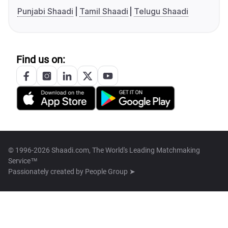
Punjabi Shaadi
Tamil Shaadi
Telugu Shaadi
Find us on:
© 1996-2026 Shaadi.com, The World's Leading Matchmaking
Service™
Passionately created by
People Group ➤