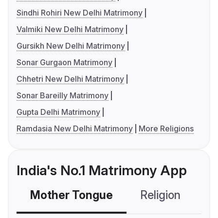
Sindhi Rohiri New Delhi Matrimony
Valmiki New Delhi Matrimony
Gursikh New Delhi Matrimony
Sonar Gurgaon Matrimony
Chhetri New Delhi Matrimony
Sonar Bareilly Matrimony
Gupta Delhi Matrimony
Ramdasia New Delhi Matrimony
More Religions
India's No.1 Matrimony App
Mother Tongue
Religion
C