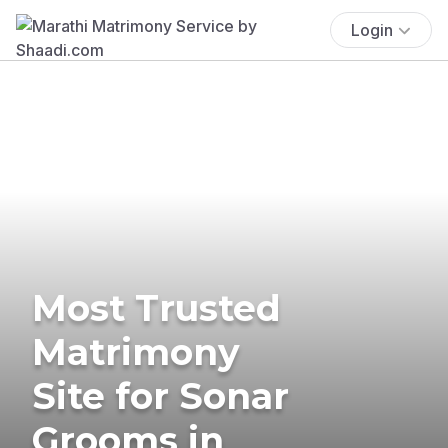
Login
Most Trusted
Matrimony
Site for Sonar
Grooms in