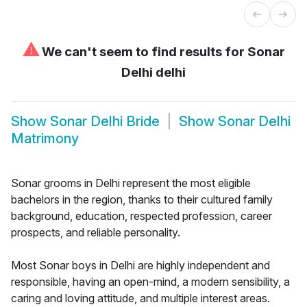
⚠
We can't seem to find results for
Sonar
Delhi delhi
Show
Sonar Delhi Bride
Show
Sonar Delhi
Matrimony
Sonar grooms in Delhi represent the most eligible
bachelors in the region, thanks to their cultured family
background, education, respected profession, career
prospects, and reliable personality.
Most Sonar boys in Delhi are highly independent and
responsible, having an open-mind, a modern sensibility, a
caring and loving attitude, and multiple interest areas.