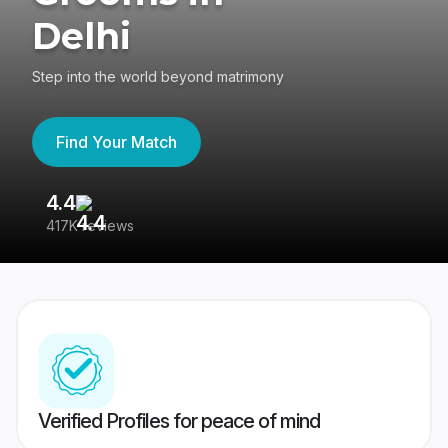
Delhi
Step into the world beyond matrimony
Find Your Match
4.4
3
417K reviews
Re
Verified Profiles for peace of mind