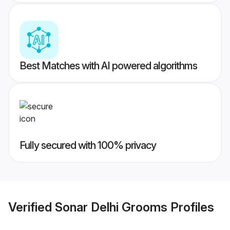
Best Matches with AI powered algorithms
Fully secured with 100% privacy
Verified
Sonar Delhi Grooms
Profiles