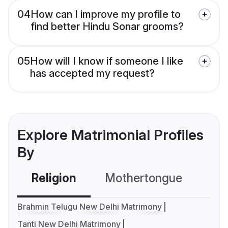
04
How can I improve my profile to
find better Hindu Sonar grooms?
05
How will I know if someone I like
has accepted my request?
Explore Matrimonial Profiles
By
Religion
Mothertongue
Co
Brahmin Telugu New Delhi Matrimony
Tanti New Delhi Matrimony