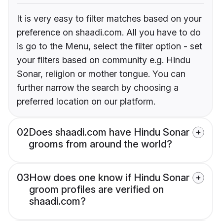
It is very easy to filter matches based on your
preference on shaadi.com. All you have to do
is go to the Menu, select the filter option - set
your filters based on community e.g. Hindu
Sonar, religion or mother tongue. You can
further narrow the search by choosing a
preferred location on our platform.
02
Does shaadi.com have Hindu Sonar
grooms from around the world?
03
How does one know if Hindu Sonar
groom profiles are verified on
shaadi.com?