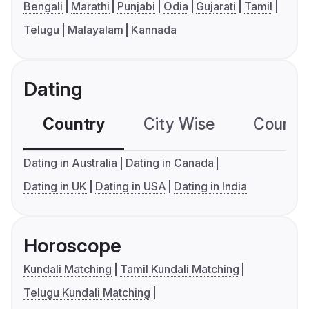
Bengali
Marathi
Punjabi
Odia
Gujarati
Tamil
Telugu
Malayalam
Kannada
Dating
Country
City Wise
Country
Dating in Australia
Dating in Canada
Dating in UK
Dating in USA
Dating in India
Horoscope
Kundali Matching
Tamil Kundali Matching
Telugu Kundali Matching