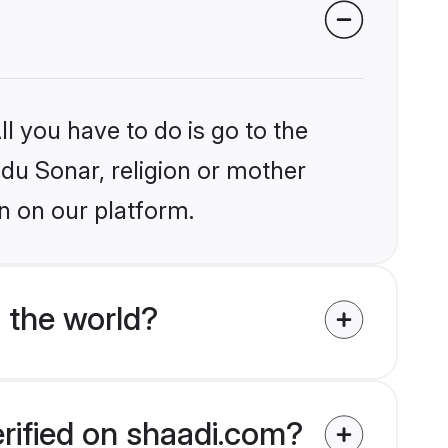
l you have to do is go to the
ndu Sonar, religion or mother
n on our platform.
 the world?
erified on shaadi.com?