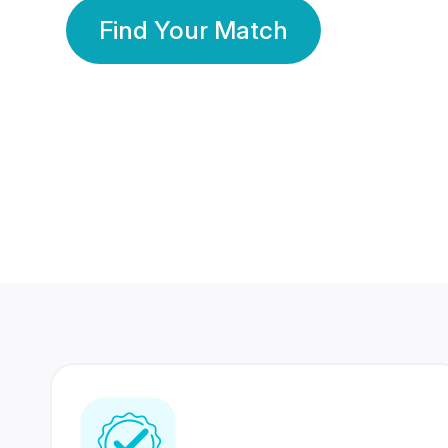
Find Your Match
350 Lakhs+
80 Lakhs
Registered Members
Success Stories