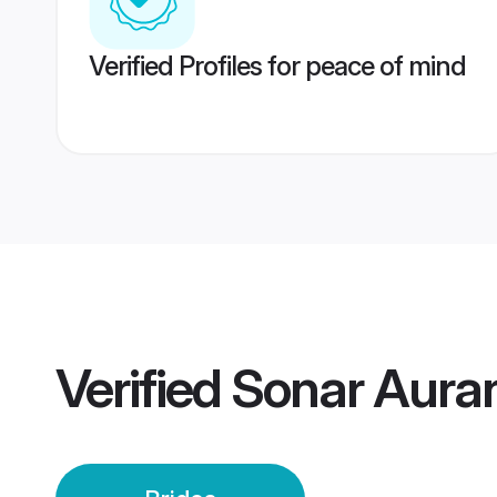
Verified Profiles for peace of mind
Verified
Sonar Aura