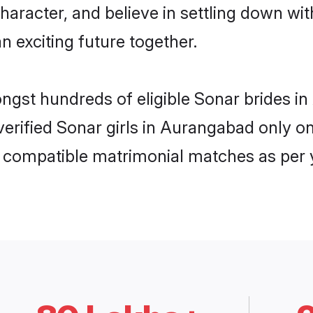
haracter, and believe in settling down 
n exciting future together.
ongst hundreds of eligible Sonar brides
 verified Sonar girls in Aurangabad only
ly compatible matrimonial matches as per