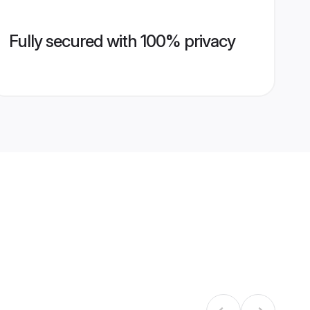
Fully secured with 100% privacy