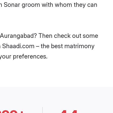
with Sonar groom with whom they can
 in Aurangabad? Then check out some
 on Shaadi.com – the best matrimony
 your preferences.