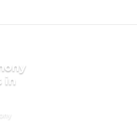
imony
 in
mony