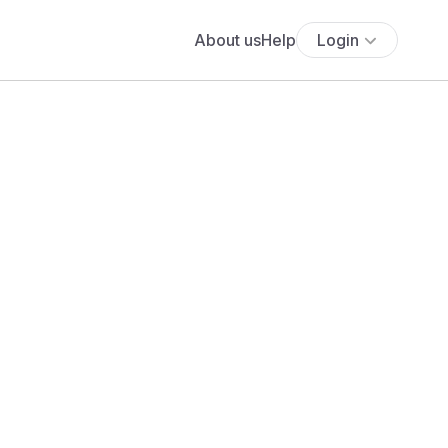
About us
Help
Login