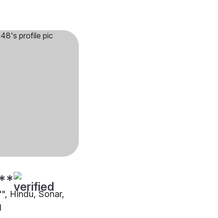
**
"", Hindu, Sonar,
d