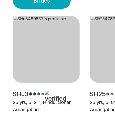
Brides
SHu3****
SH25**
26 yrs, 5' 2"", Hindu, Sonar,
26 yrs, 5' 0
Aurangabad
Aurangaba