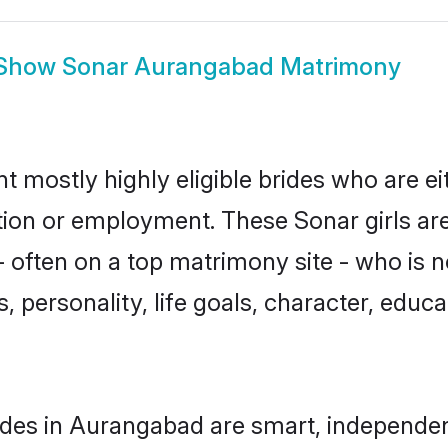
Show
Sonar Aurangabad Matrimony
 mostly highly eligible brides who are ei
ation or employment. These Sonar girls ar
 often on a top matrimony site - who is n
sts, personality, life goals, character, ed
des in Aurangabad are smart, independen