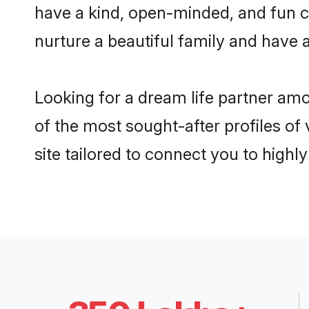
have a kind, open-minded, and fun c
nurture a beautiful family and have a
Looking for a dream life partner am
of the most sought-after profiles of
site tailored to connect you to high