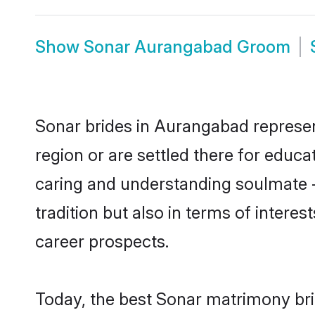
Show
Sonar Aurangabad Groom
Sonar brides in Aurangabad represent
region or are settled there for educ
caring and understanding soulmate -
tradition but also in terms of intere
career prospects.
Today, the best Sonar matrimony bri