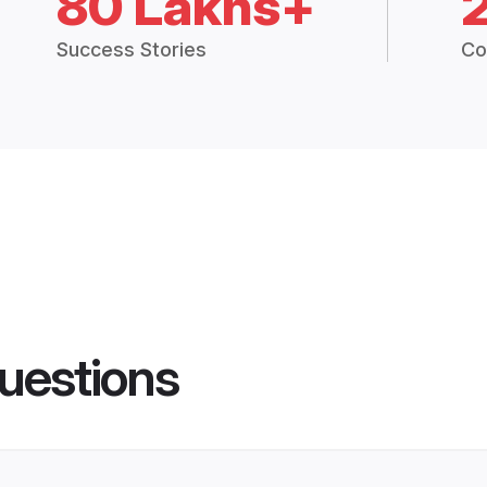
80 Lakhs+
Success Stories
Co
uestions