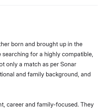
ther born and brought up in the
e searching for a highly compatible,
ot only a match as per Sonar
ucational and family background, and
t, career and family-focused. They