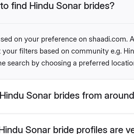
 to find Hindu Sonar brides?
based on your preference on shaadi.com. Al
et your filters based on community e.g. Hi
he search by choosing a preferred locatio
Hindu Sonar brides from around
indu Sonar bride profiles are v