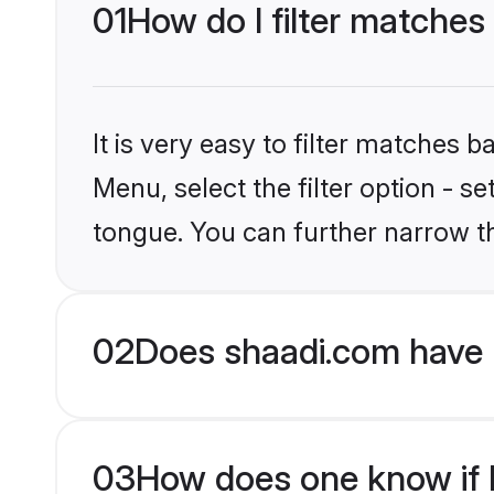
01
How do I filter matches
It is very easy to filter matches 
Menu, select the filter option - s
tongue. You can further narrow t
02
Does shaadi.com have 
03
How does one know if H