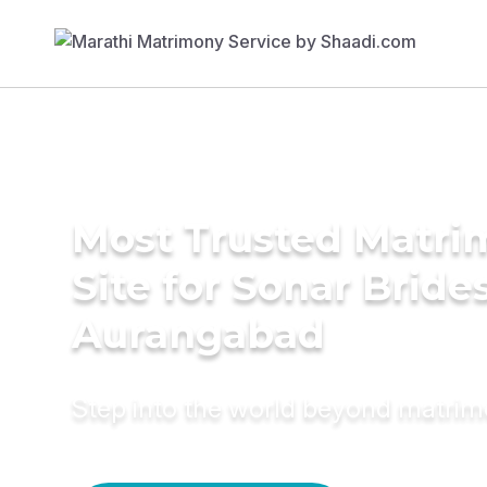
Most Trusted Matr
Site for Sonar Brides
Aurangabad
Step into the world beyond matri