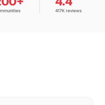
200+
4.4
mmunities
417K reviews