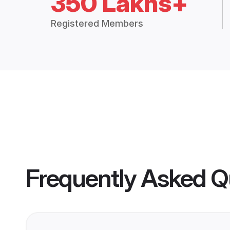
350 Lakhs+
Registered Members
Frequently Asked Q