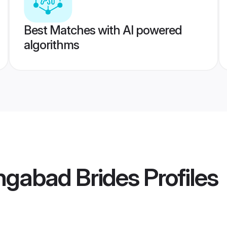
Best Matches with AI powered
algorithms
ngabad Brides
Profiles