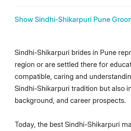
Show
Sindhi-Shikarpuri Pune Groo
Sindhi-Shikarpuri brides in Pune repr
region or are settled there for educa
compatible, caring and understandin
Sindhi-Shikarpuri tradition but also i
background, and career prospects.
Today, the best Sindhi-Shikarpuri m