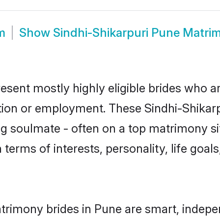
m
Show
Sindhi-Shikarpuri Pune Matri
esent mostly highly eligible brides who a
tion or employment. These Sindhi-Shikarpu
g soulmate - often on a top matrimony sit
n terms of interests, personality, life goa
atrimony brides in Pune are smart, indepe