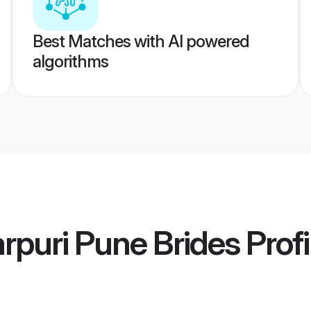
Best Matches with AI powered
algorithms
arpuri Pune Brides
Profi