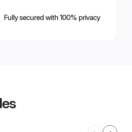
Fully secured with 100% privacy
les