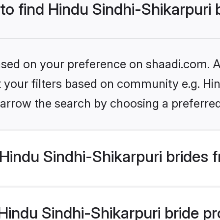
to find Hindu Sindhi-Shikarpuri 
based on your preference on shaadi.com. Al
et your filters based on community e.g. Hin
arrow the search by choosing a preferred
indu Sindhi-Shikarpuri brides 
ndu Sindhi-Shikarpuri bride prof