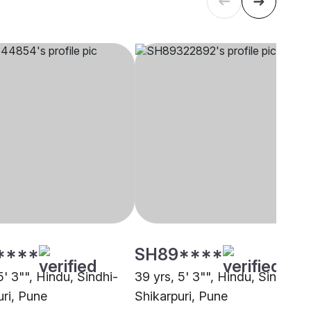
****
SH89****
5' 3"", Hindu, Sindhi-
39 yrs, 5' 3"", Hindu, Sindhi-
uri, Pune
Shikarpuri, Pune