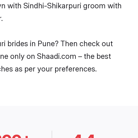
wn with Sindhi-Shikarpuri groom with
.
uri brides in Pune? Then check out
Pune only on Shaadi.com – the best
ches as per your preferences.