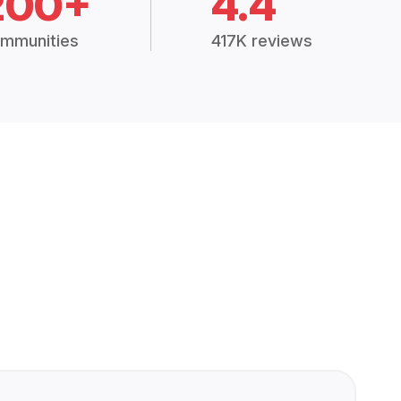
200+
4.4
mmunities
417K reviews