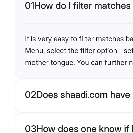
01
How do I filter matches 
It is very easy to filter matches 
Menu, select the filter option - s
mother tongue. You can further n
02
Does shaadi.com have H
03
How does one know if Hi