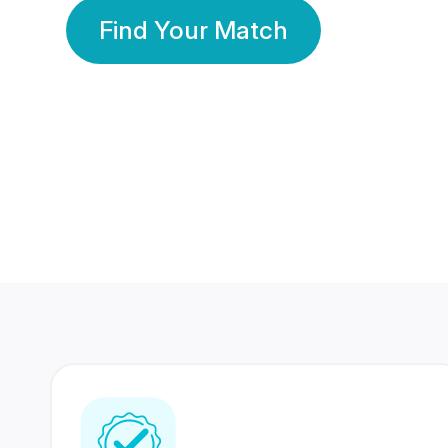
Find Your Match
350 Lakhs+
80 Lakhs
Registered Members
Success Stories