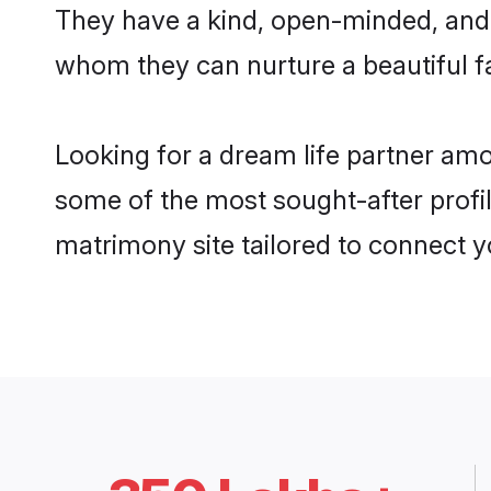
They have a kind, open-minded, and 
whom they can nurture a beautiful fa
Looking for a dream life partner amo
some of the most sought-after profil
matrimony site tailored to connect 