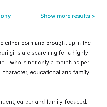
mony
Show more results
>
re either born and brought up in the
ri girls are searching for a highly
e - who is not only a match as per
ls, character, educational and family
ndent, career and family-focused.