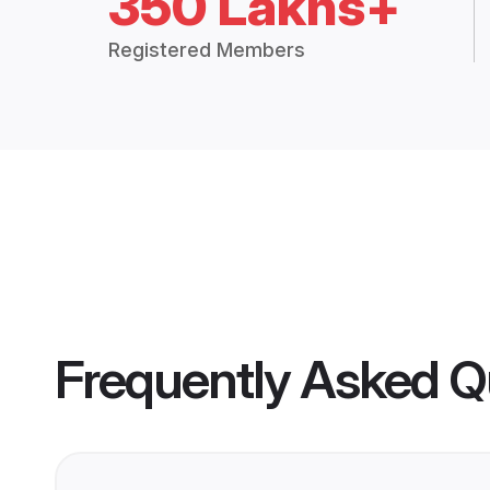
350 Lakhs+
Registered Members
Frequently Asked Q