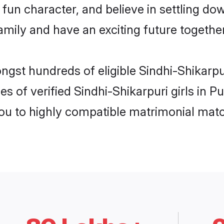
fun character, and believe in settling do
mily and have an exciting future together
ngst hundreds of eligible Sindhi-Shikarp
es of verified Sindhi-Shikarpuri girls in 
you to highly compatible matrimonial mat