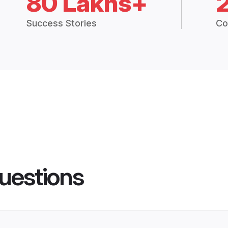
80 Lakhs+
Success Stories
Co
uestions