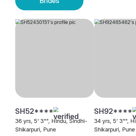
Brides
SH52****
SH92****
36 yrs, 5' 3"", Hindu, Sindhi-
34 yrs, 5' 3"", H
Shikarpuri, Pune
Shikarpuri, Pune