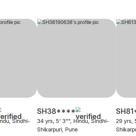
SH38****
SH81
indu, Sindhi-
34 yrs, 5' 3"", Hindu, Sindhi-
29 yrs, 
Shikarpuri, Pune
Shikarp