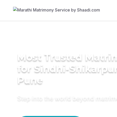
Most Trusted Matri
for Sindhi-Shikarpur
Pune
Step into the world beyond matri