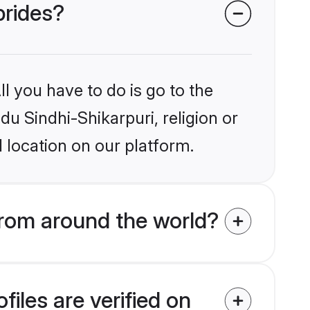
brides?
l you have to do is go to the
du Sindhi-Shikarpuri, religion or
 location on our platform.
from around the world?
iles are verified on