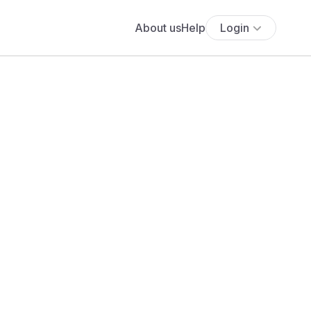
About us
Help
Login