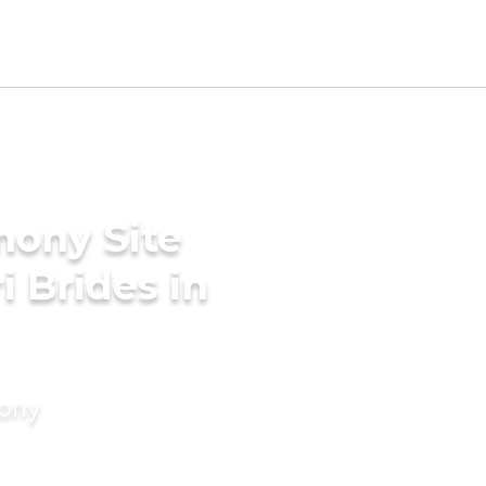
mony Site
i Brides in
mony