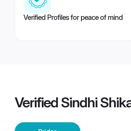
Verified Profiles for peace of mind
Verified
Sindhi Shik