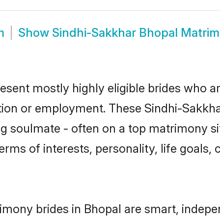
m
Show
Sindhi-Sakkhar Bhopal Matri
esent mostly highly eligible brides who ar
ation or employment. These Sindhi-Sakkhar
g soulmate - often on a top matrimony sit
erms of interests, personality, life goals,
imony brides in Bhopal are smart, indepe