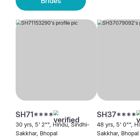
Brides
SH71****
SH37****
30 yrs, 5' 2"", Hindu, Sindhi-
48 yrs, 5' 0"", H
Sakkhar, Bhopal
Sakkhar, Bhopal