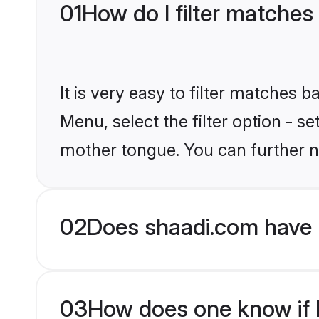
01
How do I filter matches
It is very easy to filter matches 
Menu, select the filter option - s
mother tongue. You can further n
02
Does shaadi.com have 
03
How does one know if H