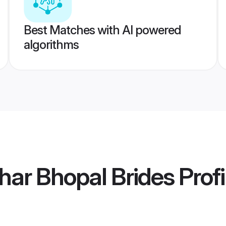
Best Matches with AI powered
algorithms
har Bhopal Brides
Profi