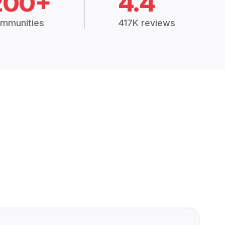
200+
4.4
mmunities
417K reviews