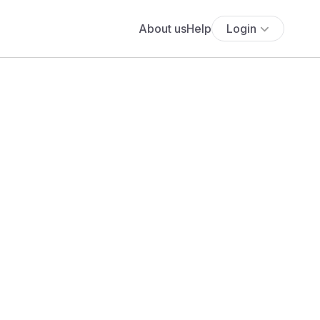
About us
Help
Login