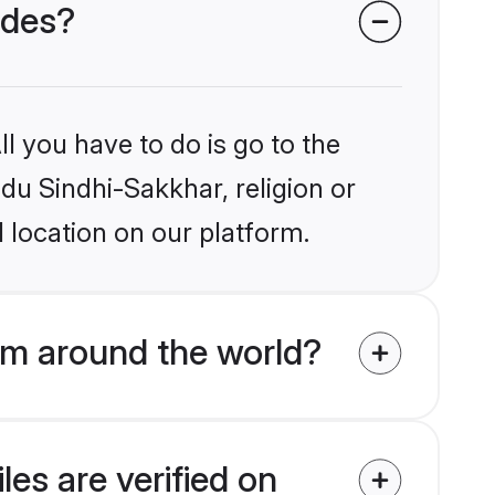
ides?
l you have to do is go to the
ndu Sindhi-Sakkhar, religion or
 location on our platform.
om around the world?
es are verified on