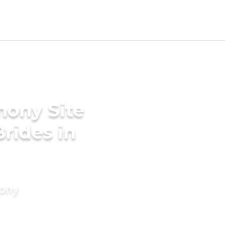
mony Site
rides in
mony