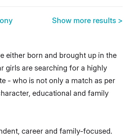
mony
Show more results
>
e either born and brought up in the
 girls are searching for a highly
e - who is not only a match as per
 character, educational and family
ndent, career and family-focused.