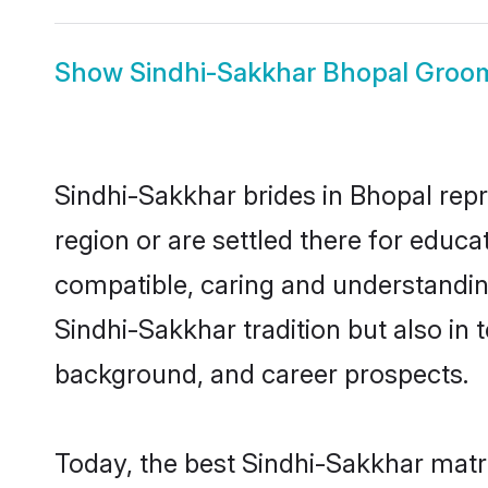
Show
Sindhi-Sakkhar Bhopal Groo
Sindhi-Sakkhar brides in Bhopal repr
region or are settled there for educ
compatible, caring and understandin
Sindhi-Sakkhar tradition but also in t
background, and career prospects.
Today, the best Sindhi-Sakkhar matr