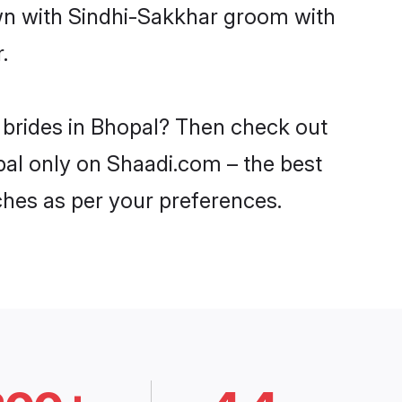
own with Sindhi-Sakkhar groom with
.
 brides in Bhopal? Then check out
opal only on Shaadi.com – the best
ches as per your preferences.