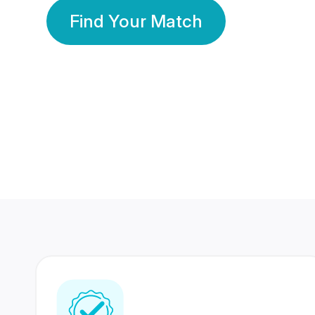
Find Your Match
350 Lakhs+
80 Lakhs
Registered Members
Success Stories