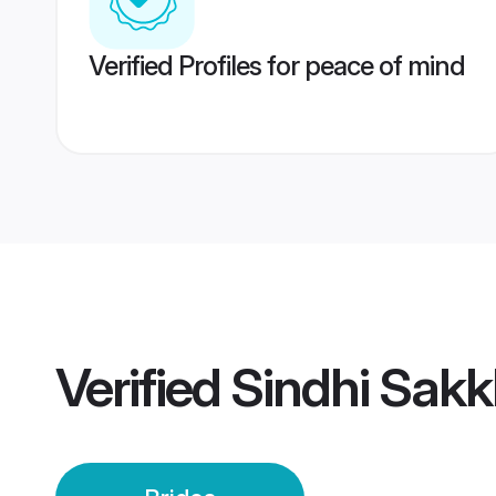
Verified Profiles for peace of mind
Verified
Sindhi Sakk