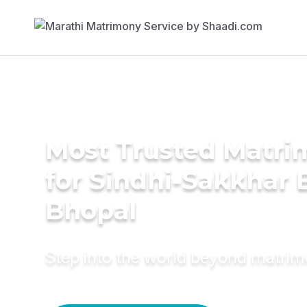
Most Trusted Matri
for Sindhi-Sakkhar B
Bhopal
Step into the world beyond matri