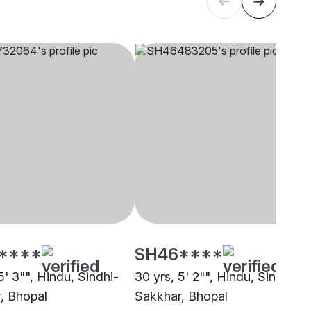
****
SH46****
5' 3"", Hindu, Sindhi-
30 yrs, 5' 2"", Hindu, Sindhi-
, Bhopal
Sakkhar, Bhopal