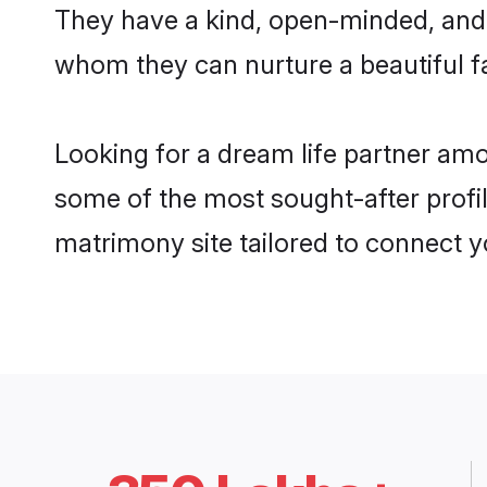
They have a kind, open-minded, and 
whom they can nurture a beautiful fa
Looking for a dream life partner am
some of the most sought-after profil
matrimony site tailored to connect 