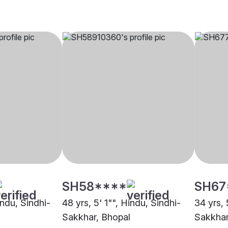
SH58****
SH67
indu, Sindhi-
48 yrs, 5' 1"", Hindu, Sindhi-
34 yrs, 
Sakkhar, Bhopal
Sakkhar