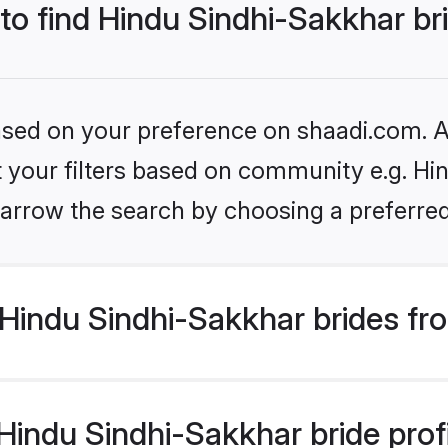
 to find Hindu Sindhi-Sakkhar br
based on your preference on shaadi.com. Al
et your filters based on community e.g. Hi
arrow the search by choosing a preferred
Hindu Sindhi-Sakkhar brides fr
indu Sindhi-Sakkhar bride profil