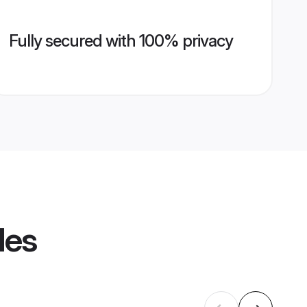
Fully secured with 100% privacy
les