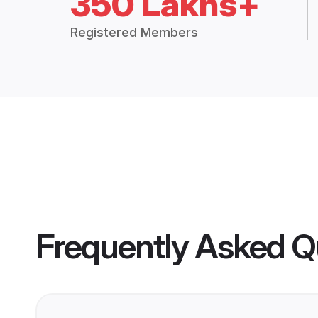
350 Lakhs+
Registered Members
Frequently Asked Q