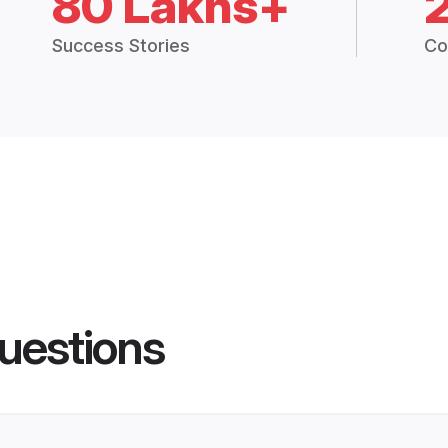
80 Lakhs+
Success Stories
Co
uestions