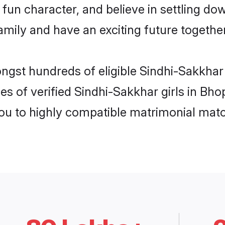
fun character, and believe in settling d
mily and have an exciting future together
ongst hundreds of eligible Sindhi-Sakkhar
es of verified Sindhi-Sakkhar girls in Bh
you to highly compatible matrimonial mat