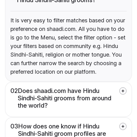
It is very easy to filter matches based on your
preference on shaadi.com. All you have to do
is go to the Menu, select the filter option - set
your filters based on community e.g. Hindu
Sindhi-Sahiti, religion or mother tongue. You
can further narrow the search by choosing a
preferred location on our platform.
02
Does shaadi.com have Hindu
Sindhi-Sahiti grooms from around
the world?
03
How does one know if Hindu
Sindhi-Sahiti groom profiles are