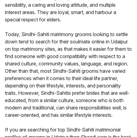
sensibility, a caring and loving attitude, and multiple
interest areas. They are loyal, smart, and harbour a
special respect for elders.
Today, Sindhi-Sahiti matrimony grooms looking to settle
down tend to search for their soulmate online in Udaipur
on top matrimony sites, as that makes it easier for them to
find someone with good compatibility with respect to a
shared culture, community values, language, and region.
Other than that, most Sindhi-Sahiti grooms have varied
preferences when it comes to their ideal life partner,
depending on their lifestyle, interests, and personality
traits. However, Sindhi-Sahitis prefer brides that are well-
educated, from a similar culture, someone who is both
modern and traditional, can share responsibilities well, is
career-oriented, and has similar lifestyle interests.
If you are searching for top Sindhi-Sahiti matrimonial
profiles of grooms in Udaipur then Shaadi.com is the best