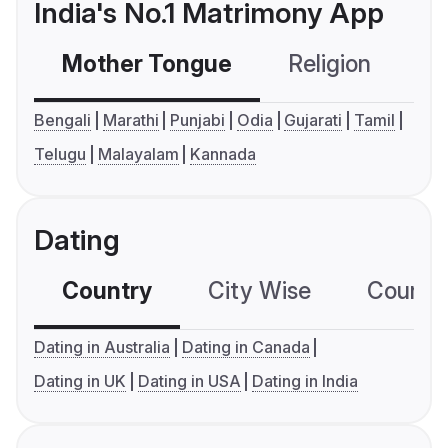
India's No.1 Matrimony App
Mother Tongue
Religion
C
Bengali
Marathi
Punjabi
Odia
Gujarati
Tamil
Telugu
Malayalam
Kannada
Dating
Country
City Wise
Country
Dating in Australia
Dating in Canada
Dating in UK
Dating in USA
Dating in India