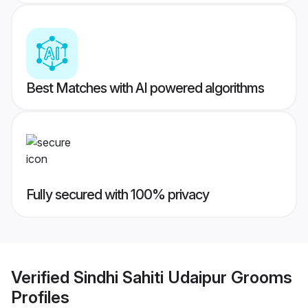
Best Matches with AI powered algorithms
Fully secured with 100% privacy
Verified
Sindhi Sahiti Udaipur Grooms
Profiles