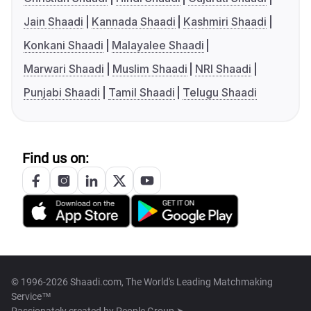
Jain Shaadi
Kannada Shaadi
Kashmiri Shaadi
Konkani Shaadi
Malayalee Shaadi
Marwari Shaadi
Muslim Shaadi
NRI Shaadi
Punjabi Shaadi
Tamil Shaadi
Telugu Shaadi
Find us on:
© 1996-2026 Shaadi.com, The World's Leading Matchmaking
Service™
Passionately created by
People Group ➤