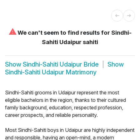
⚠
We can't seem to find results for
Sindhi-
Sahiti Udaipur sahiti
Show
Sindhi-Sahiti Udaipur Bride
Show
Sindhi-Sahiti Udaipur Matrimony
Sindhi-Sahiti grooms in Udaipur represent the most
eligible bachelors in the region, thanks to their cultured
family background, education, respected profession,
career prospects, and reliable personality.
Most Sindhi-Sahiti boys in Udaipur are highly independent
and responsible, having an open-mind, a modern