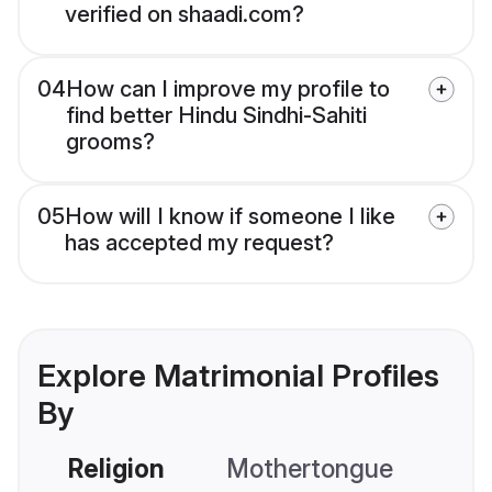
verified on shaadi.com?
04
How can I improve my profile to
find better Hindu Sindhi-Sahiti
grooms?
05
How will I know if someone I like
has accepted my request?
Explore Matrimonial Profiles
By
Religion
Mothertongue
Co