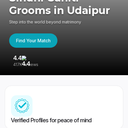
Grooms in Udaipur
Step into the world beyond matrimony
Find Your Match
4.4
3
417K reviews
Re
Verified Profiles for peace of mind