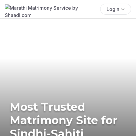
Login
Most Trusted
Matrimony Site for
Sindhi-Sahiti