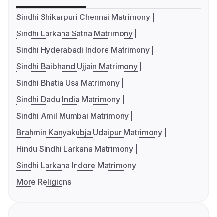
Sindhi Shikarpuri Chennai Matrimony
Sindhi Larkana Satna Matrimony
Sindhi Hyderabadi Indore Matrimony
Sindhi Baibhand Ujjain Matrimony
Sindhi Bhatia Usa Matrimony
Sindhi Dadu India Matrimony
Sindhi Amil Mumbai Matrimony
Brahmin Kanyakubja Udaipur Matrimony
Hindu Sindhi Larkana Matrimony
Sindhi Larkana Indore Matrimony
More Religions