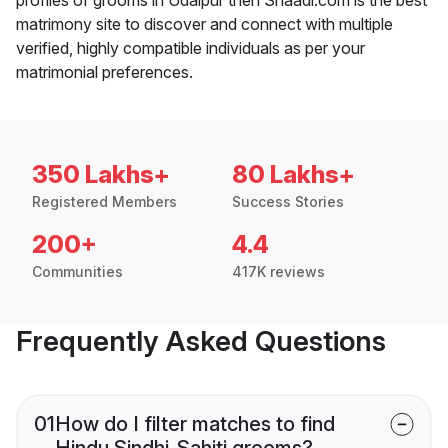
matrimony site to discover and connect with multiple
verified, highly compatible individuals as per your
matrimonial preferences.
350 Lakhs+
80 Lakhs+
Registered Members
Success Stories
200+
4.4
Communities
417K reviews
Frequently Asked Questions
01
How do I filter matches to find
Hindu Sindhi-Sahiti grooms?