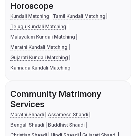
Horoscope
Kundali Matching
Tamil Kundali Matching
Telugu Kundali Matching
Malayalam Kundali Matching
Marathi Kundali Matching
Gujarati Kundali Matching
Kannada Kundali Matching
Community Matrimony
Services
Marathi Shaadi
Assamese Shaadi
Bengali Shaadi
Buddhist Shaadi
Christian Shaadi
Hindi Shaadi
Gujarati Shaadi