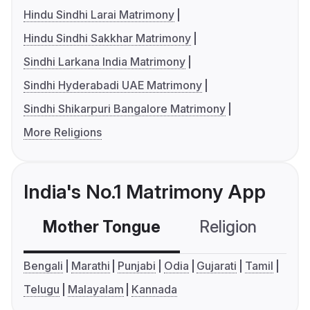
Hindu Sindhi Larai Matrimony
Hindu Sindhi Sakkhar Matrimony
Sindhi Larkana India Matrimony
Sindhi Hyderabadi UAE Matrimony
Sindhi Shikarpuri Bangalore Matrimony
More Religions
India's No.1 Matrimony App
Mother Tongue
Religion
C
Bengali
Marathi
Punjabi
Odia
Gujarati
Tamil
Telugu
Malayalam
Kannada