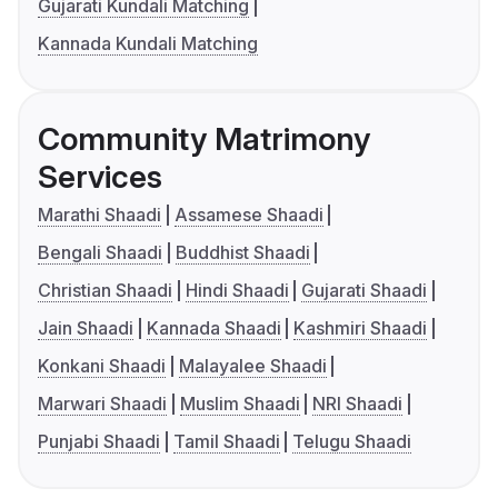
Gujarati Kundali Matching
Kannada Kundali Matching
Community Matrimony
Services
Marathi Shaadi
Assamese Shaadi
Bengali Shaadi
Buddhist Shaadi
Christian Shaadi
Hindi Shaadi
Gujarati Shaadi
Jain Shaadi
Kannada Shaadi
Kashmiri Shaadi
Konkani Shaadi
Malayalee Shaadi
Marwari Shaadi
Muslim Shaadi
NRI Shaadi
Punjabi Shaadi
Tamil Shaadi
Telugu Shaadi