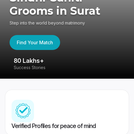
Grooms in Surat
Step into the world beyond matrimony
Find Your Match
80 Lakhs+
4
Success Stories
41
Verified Profiles for peace of mind