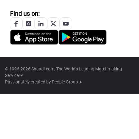
Find us on:
© 1996-2026 Shaadi.com, The World's Leading Matchmaking
Service™
Passionately created by
People Group ➤