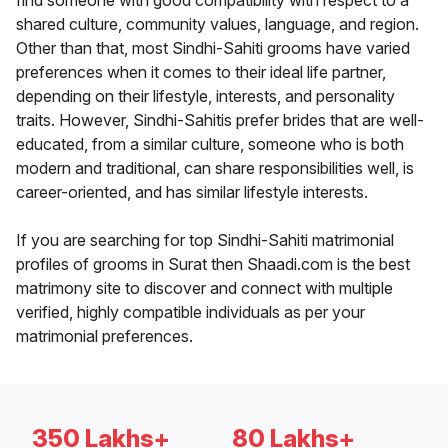
find someone with good compatibility with respect to a
shared culture, community values, language, and region.
Other than that, most Sindhi-Sahiti grooms have varied
preferences when it comes to their ideal life partner,
depending on their lifestyle, interests, and personality
traits. However, Sindhi-Sahitis prefer brides that are well-
educated, from a similar culture, someone who is both
modern and traditional, can share responsibilities well, is
career-oriented, and has similar lifestyle interests.
If you are searching for top Sindhi-Sahiti matrimonial
profiles of grooms in Surat then Shaadi.com is the best
matrimony site to discover and connect with multiple
verified, highly compatible individuals as per your
matrimonial preferences.
350 Lakhs+
80 Lakhs+