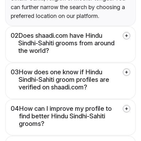
can further narrow the search by choosing a
preferred location on our platform.
02
Does shaadi.com have Hindu
Sindhi-Sahiti grooms from around
the world?
03
How does one know if Hindu
Sindhi-Sahiti groom profiles are
verified on shaadi.com?
04
How can I improve my profile to
find better Hindu Sindhi-Sahiti
grooms?