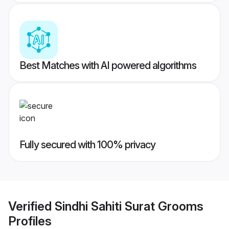
Best Matches with AI powered algorithms
Fully secured with 100% privacy
Verified
Sindhi Sahiti Surat Grooms
Profiles