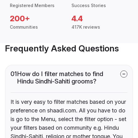
Registered Members
Success Stories
200+
4.4
Communities
417K reviews
Frequently Asked Questions
01
How do I filter matches to find
Hindu Sindhi-Sahiti grooms?
It is very easy to filter matches based on your
preference on shaadi.com. All you have to do
is go to the Menu, select the filter option - set
your filters based on community e.g. Hindu
Sindhi-Sahiti, religion or mother tongue. You