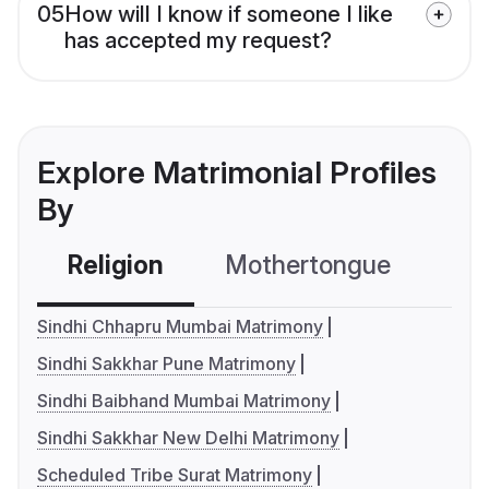
05
How will I know if someone I like
has accepted my request?
Explore Matrimonial Profiles
By
Religion
Mothertongue
Co
Sindhi Chhapru Mumbai Matrimony
Sindhi Sakkhar Pune Matrimony
Sindhi Baibhand Mumbai Matrimony
Sindhi Sakkhar New Delhi Matrimony
Scheduled Tribe Surat Matrimony