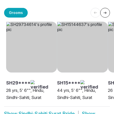
Grooms
SH29****
SH15****
SH
28 yrs, 5' 6"", Hindu,
44 yrs, 5' 6"", Hindu,
26 
Sindhi-Sahiti, Surat
Sindhi-Sahiti, Surat
Sin
Show
Sindhi-Sahiti Surat Bride
Show