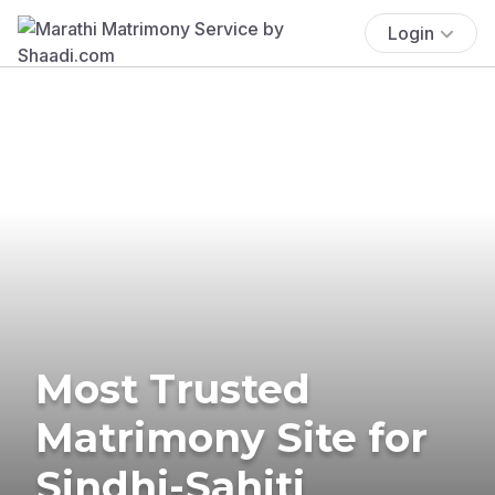
Login
Most Trusted
Matrimony Site for
Sindhi-Sahiti