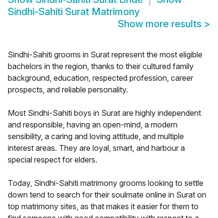
Sindhi-Sahiti Surat Matrimony
Show more results
>
Sindhi-Sahiti grooms in Surat represent the most eligible
bachelors in the region, thanks to their cultured family
background, education, respected profession, career
prospects, and reliable personality.
Most Sindhi-Sahiti boys in Surat are highly independent
and responsible, having an open-mind, a modern
sensibility, a caring and loving attitude, and multiple
interest areas. They are loyal, smart, and harbour a
special respect for elders.
Today, Sindhi-Sahiti matrimony grooms looking to settle
down tend to search for their soulmate online in Surat on
top matrimony sites, as that makes it easier for them to