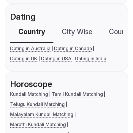
Dating
Country
City Wise
Country
Dating in Australia
Dating in Canada
Dating in UK
Dating in USA
Dating in India
Horoscope
Kundali Matching
Tamil Kundali Matching
Telugu Kundali Matching
Malayalam Kundali Matching
Marathi Kundali Matching