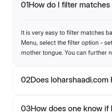
01
How do I filter matches 
It is very easy to filter matches 
Menu, select the filter option - s
mother tongue. You can further n
02
Does loharshaadi.com h
03
How does one know if Hi