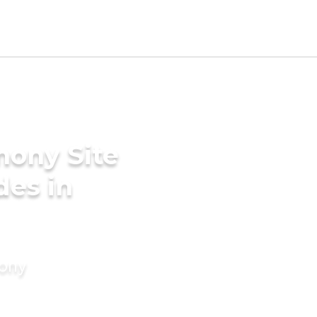
mony Site
des in
mony