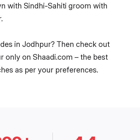
wn with Sindhi-Sahiti groom with
.
rides in Jodhpur? Then check out
pur only on Shaadi.com – the best
ches as per your preferences.