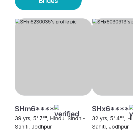
Brides
SHm6****
SHx6****
39 yrs, 5' 7"", Hindu, Sindhi-
32 yrs, 5' 4"", H
Sahiti, Jodhpur
Sahiti, Jodhpur