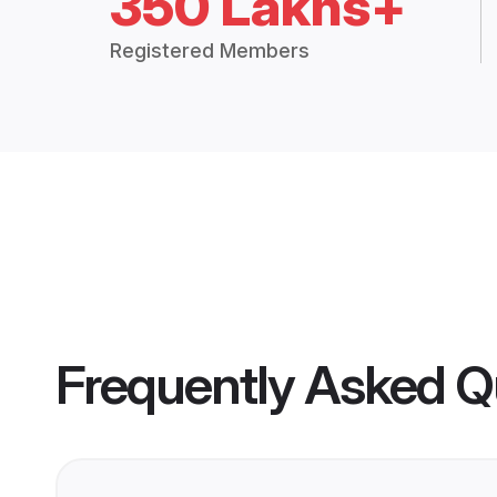
350 Lakhs+
Registered Members
Frequently Asked Q