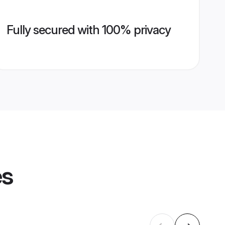
Fully secured with 100% privacy
es