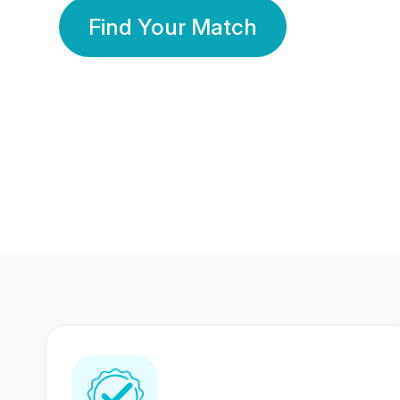
Find Your Match
350 Lakhs+
80 Lakhs
Registered Members
Success Stories