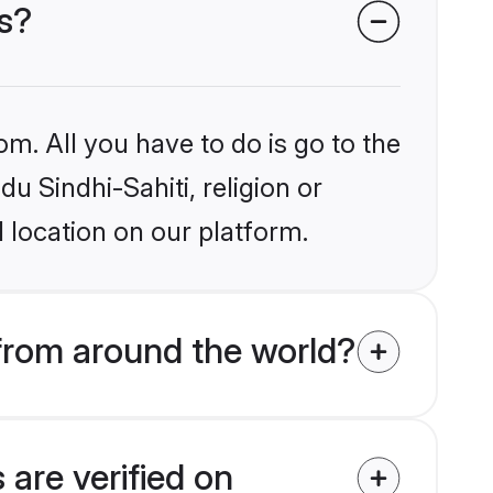
es?
om. All you have to do is go to the
du Sindhi-Sahiti, religion or
 location on our platform.
 from around the world?
 are verified on