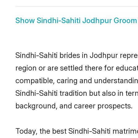
Show
Sindhi-Sahiti Jodhpur Groom
Sindhi-Sahiti brides in Jodhpur repre
region or are settled there for educa
compatible, caring and understandin
Sindhi-Sahiti tradition but also in te
background, and career prospects.
Today, the best Sindhi-Sahiti matri