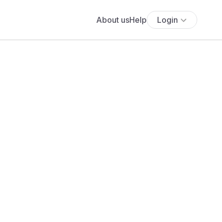
About us
Help
Login