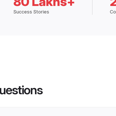
80 Lakhs+
Success Stories
Co
uestions