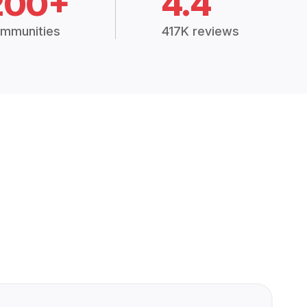
200+
4.4
mmunities
417K reviews