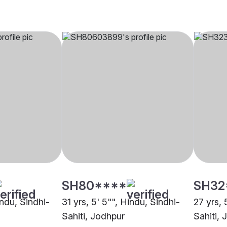
SH80****
SH32
indu, Sindhi-
31 yrs, 5' 5"", Hindu, Sindhi-
27 yrs, 
Sahiti, Jodhpur
Sahiti,