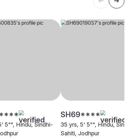
****
SH69****
5' 5"", Hindu, Sindhi-
35 yrs, 5' 5"", Hindu, Sindhi-
 Jodhpur
Sahiti, Jodhpur