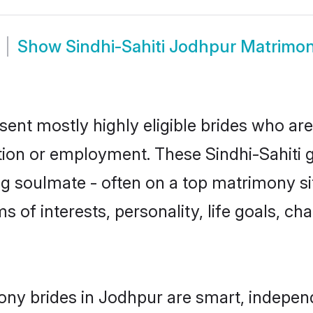
Show
Sindhi-Sahiti Jodhpur Matrimo
sent mostly highly eligible brides who ar
tion or employment. These Sindhi-Sahiti gi
g soulmate - often on a top matrimony sit
rms of interests, personality, life goals, c
mony brides in Jodhpur are smart, indepen