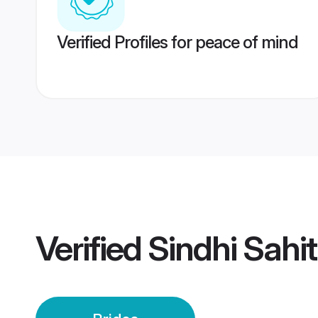
Verified Profiles for peace of mind
Verified
Sindhi Sahit