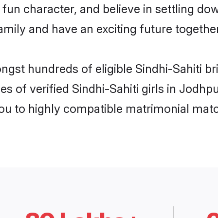
un character, and believe in settling do
mily and have an exciting future together
ngst hundreds of eligible Sindhi-Sahiti b
s of verified Sindhi-Sahiti girls in Jodh
you to highly compatible matrimonial mat