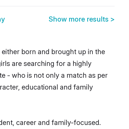
ny
Show more results
>
e either born and brought up in the
rls are searching for a highly
e - who is not only a match as per
haracter, educational and family
dent, career and family-focused.