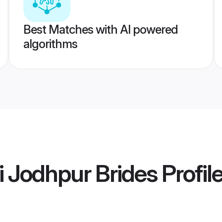
Best Matches with AI powered
algorithms
i Jodhpur Brides
Profil