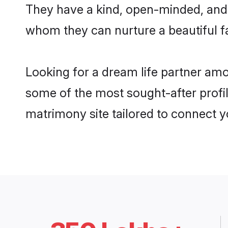
They have a kind, open-minded, and f
whom they can nurture a beautiful fa
Looking for a dream life partner amo
some of the most sought-after profile
matrimony site tailored to connect 