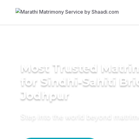
Most Trusted Matri
for Sindhi-Sahiti Bri
Jodhpur
Step into the world beyond matri