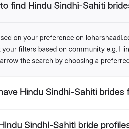
to find Hindu Sindhi-Sahiti brid
based on your preference on loharshaadi.c
et your filters based on community e.g. Hin
arrow the search by choosing a preferred
ave Hindu Sindhi-Sahiti brides
ndu Sindhi-Sahiti bride profiles