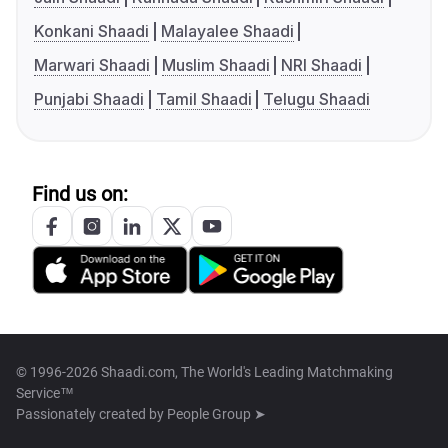
Konkani Shaadi
Malayalee Shaadi
Marwari Shaadi
Muslim Shaadi
NRI Shaadi
Punjabi Shaadi
Tamil Shaadi
Telugu Shaadi
Find us on:
© 1996-2026 Shaadi.com, The World's Leading Matchmaking
Service™
Passionately created by
People Group ➤