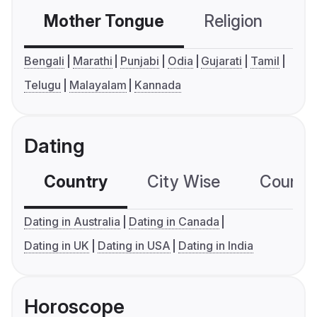
Mother Tongue
Religion
C
Bengali
Marathi
Punjabi
Odia
Gujarati
Tamil
Telugu
Malayalam
Kannada
Dating
Country
City Wise
Country
Dating in Australia
Dating in Canada
Dating in UK
Dating in USA
Dating in India
Horoscope