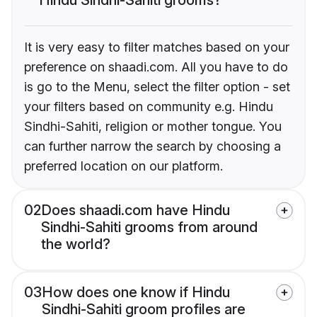
It is very easy to filter matches based on your
preference on shaadi.com. All you have to do
is go to the Menu, select the filter option - set
your filters based on community e.g. Hindu
Sindhi-Sahiti, religion or mother tongue. You
can further narrow the search by choosing a
preferred location on our platform.
02
Does shaadi.com have Hindu
Sindhi-Sahiti grooms from around
the world?
03
How does one know if Hindu
Sindhi-Sahiti groom profiles are