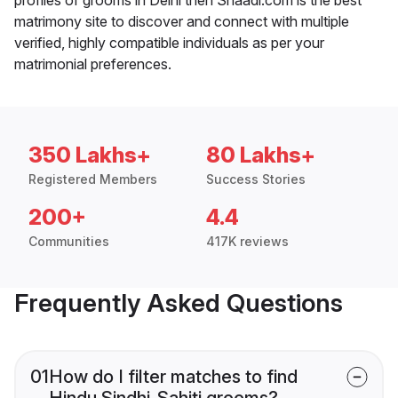
matrimony site to discover and connect with multiple
verified, highly compatible individuals as per your
matrimonial preferences.
350 Lakhs+
80 Lakhs+
Registered Members
Success Stories
200+
4.4
Communities
417K reviews
Frequently Asked Questions
01
How do I filter matches to find
Hindu Sindhi-Sahiti grooms?