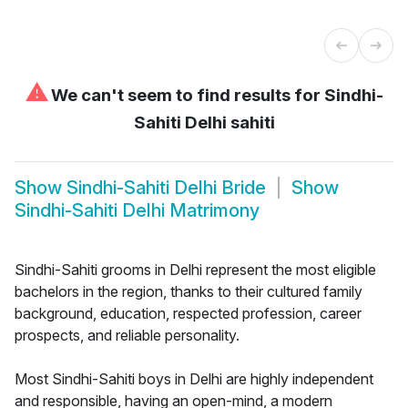
⚠
We can't seem to find results for
Sindhi-
Sahiti Delhi sahiti
Show
Sindhi-Sahiti Delhi Bride
Show
Sindhi-Sahiti Delhi Matrimony
Sindhi-Sahiti grooms in Delhi represent the most eligible
bachelors in the region, thanks to their cultured family
background, education, respected profession, career
prospects, and reliable personality.
Most Sindhi-Sahiti boys in Delhi are highly independent
and responsible, having an open-mind, a modern