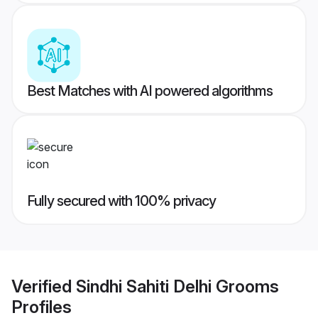
Best Matches with AI powered algorithms
Fully secured with 100% privacy
Verified
Sindhi Sahiti Delhi Grooms
Profiles