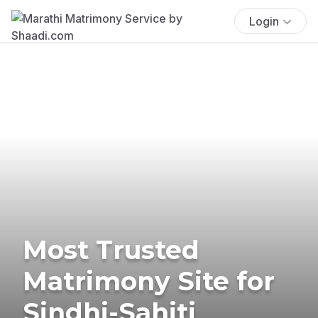
Login
Most Trusted
Matrimony Site for
Sindhi-Sahiti