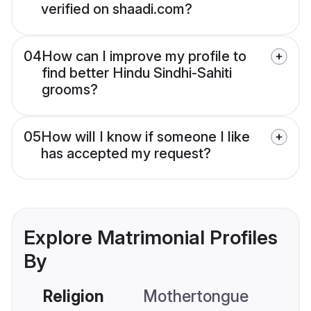
verified on shaadi.com?
04
How can I improve my profile to
find better Hindu Sindhi-Sahiti
grooms?
05
How will I know if someone I like
has accepted my request?
Explore Matrimonial Profiles
By
Religion
Mothertongue
Co