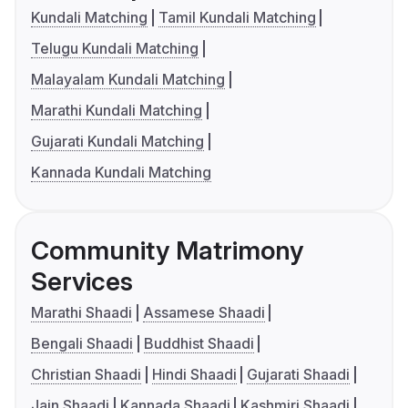
Kundali Matching
Tamil Kundali Matching
Telugu Kundali Matching
Malayalam Kundali Matching
Marathi Kundali Matching
Gujarati Kundali Matching
Kannada Kundali Matching
Community Matrimony
Services
Marathi Shaadi
Assamese Shaadi
Bengali Shaadi
Buddhist Shaadi
Christian Shaadi
Hindi Shaadi
Gujarati Shaadi
Jain Shaadi
Kannada Shaadi
Kashmiri Shaadi