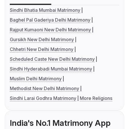
Sindhi Bhatia Mumbai Matrimony
Baghel Pal Gaderiya Delhi Matrimony
Rajput Kumaoni New Delhi Matrimony
Gursikh New Delhi Matrimony
Chhetri New Delhi Matrimony
Scheduled Caste New Delhi Matrimony
Sindhi Hyderabadi Mumbai Matrimony
Muslim Delhi Matrimony
Methodist New Delhi Matrimony
Sindhi Larai Godhra Matrimony
More Religions
India's No.1 Matrimony App