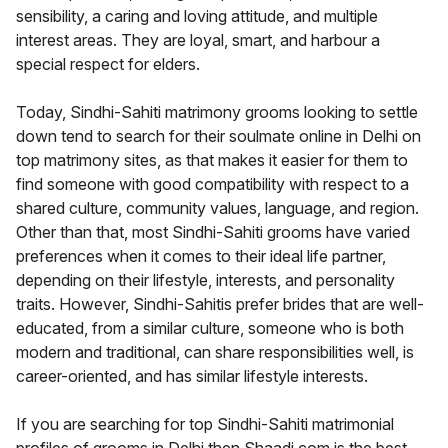
sensibility, a caring and loving attitude, and multiple
interest areas. They are loyal, smart, and harbour a
special respect for elders.
Today, Sindhi-Sahiti matrimony grooms looking to settle
down tend to search for their soulmate online in Delhi on
top matrimony sites, as that makes it easier for them to
find someone with good compatibility with respect to a
shared culture, community values, language, and region.
Other than that, most Sindhi-Sahiti grooms have varied
preferences when it comes to their ideal life partner,
depending on their lifestyle, interests, and personality
traits. However, Sindhi-Sahitis prefer brides that are well-
educated, from a similar culture, someone who is both
modern and traditional, can share responsibilities well, is
career-oriented, and has similar lifestyle interests.
If you are searching for top Sindhi-Sahiti matrimonial
profiles of grooms in Delhi then Shaadi.com is the best