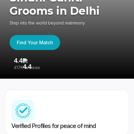
Grooms in Delhi
Step into the world beyond matrimony
Find Your Match
4.4
3
417K reviews
Re
Verified Profiles for peace of mind