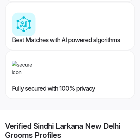
Best Matches with AI powered algorithms
Fully secured with 100% privacy
Verified
Sindhi Larkana New Delhi
Grooms
Profiles