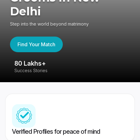
Delhi
Step into the world beyond matrimony
Find Your Match
80 Lakhs+
4
Success Stories
41
Verified Profiles for peace of mind