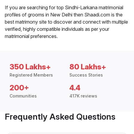
If you are searching for top Sindhi-Larkana matrimonial
profiles of grooms in New Delhi then Shaadi.com is the
best matrimony site to discover and connect with multiple
verified, highly compatible individuals as per your
matrimonial preferences.
350 Lakhs+
80 Lakhs+
Registered Members
Success Stories
200+
4.4
Communities
417K reviews
Frequently Asked Questions