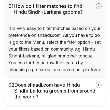
01
How do I filter matches to find
Hindu Sindhi-Larkana grooms?
It is very easy to filter matches based on your
preference on shaadi.com. All you have to do
is go to the Menu, select the filter option - set
your filters based on community e.g. Hindu
Sindhi-Larkana, religion or mother tongue.
You can further narrow the search by
choosing a preferred location on our platform.
02
Does shaadi.com have Hindu
Sindhi-Larkana grooms from around
the world?