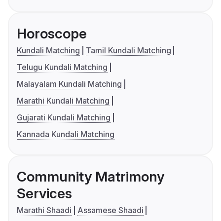
Horoscope
Kundali Matching
Tamil Kundali Matching
Telugu Kundali Matching
Malayalam Kundali Matching
Marathi Kundali Matching
Gujarati Kundali Matching
Kannada Kundali Matching
Community Matrimony
Services
Marathi Shaadi
Assamese Shaadi