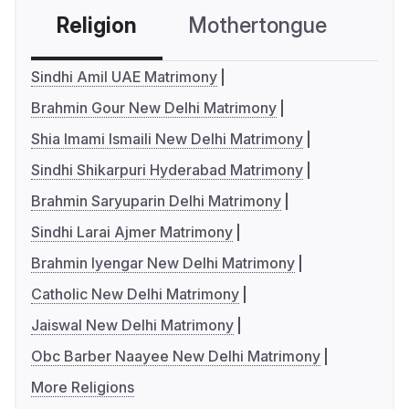
Religion
Mothertongue
Co
Sindhi Amil UAE Matrimony
Brahmin Gour New Delhi Matrimony
Shia Imami Ismaili New Delhi Matrimony
Sindhi Shikarpuri Hyderabad Matrimony
Brahmin Saryuparin Delhi Matrimony
Sindhi Larai Ajmer Matrimony
Brahmin Iyengar New Delhi Matrimony
Catholic New Delhi Matrimony
Jaiswal New Delhi Matrimony
Obc Barber Naayee New Delhi Matrimony
More Religions