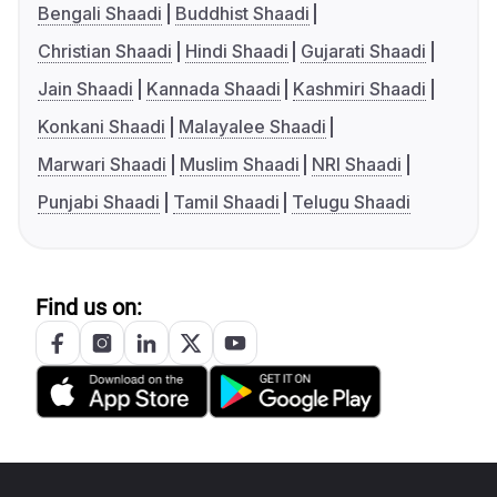
Bengali Shaadi
Buddhist Shaadi
Christian Shaadi
Hindi Shaadi
Gujarati Shaadi
Jain Shaadi
Kannada Shaadi
Kashmiri Shaadi
Konkani Shaadi
Malayalee Shaadi
Marwari Shaadi
Muslim Shaadi
NRI Shaadi
Punjabi Shaadi
Tamil Shaadi
Telugu Shaadi
Find us on: