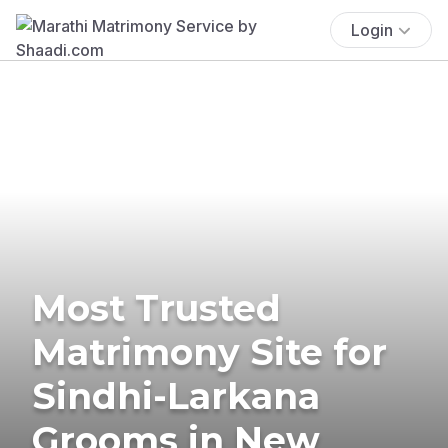
Login
Most Trusted
Matrimony Site for
Sindhi-Larkana
Grooms in New