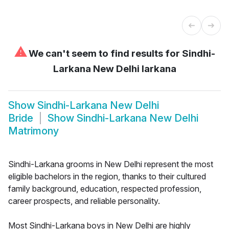
⚠
We can't seem to find results for
Sindhi-
Larkana New Delhi larkana
Show
Sindhi-Larkana New Delhi
Bride
Show
Sindhi-Larkana New Delhi
Matrimony
Sindhi-Larkana grooms in New Delhi represent the most
eligible bachelors in the region, thanks to their cultured
family background, education, respected profession,
career prospects, and reliable personality.
Most Sindhi-Larkana boys in New Delhi are highly