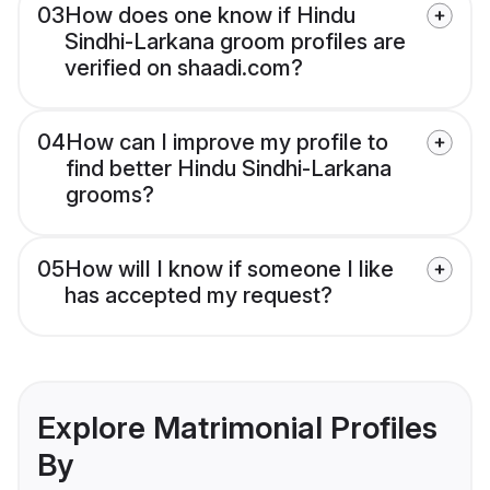
03
How does one know if Hindu
Sindhi-Larkana groom profiles are
verified on shaadi.com?
04
How can I improve my profile to
find better Hindu Sindhi-Larkana
grooms?
05
How will I know if someone I like
has accepted my request?
Explore Matrimonial Profiles
By