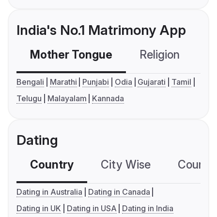
India's No.1 Matrimony App
Mother Tongue
Religion
C
Bengali
Marathi
Punjabi
Odia
Gujarati
Tamil
Telugu
Malayalam
Kannada
Dating
Country
City Wise
Country
Dating in Australia
Dating in Canada
Dating in UK
Dating in USA
Dating in India