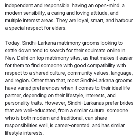
independent and responsible, having an open-mind, a
modern sensibility, a caring and loving attitude, and
multiple interest areas. They are loyal, smart, and harbour
a special respect for elders.
Today, Sindhi-Larkana matrimony grooms looking to
settle down tend to search for their soulmate online in
New Delhi on top matrimony sites, as that makes it easier
for them to find someone with good compatibility with
respect to a shared culture, community values, language,
and region. Other than that, most Sindhi-Larkana grooms
have varied preferences when it comes to their ideal life
partner, depending on their lifestyle, interests, and
personality traits. However, Sindhi-Larkanas prefer brides
that are well-educated, from a similar culture, someone
who is both modern and traditional, can share
responsibilities well, is career-oriented, and has similar
lifestyle interests.