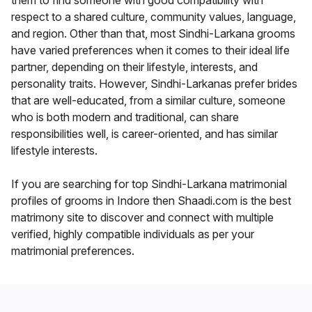
them to find someone with good compatibility with
respect to a shared culture, community values, language,
and region. Other than that, most Sindhi-Larkana grooms
have varied preferences when it comes to their ideal life
partner, depending on their lifestyle, interests, and
personality traits. However, Sindhi-Larkanas prefer brides
that are well-educated, from a similar culture, someone
who is both modern and traditional, can share
responsibilities well, is career-oriented, and has similar
lifestyle interests.
If you are searching for top Sindhi-Larkana matrimonial
profiles of grooms in Indore then Shaadi.com is the best
matrimony site to discover and connect with multiple
verified, highly compatible individuals as per your
matrimonial preferences.