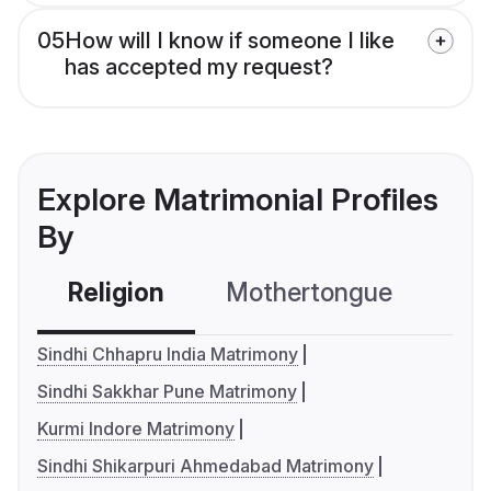
05
How will I know if someone I like
has accepted my request?
Explore Matrimonial Profiles
By
Religion
Mothertongue
Co
Sindhi Chhapru India Matrimony
Sindhi Sakkhar Pune Matrimony
Kurmi Indore Matrimony
Sindhi Shikarpuri Ahmedabad Matrimony