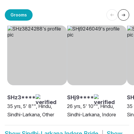
Grooms
SHz3****
SHj9****
SH
35 yrs, 5' 8"", Hindu,
26 yrs, 5' 10"", Hindu,
35 
Sindhi-Larkana, Other
Sindhi-Larkana, Indore
Sin
Show
Sindhi-Larkana Indore Bride
Show