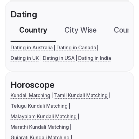
Dating
Country
City Wise
Country
Dating in Australia
Dating in Canada
Dating in UK
Dating in USA
Dating in India
Horoscope
Kundali Matching
Tamil Kundali Matching
Telugu Kundali Matching
Malayalam Kundali Matching
Marathi Kundali Matching
Gujarati Kundali Matching