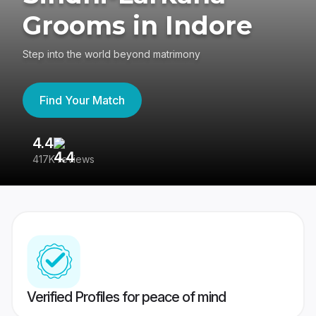
Grooms in Indore
Step into the world beyond matrimony
Find Your Match
4.4
3
417K reviews
Re
Verified Profiles for peace of mind