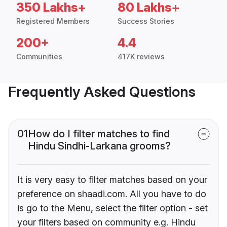
350 Lakhs+
80 Lakhs+
Registered Members
Success Stories
200+
4.4
Communities
417K reviews
Frequently Asked Questions
01
How do I filter matches to find
Hindu Sindhi-Larkana grooms?
It is very easy to filter matches based on your
preference on shaadi.com. All you have to do
is go to the Menu, select the filter option - set
your filters based on community e.g. Hindu