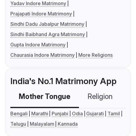
Yadav Indore Matrimony
Prajapati Indore Matrimony
Sindhi Dadu Jabalpur Matrimony
Sindhi Baibhand Agra Matrimony
Gupta Indore Matrimony
Chaurasia Indore Matrimony
More Religions
India's No.1 Matrimony App
Mother Tongue
Religion
C
Bengali
Marathi
Punjabi
Odia
Gujarati
Tamil
Telugu
Malayalam
Kannada