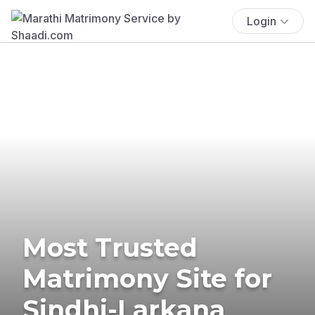
Login
Most Trusted
Matrimony Site for
Sindhi-Larkana