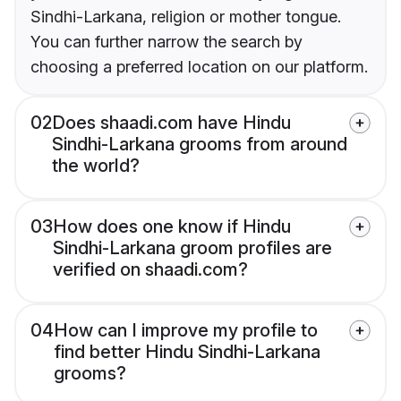
Sindhi-Larkana, religion or mother tongue.
You can further narrow the search by
choosing a preferred location on our platform.
02
Does shaadi.com have Hindu
Sindhi-Larkana grooms from around
the world?
03
How does one know if Hindu
Sindhi-Larkana groom profiles are
verified on shaadi.com?
04
How can I improve my profile to
find better Hindu Sindhi-Larkana
grooms?