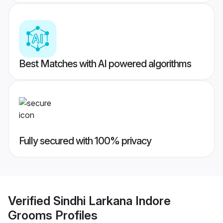
Best Matches with AI powered algorithms
Fully secured with 100% privacy
Verified
Sindhi Larkana Indore
Grooms
Profiles