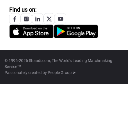
Find us on:
© 1996-2026 Shaadi.com, The World's Leading Matchmaking
Service™
Passionately created by
People Group ➤