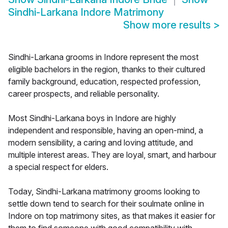
Sindhi-Larkana Indore Matrimony
Show more results
>
Sindhi-Larkana grooms in Indore represent the most
eligible bachelors in the region, thanks to their cultured
family background, education, respected profession,
career prospects, and reliable personality.
Most Sindhi-Larkana boys in Indore are highly
independent and responsible, having an open-mind, a
modern sensibility, a caring and loving attitude, and
multiple interest areas. They are loyal, smart, and harbour
a special respect for elders.
Today, Sindhi-Larkana matrimony grooms looking to
settle down tend to search for their soulmate online in
Indore on top matrimony sites, as that makes it easier for