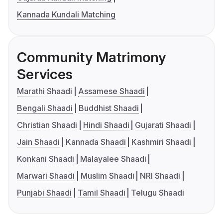
Kannada Kundali Matching
Community Matrimony
Services
Marathi Shaadi
Assamese Shaadi
Bengali Shaadi
Buddhist Shaadi
Christian Shaadi
Hindi Shaadi
Gujarati Shaadi
Jain Shaadi
Kannada Shaadi
Kashmiri Shaadi
Konkani Shaadi
Malayalee Shaadi
Marwari Shaadi
Muslim Shaadi
NRI Shaadi
Punjabi Shaadi
Tamil Shaadi
Telugu Shaadi