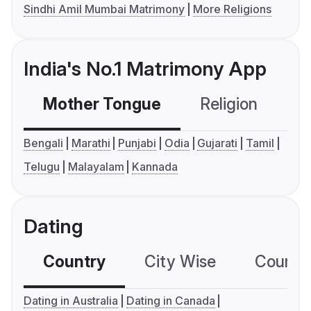
Sindhi Amil Mumbai Matrimony
More Religions
India's No.1 Matrimony App
Mother Tongue
Religion
C
Bengali
Marathi
Punjabi
Odia
Gujarati
Tamil
Telugu
Malayalam
Kannada
Dating
Country
City Wise
Country
Dating in Australia
Dating in Canada