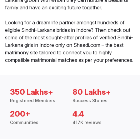
Larkana groom with whom they can nurture a beautiful
family and have an exciting future together.
Looking for a dream life partner amongst hundreds of
eligible Sindhi-Larkana brides in Indore? Then check out
some of the most sought-after profiles of verified Sindhi-
Larkana girls in Indore only on Shaadi.com – the best
matrimony site tailored to connect you to highly
compatible matrimonial matches as per your preferences.
350 Lakhs+
80 Lakhs+
Registered Members
Success Stories
200+
4.4
Communities
417K reviews