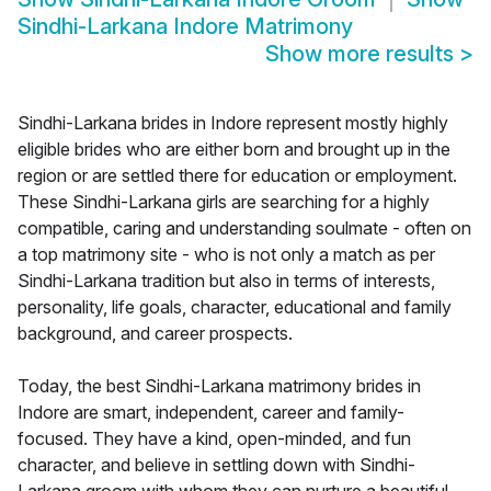
Sindhi-Larkana Indore Matrimony
Show more results
>
Sindhi-Larkana brides in Indore represent mostly highly
eligible brides who are either born and brought up in the
region or are settled there for education or employment.
These Sindhi-Larkana girls are searching for a highly
compatible, caring and understanding soulmate - often on
a top matrimony site - who is not only a match as per
Sindhi-Larkana tradition but also in terms of interests,
personality, life goals, character, educational and family
background, and career prospects.
Today, the best Sindhi-Larkana matrimony brides in
Indore are smart, independent, career and family-
focused. They have a kind, open-minded, and fun
character, and believe in settling down with Sindhi-