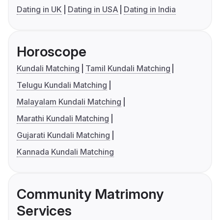
Dating in UK
Dating in USA
Dating in India
Horoscope
Kundali Matching
Tamil Kundali Matching
Telugu Kundali Matching
Malayalam Kundali Matching
Marathi Kundali Matching
Gujarati Kundali Matching
Kannada Kundali Matching
Community Matrimony
Services