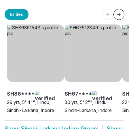
Brides
SH86****
SH67****
SH
29 yrs, 5' 4"", Hindu,
30 yrs, 5' 2"", Hindu,
22 
Sindhi-Larkana, Indore
Sindhi-Larkana, Indore
Sin
Show
Sindhi-Larkana Indore Groom
Show