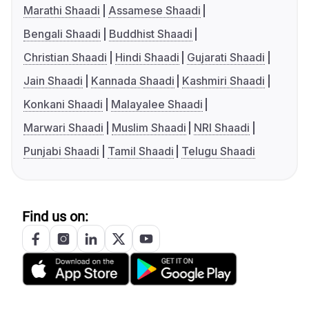
Marathi Shaadi
Assamese Shaadi
Bengali Shaadi
Buddhist Shaadi
Christian Shaadi
Hindi Shaadi
Gujarati Shaadi
Jain Shaadi
Kannada Shaadi
Kashmiri Shaadi
Konkani Shaadi
Malayalee Shaadi
Marwari Shaadi
Muslim Shaadi
NRI Shaadi
Punjabi Shaadi
Tamil Shaadi
Telugu Shaadi
Find us on: