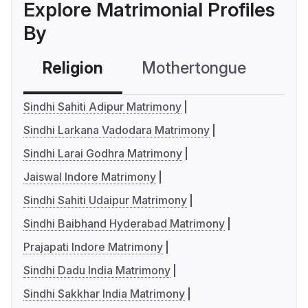
Explore Matrimonial Profiles
By
Religion
Mothertongue
Co
Sindhi Sahiti Adipur Matrimony
Sindhi Larkana Vadodara Matrimony
Sindhi Larai Godhra Matrimony
Jaiswal Indore Matrimony
Sindhi Sahiti Udaipur Matrimony
Sindhi Baibhand Hyderabad Matrimony
Prajapati Indore Matrimony
Sindhi Dadu India Matrimony
Sindhi Sakkhar India Matrimony