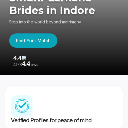
Brides in Indore
Step into the world beyond matrimony
Find Your Match
4.4
3
417K reviews
Re
Verified Profiles for peace of mind