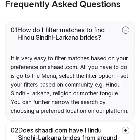
Frequently Asked Questions
01
How do I filter matches to find
Hindu Sindhi-Larkana brides?
It is very easy to filter matches based on your
preference on shaadi.com. All you have to do
is go to the Menu, select the filter option - set
your filters based on community e.g. Hindu
Sindhi-Larkana, religion or mother tongue.
You can further narrow the search by
choosing a preferred location on our platform.
02
Does shaadi.com have Hindu
Sindhi-Larkana brides from around