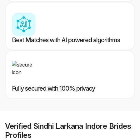
Best Matches with AI powered algorithms
Fully secured with 100% privacy
Verified
Sindhi Larkana Indore Brides
Profiles