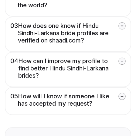
the world?
03
How does one know if Hindu
Sindhi-Larkana bride profiles are
verified on shaadi.com?
04
How can I improve my profile to
find better Hindu Sindhi-Larkana
brides?
05
How will I know if someone I like
has accepted my request?