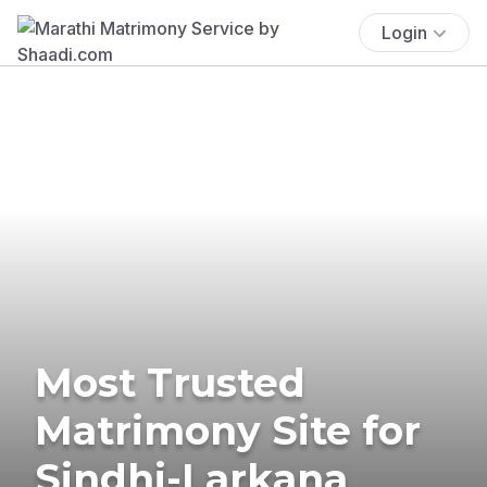
Login
Most Trusted
Matrimony Site for
Sindhi-Larkana