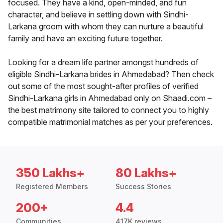
focused. They have a kind, open-minded, and fun
character, and believe in settling down with Sindhi-
Larkana groom with whom they can nurture a beautiful
family and have an exciting future together.
Looking for a dream life partner amongst hundreds of
eligible Sindhi-Larkana brides in Ahmedabad? Then check
out some of the most sought-after profiles of verified
Sindhi-Larkana girls in Ahmedabad only on Shaadi.com –
the best matrimony site tailored to connect you to highly
compatible matrimonial matches as per your preferences.
350 Lakhs+
80 Lakhs+
Registered Members
Success Stories
200+
4.4
Communities
417K reviews