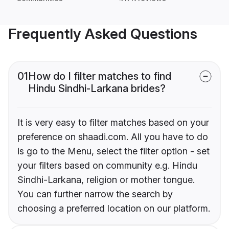
Frequently Asked Questions
01
How do I filter matches to find
Hindu Sindhi-Larkana brides?
It is very easy to filter matches based on your
preference on shaadi.com. All you have to do
is go to the Menu, select the filter option - set
your filters based on community e.g. Hindu
Sindhi-Larkana, religion or mother tongue.
You can further narrow the search by
choosing a preferred location on our platform.