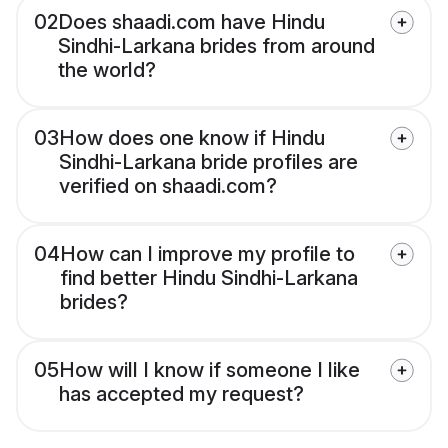
02
Does shaadi.com have Hindu
Sindhi-Larkana brides from around
the world?
03
How does one know if Hindu
Sindhi-Larkana bride profiles are
verified on shaadi.com?
04
How can I improve my profile to
find better Hindu Sindhi-Larkana
brides?
05
How will I know if someone I like
has accepted my request?