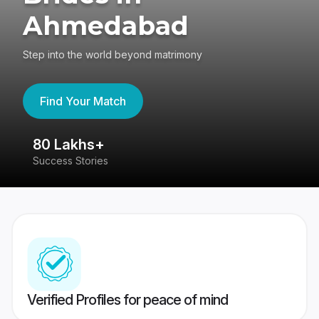
Ahmedabad
Step into the world beyond matrimony
Find Your Match
80 Lakhs+
4
Success Stories
41
Verified Profiles for peace of mind