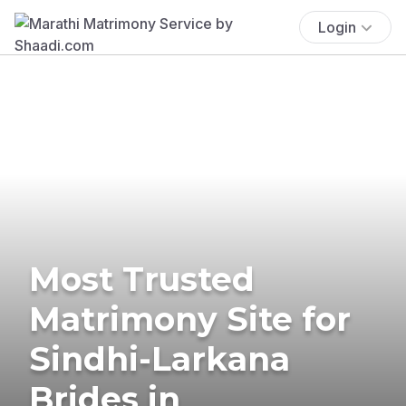
Login
Most Trusted
Matrimony Site for
Sindhi-Larkana
Brides in