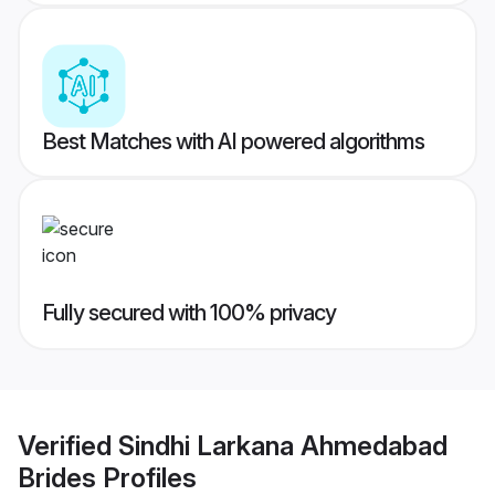
Best Matches with AI powered algorithms
Fully secured with 100% privacy
Verified
Sindhi Larkana Ahmedabad
Brides
Profiles