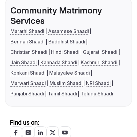
Community Matrimony
Services
Marathi Shaadi
Assamese Shaadi
Bengali Shaadi
Buddhist Shaadi
Christian Shaadi
Hindi Shaadi
Gujarati Shaadi
Jain Shaadi
Kannada Shaadi
Kashmiri Shaadi
Konkani Shaadi
Malayalee Shaadi
Marwari Shaadi
Muslim Shaadi
NRI Shaadi
Punjabi Shaadi
Tamil Shaadi
Telugu Shaadi
Find us on: