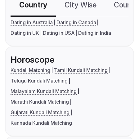
Country
City Wise
Country
Dating in Australia
Dating in Canada
Dating in UK
Dating in USA
Dating in India
Horoscope
Kundali Matching
Tamil Kundali Matching
Telugu Kundali Matching
Malayalam Kundali Matching
Marathi Kundali Matching
Gujarati Kundali Matching
Kannada Kundali Matching