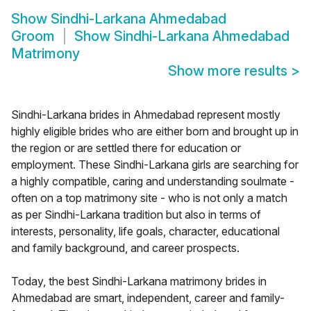
Show
Sindhi-Larkana Ahmedabad
Groom
Show
Sindhi-Larkana Ahmedabad
Matrimony
Show more results
>
Sindhi-Larkana brides in Ahmedabad represent mostly
highly eligible brides who are either born and brought up in
the region or are settled there for education or
employment. These Sindhi-Larkana girls are searching for
a highly compatible, caring and understanding soulmate -
often on a top matrimony site - who is not only a match
as per Sindhi-Larkana tradition but also in terms of
interests, personality, life goals, character, educational
and family background, and career prospects.
Today, the best Sindhi-Larkana matrimony brides in
Ahmedabad are smart, independent, career and family-