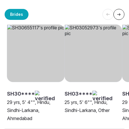
Brides
SH30****
SH03****
SH
29 yrs, 5' 4"", Hindu,
25 yrs, 5' 6"", Hindu,
29 
Sindhi-Larkana,
Sindhi-Larkana, Other
Sin
Ahmedabad
Ah