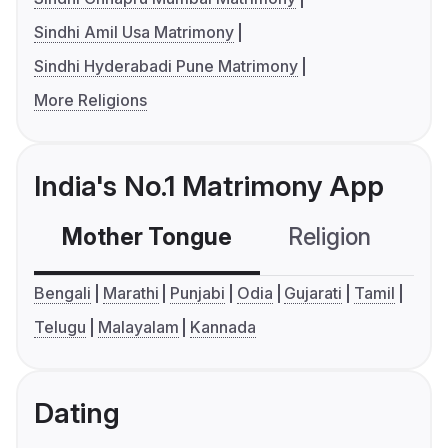
Sindhi Amil Usa Matrimony
Sindhi Hyderabadi Pune Matrimony
More Religions
India's No.1 Matrimony App
Mother Tongue
Religion
C
Bengali
Marathi
Punjabi
Odia
Gujarati
Tamil
Telugu
Malayalam
Kannada
Dating