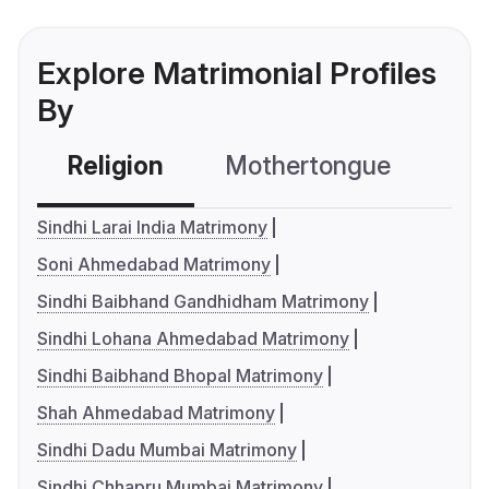
Explore Matrimonial Profiles
By
Religion
Mothertongue
Co
Sindhi Larai India Matrimony
Soni Ahmedabad Matrimony
Sindhi Baibhand Gandhidham Matrimony
Sindhi Lohana Ahmedabad Matrimony
Sindhi Baibhand Bhopal Matrimony
Shah Ahmedabad Matrimony
Sindhi Dadu Mumbai Matrimony
Sindhi Chhapru Mumbai Matrimony